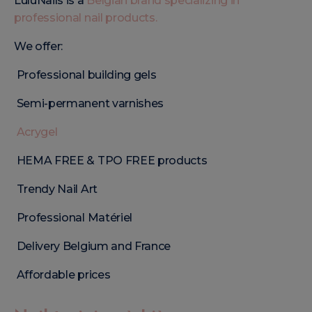
LuluNails is a
Belgian brand specializing in
professional nail products.
We offer:
Professional building gels
Semi-permanent varnishes
Acrygel
HEMA FREE & TPO FREE products
Trendy Nail Art
Professional Matériel
Delivery Belgium and France
Affordable prices