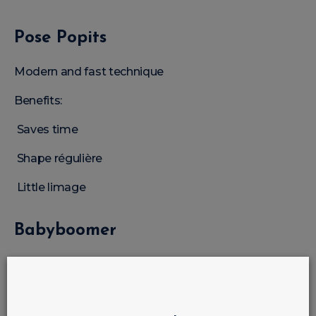
Pose Popits
Modern and fast technique
Benefits:
Saves time
Shape régulière
Little limage
Babyboomer
One of the most in-demand techniques
Nude construction gel is idéal for: