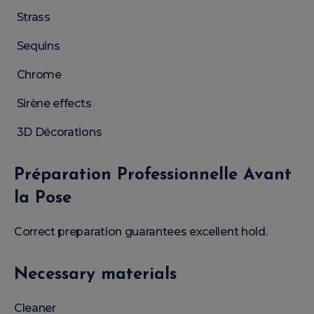
Strass
Sequins
Chrome
Sirène effects
3D Décorations
Préparation Professionnelle Avant
la Pose
Correct preparation guarantees excellent hold.
Necessary materials
Cleaner