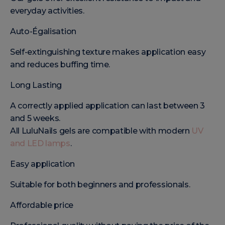
everyday activities.
Auto-Égalisation
Self-extinguishing texture makes application easy
and reduces buffing time.
Long Lasting
A correctly applied application can last between 3
and 5 weeks.
All LuluNails gels are compatible with modern
UV
and LED lamps
.
Easy application
Suitable for both beginners and professionals.
Affordable price