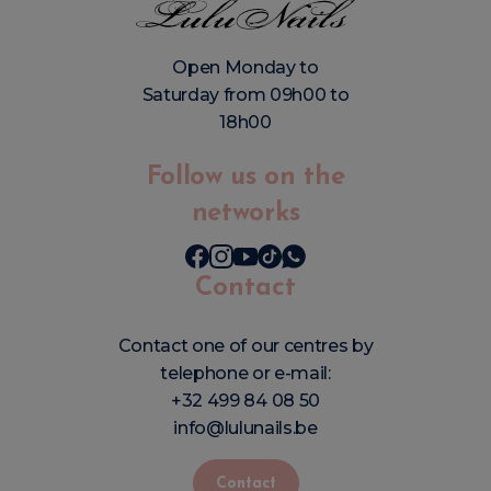
Open Monday to
Saturday from 09h00 to
18h00
Follow us on the
networks
Contact
Contact one of our centres by
telephone or e-mail:
+32 499 84 08 50
info@lulunails.be
Contact