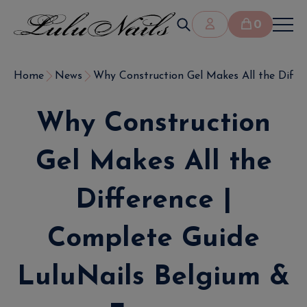
0
Home
News
Why Construction Gel Makes All the Differe
Why Construction
Gel Makes All the
Difference |
Complete Guide
LuluNails Belgium &