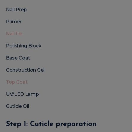
Nail Prep
Primer
Nail file
Polishing Block
Base Coat
Construction Gel
Top Coat
UV/LED Lamp
Cuticle Oil
Step 1: Cuticle preparation