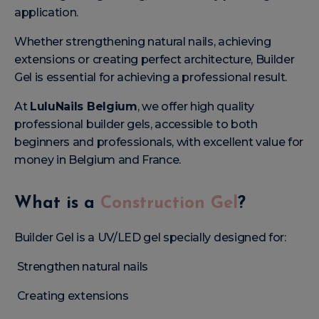
application.
Whether strengthening natural nails, achieving
extensions or creating perfect architecture, Builder
Gel is essential for achieving a professional result.
At
LuluNails Belgium
, we offer high quality
professional builder gels, accessible to both
beginners and professionals, with excellent value for
money in Belgium and France.
What is a
Construction Gel
?
Builder Gel is a UV/LED gel specially designed for:
Strengthen natural nails
Creating extensions