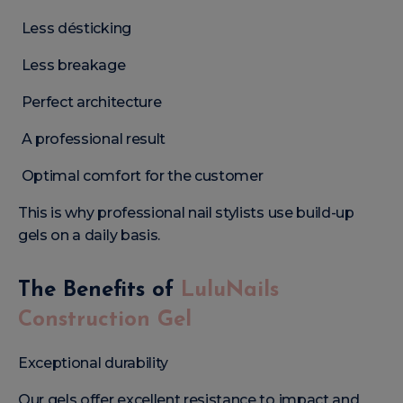
Less désticking
Less breakage
Perfect architecture
A professional result
Optimal comfort for the customer
This is why professional nail stylists use build-up
gels on a daily basis.
The Benefits of
LuluNails
Construction Gel
Exceptional durability
Our gels offer excellent resistance to impact and