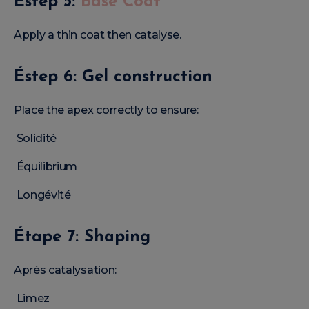
Éstep 5:
Base Coat
Apply a thin coat then catalyse.
Éstep 6: Gel construction
Place the apex correctly to ensure:
Solidité
Équilibrium
Longévité
Étape 7: Shaping
Après catalysation:
Limez