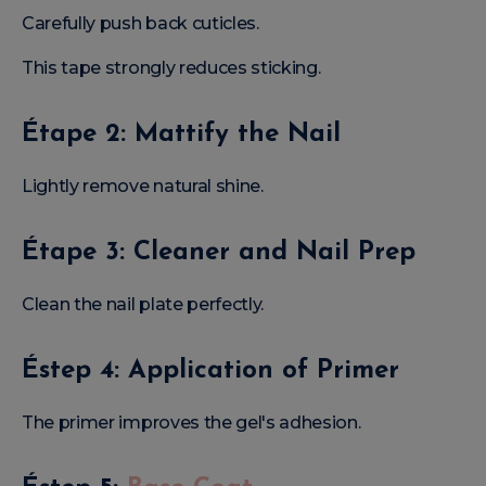
Carefully push back cuticles.
This tape strongly reduces sticking.
Étape 2: Mattify the Nail
Lightly remove natural shine.
Étape 3: Cleaner and Nail Prep
Clean the nail plate perfectly.
Éstep 4: Application of Primer
The primer improves the gel's adhesion.