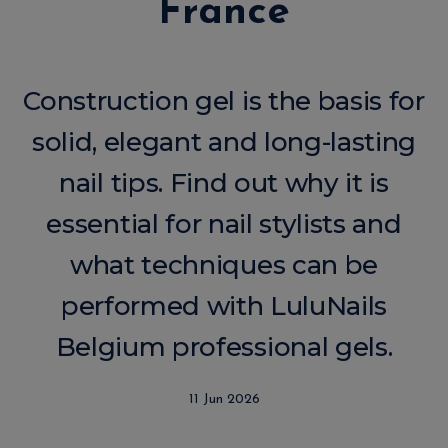
France
Construction gel is the basis for
solid, elegant and long-lasting
nail tips. Find out why it is
essential for nail stylists and
what techniques can be
performed with LuluNails
Belgium professional gels.
11 Jun 2026