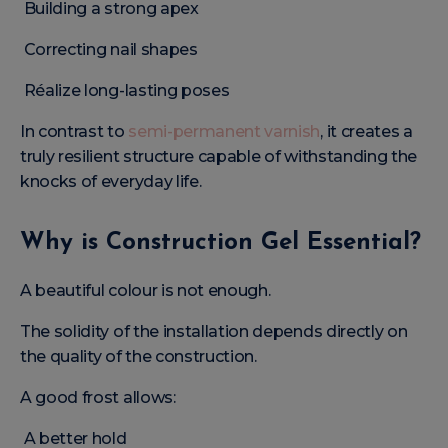
Building a strong apex
Correcting nail shapes
Réalize long-lasting poses
In contrast to
semi-permanent varnish
, it creates a
truly resilient structure capable of withstanding the
knocks of everyday life.
Why is Construction Gel Essential?
A beautiful colour is not enough.
The solidity of the installation depends directly on
the quality of the construction.
A good frost allows:
A better hold