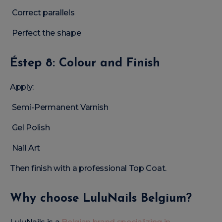
Correct parallels
Perfect the shape
Éstep 8: Colour and Finish
Apply:
Semi-Permanent Varnish
Gel Polish
Nail Art
Then finish with a professional Top Coat.
Why choose LuluNails Belgium?