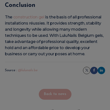
Conclusion
The
construction gel
is the basis of all professional
installations réussies. It provides strength, stability
and longevity while allowing many modern
techniques to be used. With LuluNails Belgium gels,
take advantage of professional quality, excellent
hold and an affordable price to develop your
business or carry out your poses at home.
Source :
@lulunails.be
Back to news