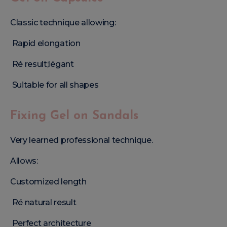
Classic technique allowing:
Rapid elongation
Ré result;légant
Suitable for all shapes
Fixing Gel on Sandals
Very learned professional technique.
Allows:
Customized length
Ré natural result
Perfect architecture