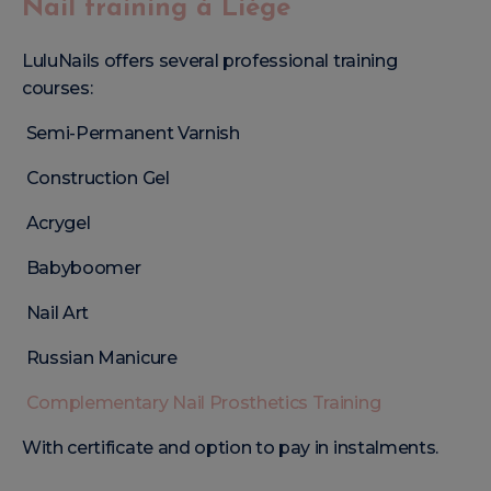
Nail training à Liège
LuluNails offers several professional training
courses:
Semi-Permanent Varnish
Construction Gel
Acrygel
Babyboomer
Nail Art
Russian Manicure
Complementary Nail Prosthetics Training
With certificate and option to pay in instalments.