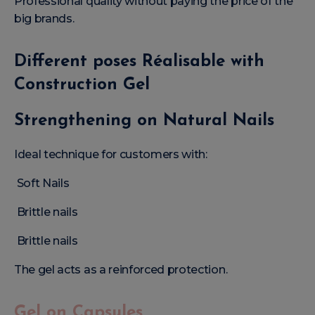
Professional quality without paying the price of the
big brands.
Different poses Réalisable with
Construction Gel
Strengthening on Natural Nails
Ideal technique for customers with:
Soft Nails
Brittle nails
Brittle nails
The gel acts as a reinforced protection.
Gel on Capsules