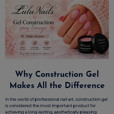
Why Construction Gel
Makes All the Difference
In the world of professional nail art, construction gel
is considered the most important product for
achieving a long-lasting, aesthetically pleasing