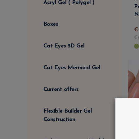
Acryl Gel ( Polygel )
P
N
Boxes
€
€
Cat Eyes 5D Gel
Cat Eyes Mermaid Gel
Current offers
Flexible Builder Gel
Construction