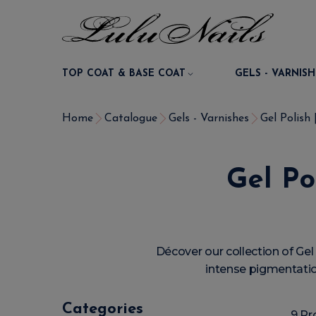
TOP COAT & BASE COAT
GELS - VARNISH
Home
Catalogue
Gels - Varnishes
Gel Polish
Gel Po
Décover our collection of G
intense pigmentation
Categories
9 Pr