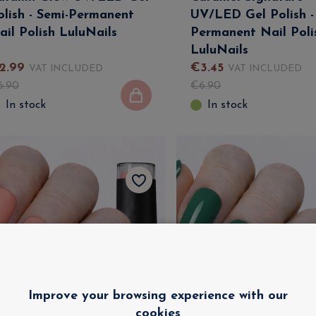
olish - Semi-Permanent
UV/LED Gel Polish -
ail Polish LuluNails
Permanent Nail Poli
LuluNails
2
.
99
€
3
.
45
VAT INCLUDED
VAT INCLUDED
6
.
90
€
6
.
90
In stock
In stock
Improve your browsing experience with our
cookies