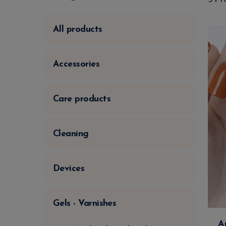
All products
Accessories
Care products
Cleaning
Devices
Gels - Varnishes
A