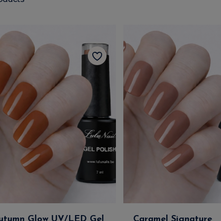
utumn Glow UV/LED Gel
Caramel Signature