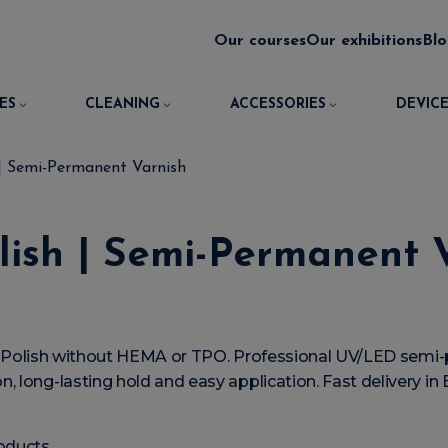
Our courses
Our exhibitions
Bl
ES
CLEANING
ACCESSORIES
DEVICE
 | Semi-Permanent Varnish
lish | Semi-Permanent 
el Polish without HEMA or TPO. Professional UV/LED semi-
, long-lasting hold and easy application. Fast delivery i
oducts