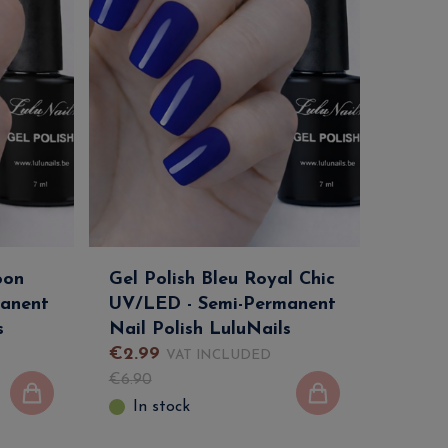
oon
Gel Polish Bleu Royal Chic
anent
UV/LED - Semi-Permanent
s
Nail Polish LuluNails
€
2
.
99
VAT INCLUDED
€
6
.
90
In stock