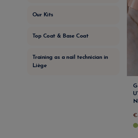
Our Kits
Top Coat & Base Coat
Training as a nail technician in
Liège
G
U
N
€