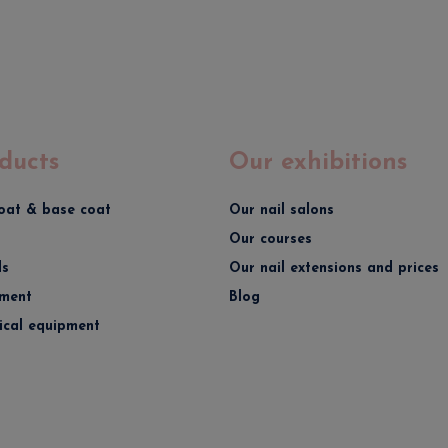
ducts
Our exhibitions
oat & base coat
Our nail salons
Our courses
ds
Our nail extensions and prices
ment
Blog
rical equipment