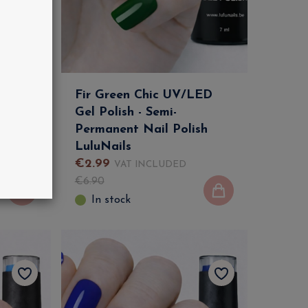
LED
Fir Green Chic UV/LED
Gel Polish - Semi-
sh
Permanent Nail Polish
LuluNails
€
2
.
99
VAT INCLUDED
€
6
.
90
In stock