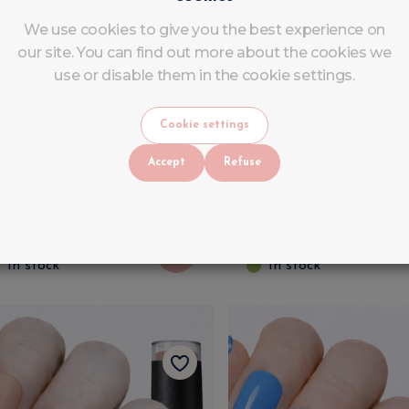
We use cookies to give you the best experience on
our site. You can find out more about the cookies we
use or disable them in the cookie settings.
legance Coral Gel Polish
Emerald Green UV/
Cookie settings
V/LED - LuluNails
Gel Polish - Semi-
Accept
Refuse
Permanent Nail Poli
LuluNails
2
.
99
€
4
.
90
VAT INCLUDED
VAT INCLUDED
6
.
90
€
6
.
90
In stock
In stock