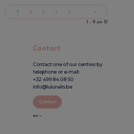
1
2
3
4
5
›
»
1 - 9 on 51
Contact
Contact one of our centres by
telephone or e-mail:
+32 499 84 08 50
info@lulunails.be
Contact
en