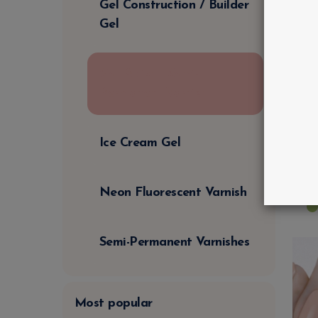
Gel Construction / Builder
Gel
Gel Polish | Semi-
Permanent Varnish
E
U
Ice Cream Gel
€
€
Neon Fluorescent Varnish
Semi-Permanent Varnishes
Most popular