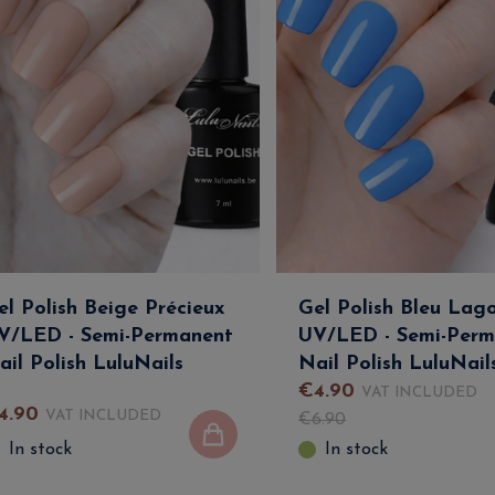
el Polish Beige Précieux
Gel Polish Bleu Lag
V/LED - Semi-Permanent
UV/LED - Semi-Perm
ail Polish LuluNails
Nail Polish LuluNail
€
4
.
90
VAT INCLUDED
4
.
90
VAT INCLUDED
€
6
.
90
In stock
In stock