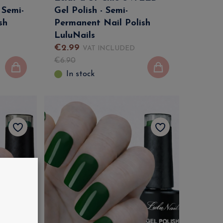
 Semi-
Gel Polish - Semi-
sh
Permanent Nail Polish
LuluNails
€
2
.
99
VAT INCLUDED
€
6
.
90
In stock