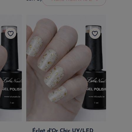
Éclat d'Or Chic UV/LED