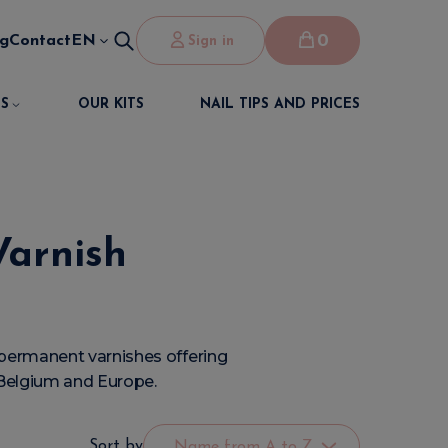
0
og
Contact
EN
Sign in
S
OUR KITS
NAIL TIPS AND PRICES
Varnish
permanent varnishes offering
n Belgium and Europe.
Sort by