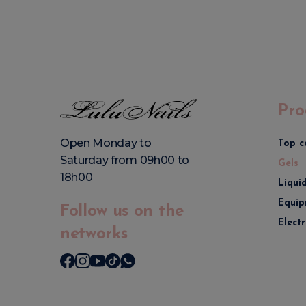
Pro
Open Monday to
Top c
Saturday from 09h00 to
Gels
18h00
Liqui
Equip
Follow us on the
Elect
networks