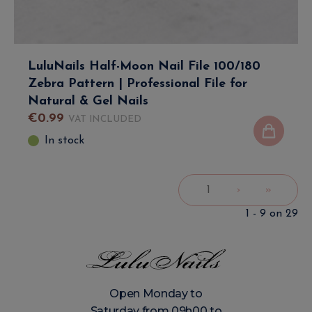
LuluNails Half-Moon Nail File 100/180
Zebra Pattern | Professional File for
Natural & Gel Nails
€
0
.
99
VAT INCLUDED
In stock
1
›
»
1 - 9 on 29
Open Monday to
Saturday from 09h00 to