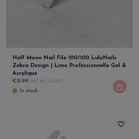
Half Moon Nail File 100/100 LuluNails
Zebra Design | Lime Professionnelle Gel &
Acrylique
€
0
.
99
VAT INCLUDED
In stock