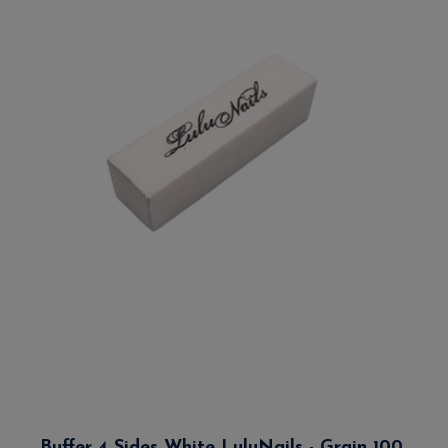
Buffer 4 Sides White LuluNails - Grain 100