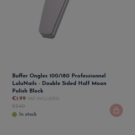
Buffer Ongles 100/180 Professionnel
LuluNails - Double Sided Half Moon
Polish Block
€
1
.
99
VAT INCLUDED
€
2
.
60
In stock