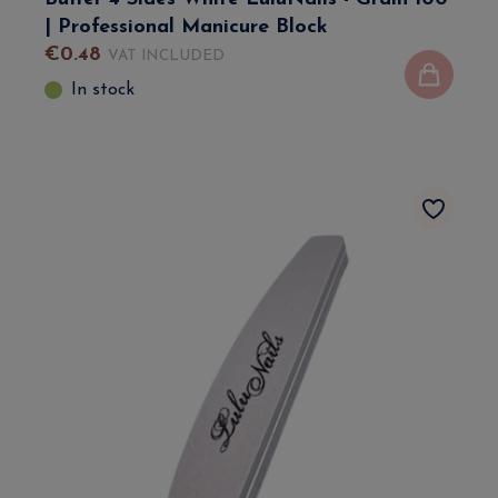
| Professional Manicure Block
€
0
.
48
VAT INCLUDED
In stock