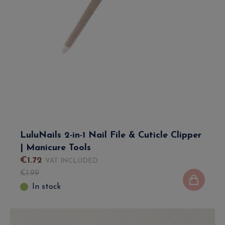
LuluNails 2-in-1 Nail File & Cuticle Clipper
| Manicure Tools
€
1
.
72
VAT INCLUDED
€
1
.
99
In stock