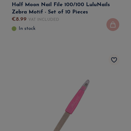
Half Moon Nail File 100/100 LuluNails
Zebra Motif - Set of 10 Pieces
€
8
.
99
VAT INCLUDED
In stock