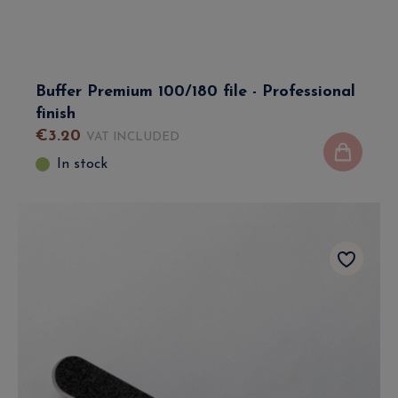
Buffer Premium 100/180 file - Professional
finish
€
3
.
20
VAT INCLUDED
In stock