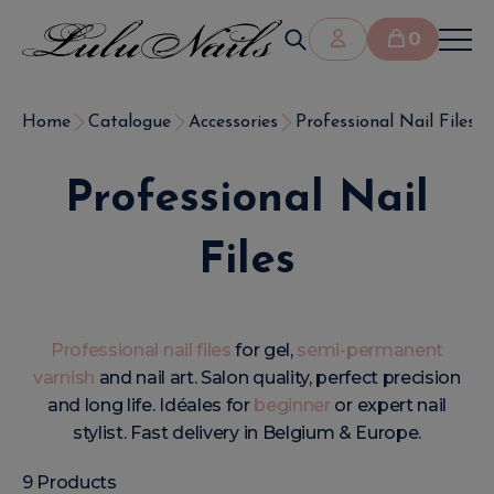
0
Home
Catalogue
Accessories
Professional Nail Files
Professional Nail
Files
Professional nail files
for gel,
semi-permanent
varnish
and nail art. Salon quality, perfect precision
and long life. Idéales for
beginner
or expert nail
stylist. Fast delivery in Belgium & Europe.
9 Products