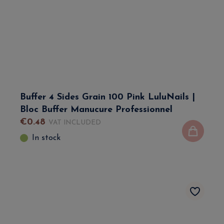
Buffer 4 Sides Grain 100 Pink LuluNails |
Bloc Buffer Manucure Professionnel
€
0
.
48
VAT INCLUDED
In stock