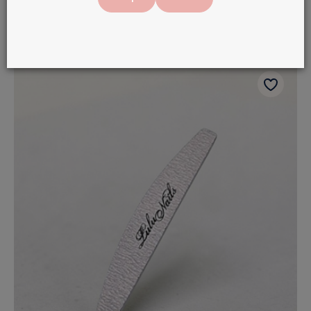
In stock