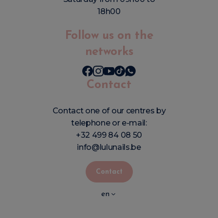
18h00
Follow us on the
networks
Contact
Contact one of our centres by
telephone or e-mail:
+32 499 84 08 50
info@lulunails.be
Contact
en