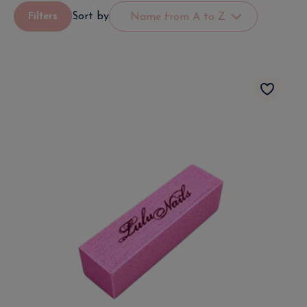
Sort by
Filters