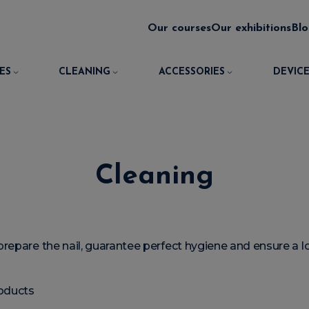
Our courses
Our exhibitions
Bl
ES
CLEANING
ACCESSORIES
DEVICE
Cleaning
prepare the nail, guarantee perfect hygiene and ensure a lo
oducts