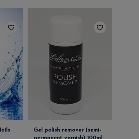
ails
Gel polish remover (semi-
permanent varnish) 100ml