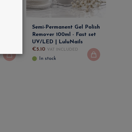
Semi-Permanent Gel Polish
Remover 100ml - Fast set
ails
UV/LED | LuluNails
€
5
.
10
VAT INCLUDED
In stock