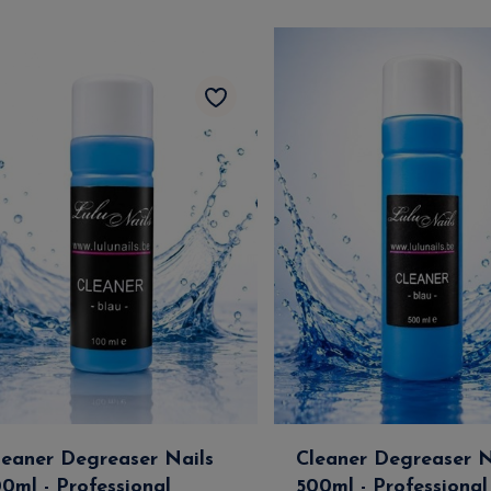
leaner Degreaser Nails
Cleaner Degreaser N
00ml - Professional
500ml - Professional