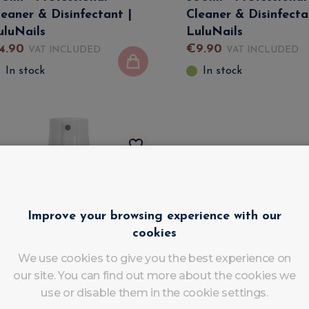
leaner & Disinfectant |
Cleaner & Disinfecta
uluNails
LuluNails
4
.
90
€
9
.
90
VAT INCLUDED
VAT INCLUDED
In stock
In stock
Improve your browsing experience with our
cookies
We use cookies to give you the best experience on
our site. You can find out more about the cookies we
use or disable them in the cookie settings.