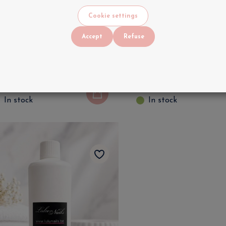
Cookie settings
Accept
Refuse
edisept Disinfectant 250
Professional Nail &
l for Professional Nail &
Manicure Surface
anicure | LuluNails
Disinfectant | LuluN
5
.
90
€
9
.
90
VAT INCLUDED
VAT INCLUDED
In stock
In stock