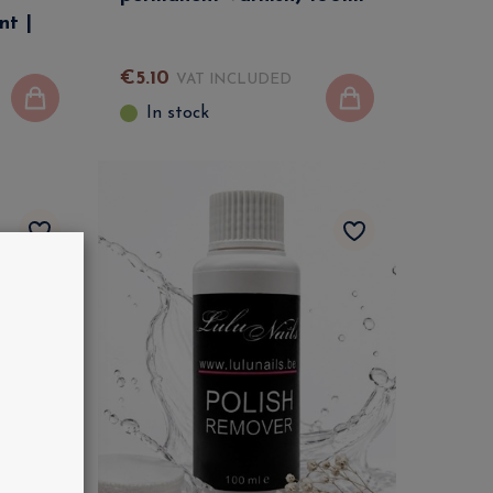
nt |
€
5
.
10
VAT INCLUDED
In stock