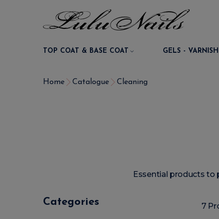
TOP COAT & BASE COAT
GELS - VARNISH
Home
Catalogue
Cleaning
Essential products to 
Categories
7 Pr