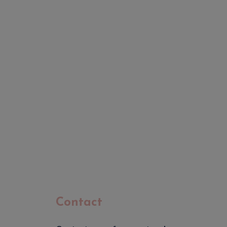
Contact