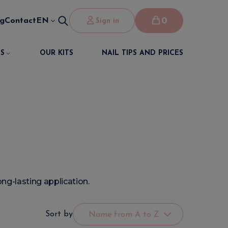
0
og
Contact
EN
Sign in
S
OUR KITS
NAIL TIPS AND PRICES
ng-lasting application.
Sort by