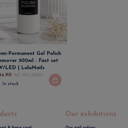
emi-Permanent Gel Polish
emover 500ml - Fast set
V/LED | LuluNails
14
.
90
VAT INCLUDED
In stock
ducts
Our exhibitions
oat & base coat
Our nail salons