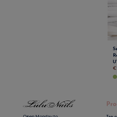
S
R
U
€
Pro
Open Monday to
Top c