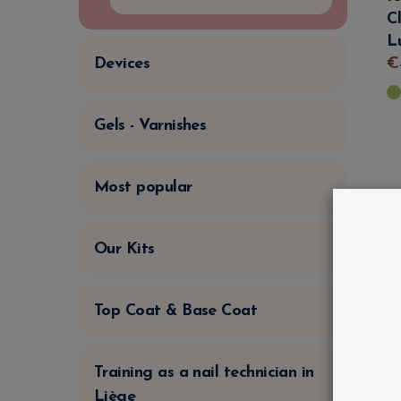
C
L
€
Devices
Gels - Varnishes
Most popular
Our Kits
Top Coat & Base Coat
Training as a nail technician in
Liège