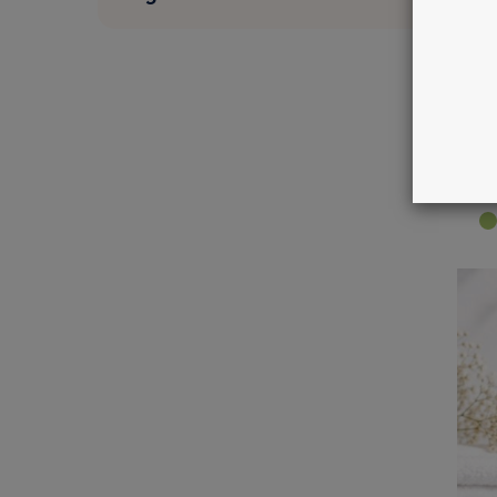
M
m
M
€