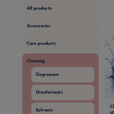
All products
Accessories
Care products
Cleaning
Degreasers
Disinfectants
C
Solvents
1