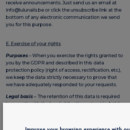
receive announcements. Just send us an email at
info@lulunails.be or click the unsubscribe link at the
bottom of any electronic communication we send
you for this purpose.
E. Exercise of your rights
Purposes
– When you exercise the rights granted to
you by the GDPR and described in this data
protection policy (right of access, rectification, etc.),
we keep the data strictly necessary to prove that
we have adequately responded to your requests.
Legal basis
– The retention of this data is required
to comply with the legal obligation set out in Article
5.2 of the GDPR, namely the duty of accountability.
Categories of data
– This includes your first name,
last name, request, and evidence of the measures
Improve your browsing experience with ou