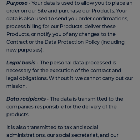
Purpose
- Your data is used to allow you to place an
order on our Site and purchase our Products. Your
data is also used to send you order confirmations,
process billing for our Products, deliver these
Products, or notify you of any changes to the
Contract or the Data Protection Policy (including
new purposes).
Legal basis
- The personal data processed is
necessary for the execution of the contract and
legal obligations. Without it, we cannot carry out our
mission.
Data recipients
- The data is transmitted to the
companies responsible for the delivery of the
products.
It is also transmitted to tax and social
administrations, our social secretariat, and our