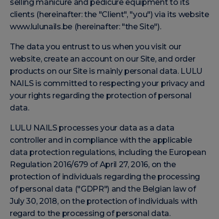
selling manicure and pedicure equipment to its
clients (hereinafter: the "Client", "you") via its website
www.lulunails.be (hereinafter: "the Site").
The data you entrust to us when you visit our
website, create an account on our Site, and order
products on our Site is mainly personal data. LULU
NAILS is committed to respecting your privacy and
your rights regarding the protection of personal
data.
LULU NAILS processes your data as a data
controller and in compliance with the applicable
data protection regulations, including the European
Regulation 2016/679 of April 27, 2016, on the
protection of individuals regarding the processing
of personal data ("GDPR") and the Belgian law of
July 30, 2018, on the protection of individuals with
regard to the processing of personal data.