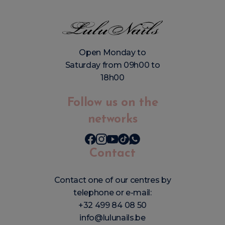
Open Monday to
Saturday from 09h00 to
18h00
Follow us on the
networks
Contact
Contact one of our centres by
telephone or e-mail:
+32 499 84 08 50
info@lulunails.be