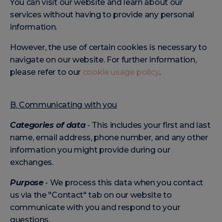
You can visit our website and learn about our
services without having to provide any personal
information.
However, the use of certain cookies is necessary to
navigate on our website. For further information,
please refer to our
cookie usage policy
.
B. Communicating with you
Categories of data
- This includes your first and last
name, email address, phone number, and any other
information you might provide during our
exchanges.
Purpose
- We process this data when you contact
us via the "Contact" tab on our website to
communicate with you and respond to your
questions.