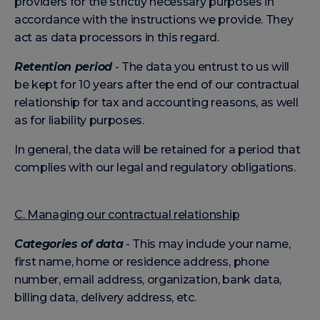
providers for the strictly necessary purposes in
accordance with the instructions we provide. They
act as data processors in this regard.
Retention period
- The data you entrust to us will
be kept for 10 years after the end of our contractual
relationship for tax and accounting reasons, as well
as for liability purposes.
In general, the data will be retained for a period that
complies with our legal and regulatory obligations.
C. Managing our contractual relationship
Categories of data
- This may include your name,
first name, home or residence address, phone
number, email address, organization, bank data,
billing data, delivery address, etc.