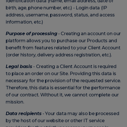
Identification data (name, email address, date of
birth, age, phone number, etc.) - Login data (IP
address, username, password, status, and access
information, etc.)
Purpose of processing
- Creating an account on our
platform allows you to purchase our Products and
benefit from features related to your Client Account
(order history, delivery address registration, etc.).
Legal basis
- Creating a Client Account is required
to place an order on our Site. Providing this data is
necessary for the provision of the requested service.
Therefore, this data is essential for the performance
of our contract. Without it, we cannot complete our
mission.
Data recipients
- Your data may also be processed
by the host of our website or other IT service