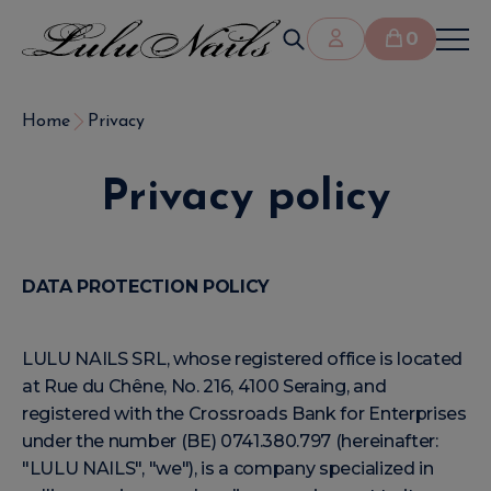
0
Home
Privacy
Privacy policy
DATA PROTECTION POLICY
LULU NAILS SRL, whose registered office is located
at Rue du Chêne, No. 216, 4100 Seraing, and
registered with the Crossroads Bank for Enterprises
under the number (BE) 0741.380.797 (hereinafter:
"LULU NAILS", "we"), is a company specialized in