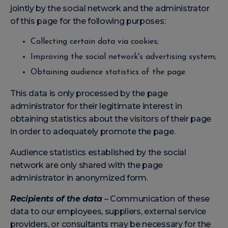
jointly by the social network and the administrator
of this page for the following purposes:
Collecting certain data via cookies;
Improving the social network's advertising system;
Obtaining audience statistics of the page.
This data is only processed by the page
administrator for their legitimate interest in
obtaining statistics about the visitors of their page
in order to adequately promote the page.
Audience statistics established by the social
network are only shared with the page
administrator in anonymized form.
Recipients of the data
– Communication of these
data to our employees, suppliers, external service
providers, or consultants may be necessary for the