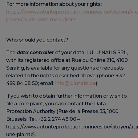
For more information about your rights:
https://www.autoriteprotectiondonnees.be/citoyen/vie
privee/quels-sont-mes-droits-
Who should you contact?
The
data controller
of your data, LULU NAILS SRL,
with its registered office at Rue du Chêne 216, 4100
Seraing, is available for any questions or requests
related to the rights described above (phone: +32
499 84 08 50; email:
info@lulunails.be
).
If you wish to obtain further information or wish to
file a complaint, you can contact the Data
Protection Authority (Rue de la Presse 35, 1000
Brussels, Tel. +32 2 274 48 00 –
https://www.autoriteprotectiondonnees.be/citoyen/agir
une-plainte).