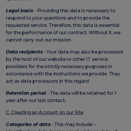
Legal basis
- Providing this data is necessary to
respond to your questions and to provide the
requested service. Therefore, this data is essential
for the performance of our contract. Without it, we
cannot carry out our mission.
Data recipients
- Your data may also be processed
by the host of our website or other IT service
providers for the strictly necessary purposes in
accordance with the instructions we provide. They
act as data processors in this regard.
Retention period
- The data will be retained for 1
year after our last contact.
C. Creating an Account on our Site
Categories of data
- This may include: -