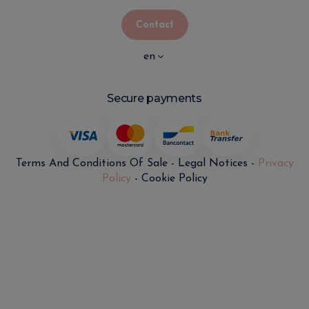
Contact
en
Secure payments
Terms And Conditions Of Sale
-
Legal Notices
-
Privacy
Policy
-
Cookie Policy