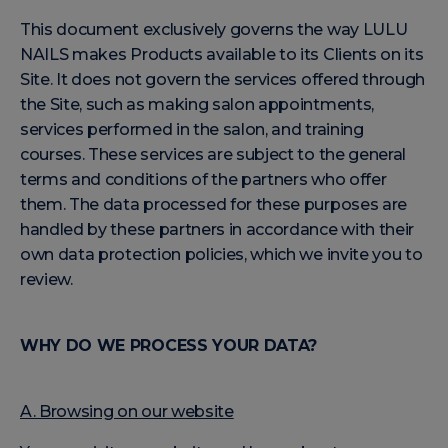
This document exclusively governs the way LULU
NAILS makes Products available to its Clients on its
Site. It does not govern the services offered through
the Site, such as making salon appointments,
services performed in the salon, and training
courses. These services are subject to the general
terms and conditions of the partners who offer
them. The data processed for these purposes are
handled by these partners in accordance with their
own data protection policies, which we invite you to
review.
WHY DO WE PROCESS YOUR DATA?
A. Browsing on our website