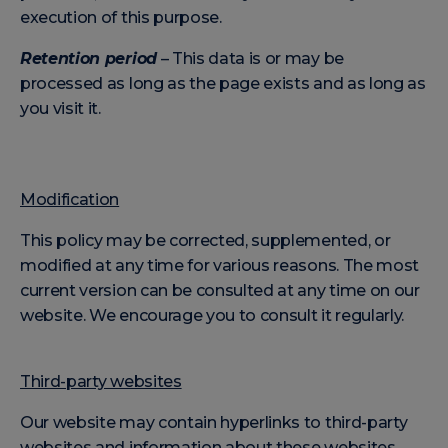
execution of this purpose.
Retention period
– This data is or may be
processed as long as the page exists and as long as
you visit it.
Modification
This policy may be corrected, supplemented, or
modified at any time for various reasons. The most
current version can be consulted at any time on our
website. We encourage you to consult it regularly.
Third-party websites
Our website may contain hyperlinks to third-party
websites and information about these websites.