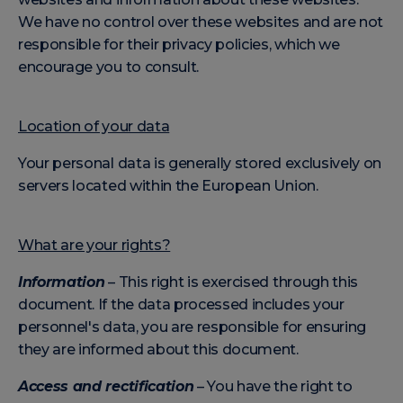
We have no control over these websites and are not
responsible for their privacy policies, which we
encourage you to consult.
Location of your data
Your personal data is generally stored exclusively on
servers located within the European Union.
What are your rights?
Information
– This right is exercised through this
document. If the data processed includes your
personnel's data, you are responsible for ensuring
they are informed about this document.
Access and rectification
– You have the right to