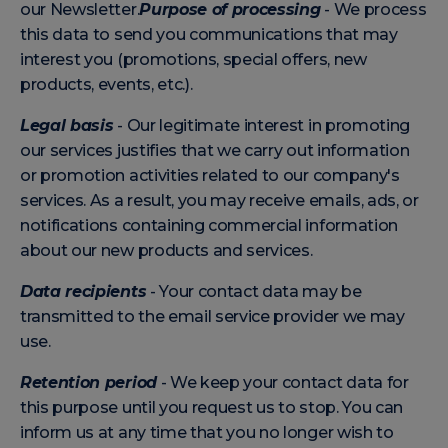
our Newsletter.
Purpose of processing
- We process
this data to send you communications that may
interest you (promotions, special offers, new
products, events, etc.).
Legal basis
- Our legitimate interest in promoting
our services justifies that we carry out information
or promotion activities related to our company's
services. As a result, you may receive emails, ads, or
notifications containing commercial information
about our new products and services.
Data recipients
- Your contact data may be
transmitted to the email service provider we may
use.
Retention period
- We keep your contact data for
this purpose until you request us to stop. You can
inform us at any time that you no longer wish to