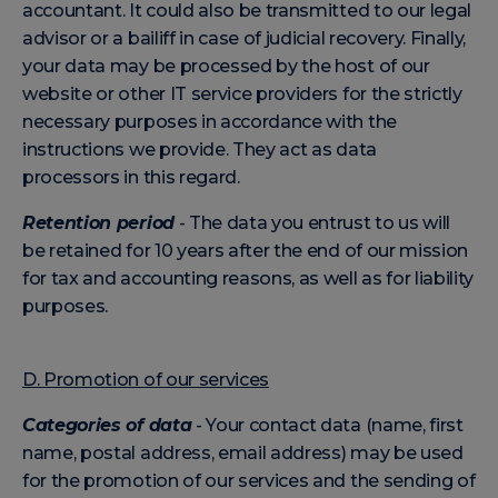
accountant. It could also be transmitted to our legal
advisor or a bailiff in case of judicial recovery. Finally,
your data may be processed by the host of our
website or other IT service providers for the strictly
necessary purposes in accordance with the
instructions we provide. They act as data
processors in this regard.
Retention period
- The data you entrust to us will
be retained for 10 years after the end of our mission
for tax and accounting reasons, as well as for liability
purposes.
D. Promotion of our services
Categories of data
- Your contact data (name, first
name, postal address, email address) may be used
for the promotion of our services and the sending of