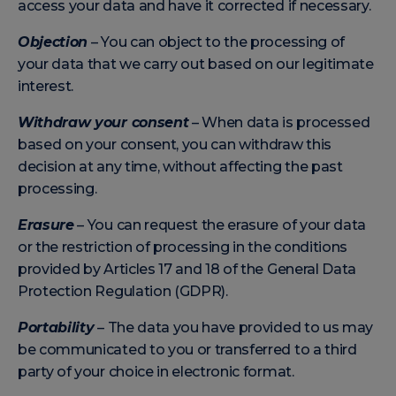
access your data and have it corrected if necessary.
Objection
– You can object to the processing of
your data that we carry out based on our legitimate
interest.
Withdraw your consent
– When data is processed
based on your consent, you can withdraw this
decision at any time, without affecting the past
processing.
Erasure
– You can request the erasure of your data
or the restriction of processing in the conditions
provided by Articles 17 and 18 of the General Data
Protection Regulation (GDPR).
Portability
– The data you have provided to us may
be communicated to you or transferred to a third
party of your choice in electronic format.