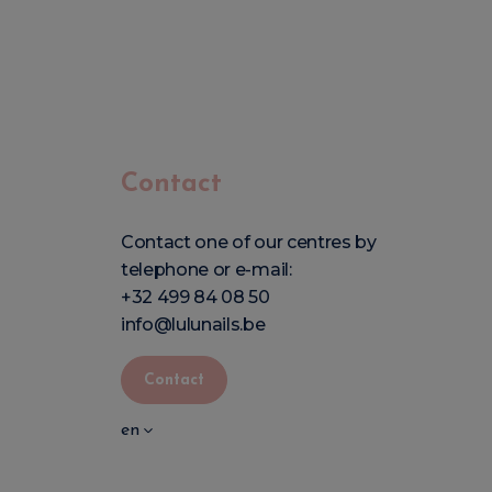
Contact
Contact one of our centres by
telephone or e-mail:
+32 499 84 08 50
info@lulunails.be
Contact
en