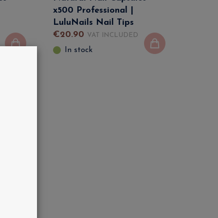
x500 Professional |
LuluNails Nail Tips
€
20
.
90
VAT INCLUDED
In stock