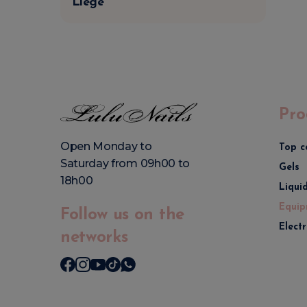
Liège
Pro
Open Monday to
Top c
Saturday from 09h00 to
Gels
18h00
Liqui
Equip
Follow us on the
Elect
networks