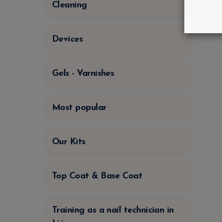
Cleaning
Devices
Gels - Varnishes
Most popular
Our Kits
Top Coat & Base Coat
Training as a nail technician in