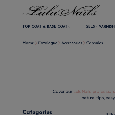
TOP COAT & BASE COAT
GELS - VARNISH
Home
Catalogue
Accessories
Capsules
Cover our
LuluNails professiona
natural tips, eas
Categories
3 Pr