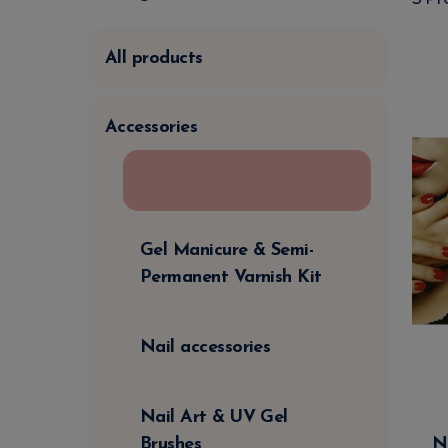
All products
Accessories
Capsules
Gel Manicure & Semi-
Permanent Varnish Kit
Nail accessories
Nail Art & UV Gel
N
Brushes