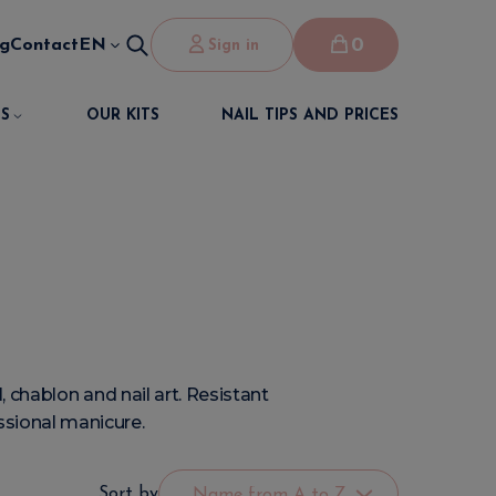
0
og
Contact
EN
Sign in
S
OUR KITS
NAIL TIPS AND PRICES
 chablon and nail art. Resistant
essional manicure.
Sort by