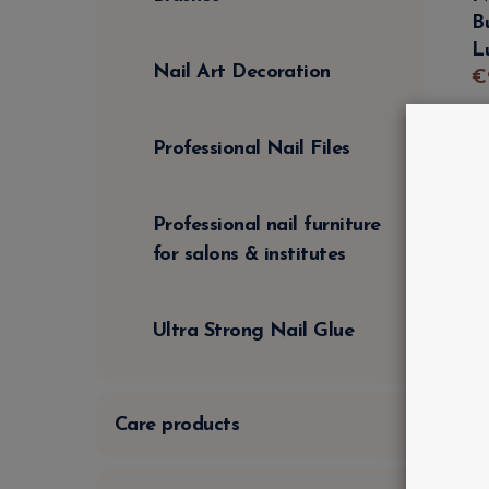
B
L
Nail Art Decoration
€
Professional Nail Files
Professional nail furniture
for salons & institutes
Ultra Strong Nail Glue
Care products