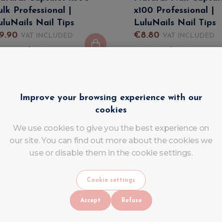
ulk Professional |
x100 Professional |
uluNails Nail Tips
LuluNails Nail Tips
9
.
90
€
8
.
80
VAT INCLUDED
VAT INCLUDED
In stock
In stock
Improve your browsing experience with our
cookies
We use cookies to give you the best experience on
our site. You can find out more about the cookies we
use or disable them in the cookie settings.
Cookie settings
Accept
Refuse