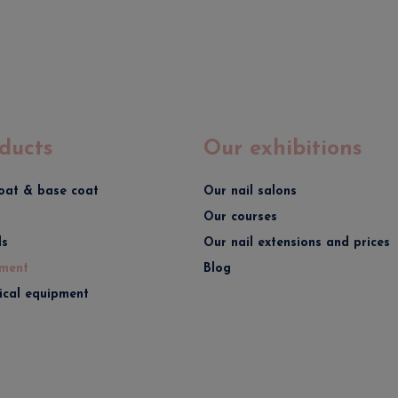
ducts
Our exhibitions
oat & base coat
Our nail salons
Our courses
ds
Our nail extensions and prices
ment
Blog
rical equipment