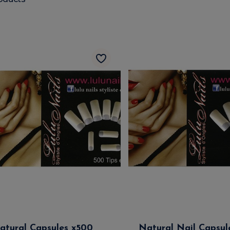
atural Capsules x500
Natural Nail Capsul