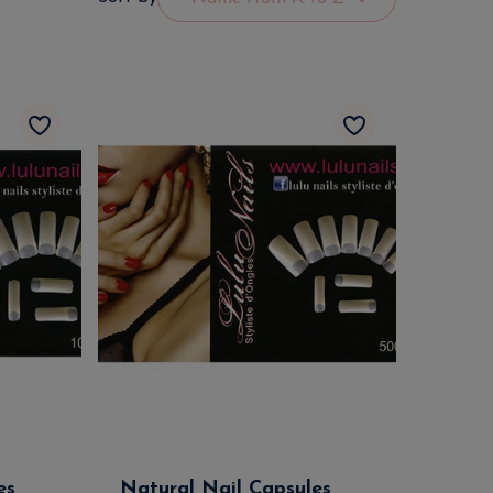
es
Natural Nail Capsules