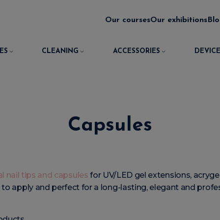
Our courses
Our exhibitions
Bl
ES
CLEANING
ACCESSORIES
DEVICE
Capsules
l nail tips and capsules
for UV/LED gel extensions, acrygel,
y to apply and perfect for a long-lasting, elegant and prof
oducts