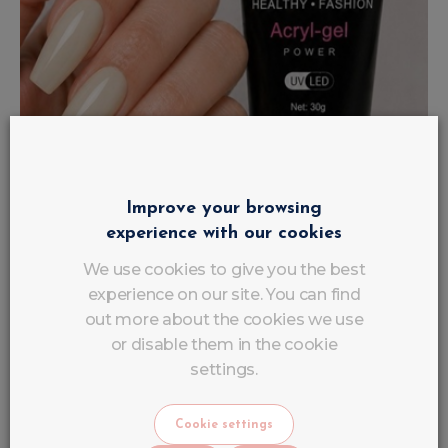
Improve your browsing
experience with our cookies
We use cookies to give you the best
experience on our site. You can find
out more about the cookies we use
or disable them in the cookie
settings.
AcrylGel Polygel Nude Beige Latte
UV/LED LuluNails
Cookie settings
€
16
.
90
VAT INCLUDED