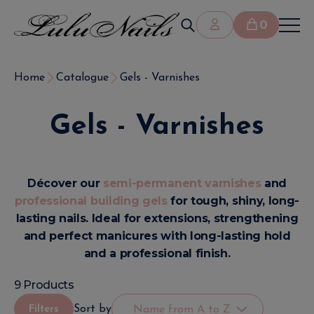
0
Home
Catalogue
Gels - Varnishes
Gels - Varnishes
Décover our
semi-permanent varnishes
and
professional building gels
for tough, shiny, long-
lasting nails. Ideal for extensions, strengthening
and perfect manicures with long-lasting hold
and a professional finish.
9 Products
Sort by
Filters