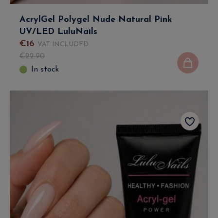
AcrylGel Polygel Nude Natural Pink
UV/LED LuluNails
€
16
VAT INCLUDED
€
22
.
90
In stock