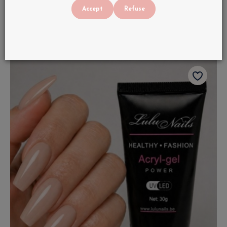
€
22
.
90
Accept
Refuse
In stock