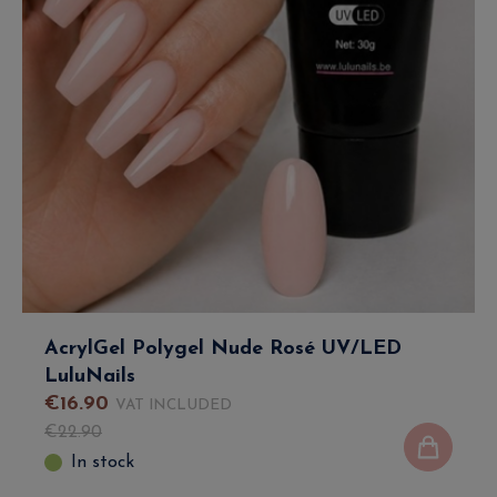
AcrylGel Polygel Nude Rosé UV/LED
LuluNails
€
16
.
90
VAT INCLUDED
€
22
.
90
In stock