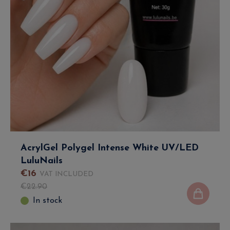
AcrylGel Polygel Intense White UV/LED
LuluNails
€
16
VAT INCLUDED
€
22
.
90
In stock