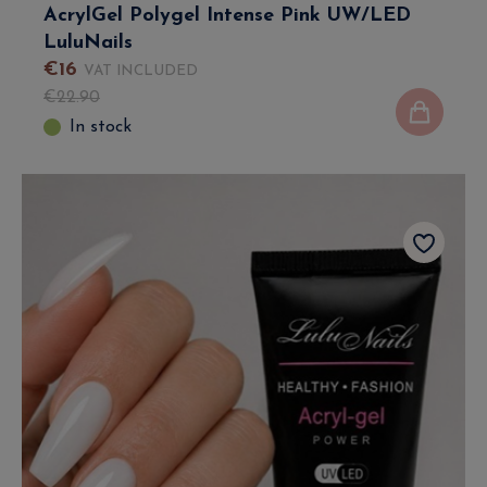
AcrylGel Polygel Intense Pink UW/LED
LuluNails
€
16
VAT INCLUDED
€
22
.
90
In stock