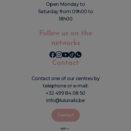
Open Monday to
Saturday from 09h00 to
18h00
Follow us on the
networks
Contact
Contact one of our centres by
telephone or e-mail:
+32 499 84 08 50
info@lulunails.be
Contact
en