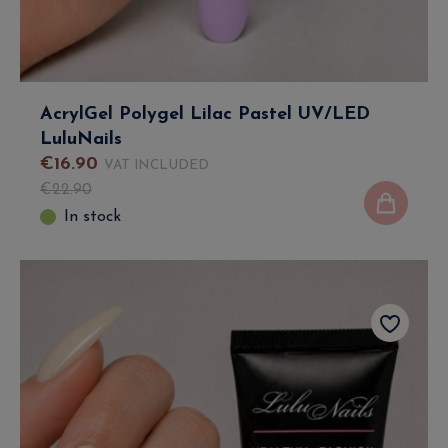
AcrylGel Polygel Lilac Pastel UV/LED
LuluNails
€
16
.
90
VAT INCLUDED
€
22
.
90
In stock