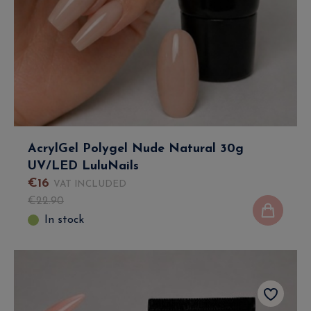
AcrylGel Polygel Nude Natural 30g
UV/LED LuluNails
€
16
VAT INCLUDED
€
22
.
90
In stock