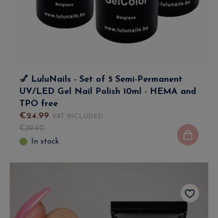
💅 LuluNails - Set of 5 Semi-Permanent
UV/LED Gel Nail Polish 10ml - HEMA and
TPO free
€
24
.
99
VAT INCLUDED
€
39
.
90
In stock