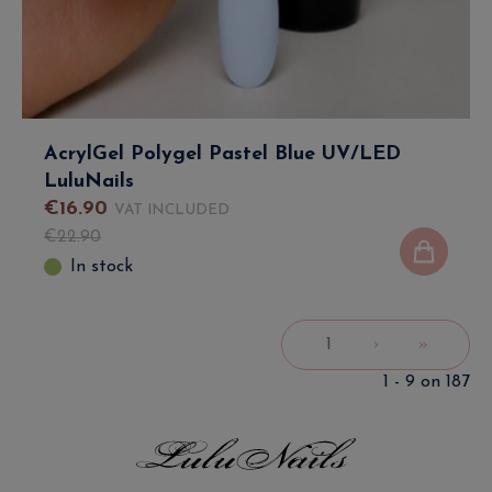
AcrylGel Polygel Pastel Blue UV/LED
LuluNails
€
16
.
90
VAT INCLUDED
€
22
.
90
In stock
1
›
»
1 - 9 on 187