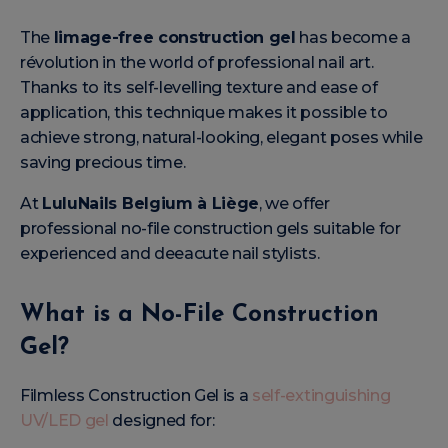
The
limage-free construction gel
has become a
révolution in the world of professional nail art.
Thanks to its self-levelling texture and ease of
application, this technique makes it possible to
achieve strong, natural-looking, elegant poses while
saving precious time.
At
LuluNails Belgium à Liège
, we offer
professional no-file construction gels suitable for
experienced and deeacute nail stylists.
What is a No-File Construction
Gel?
Filmless Construction Gel is a
self-extinguishing
UV/LED gel
designed for: