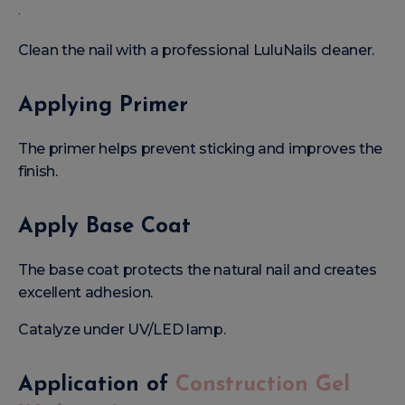
.
Clean the nail with a professional LuluNails cleaner.
Applying Primer
The primer helps prevent sticking and improves the
finish.
Apply Base Coat
The base coat protects the natural nail and creates
excellent adhesion.
Catalyze under UV/LED lamp.
Application of
Construction Gel