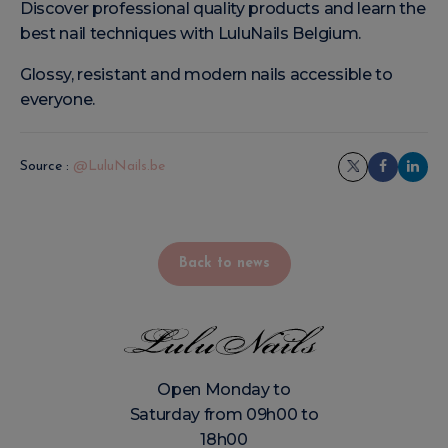
Discover professional quality products and learn the
best nail techniques with LuluNails Belgium.
Glossy, resistant and modern nails accessible to
everyone.
Source :
@LuluNails.be
Back to news
Open Monday to
Saturday from 09h00 to
18h00