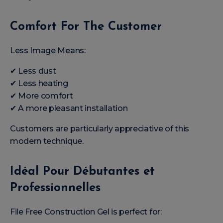
Comfort For The Customer
Less Image Means:
✔ Less dust
✔ Less heating
✔ More comfort
✔ A more pleasant installation
Customers are particularly appreciative of this
modern technique.
Idéal Pour Débutantes et
Professionnelles
File Free Construction Gel is perfect for: