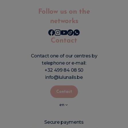
Follow us on the
networks
Contact
Contact one of our centres by
telephone or e-mail:
+32 499 84 08 50
info@lulunails.be
Contact
en
Secure payments