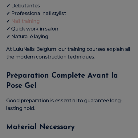
✔ Débutantes
✔ Professional nail stylist
✔
Nail training
✔ Quick work in salon
✔ Natural é laying
At LuluNails Belgium, our training courses explain all
the modern construction techniques.
Préparation Complète Avant la
Pose Gel
Good preparation is essential to guarantee long-
lasting hold.
Material Necessary