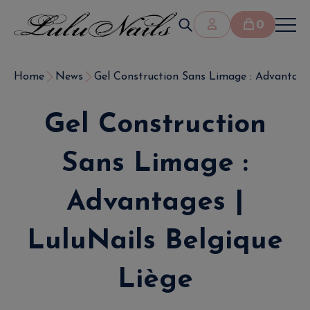
0
Home
News
Gel Construction Sans Limage : Advantages 
Gel Construction
Sans Limage :
Advantages |
LuluNails Belgique
Liège