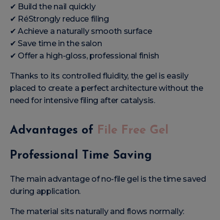
✔ Build the nail quickly
✔ RéStrongly reduce filing
✔ Achieve a naturally smooth surface
✔ Save time in the salon
✔ Offer a high-gloss, professional finish
Thanks to its controlled fluidity, the gel is easily
placed to create a perfect architecture without the
need for intensive filing after catalysis.
Advantages of
File Free Gel
Professional Time Saving
The main advantage of no-file gel is the time saved
during application.
The material sits naturally and flows normally: