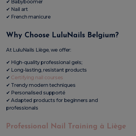
✔ Babyboomer
✔ Nail art
✔ French manicure
Why Choose LuluNails Belgium?
At LuluNails Liège, we offer:
✔ High-quality professional gels;
✔ Long-lasting, resistant products
✔
Certifying nail courses
✔ Trendy modern techniques
✔ Personalised supporté
✔ Adapted products for beginners and
professionals
Professional Nail Training à Liège