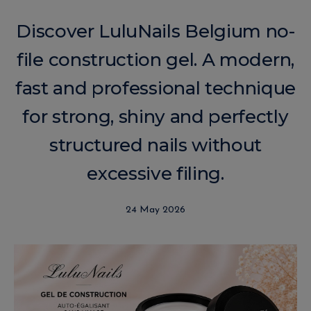
Discover LuluNails Belgium no-
file construction gel. A modern,
fast and professional technique
for strong, shiny and perfectly
structured nails without
excessive filing.
24 May 2026