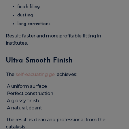
finish filing
dusting
long corrections
Result: faster and more profitable fitting in
institutes.
Ultra Smooth Finish
The
self-eacuating gel
achieves:
A uniform surface
Perfect construction
A glossy finish
A natural, égant
The result is clean and professional from the
catalysis.