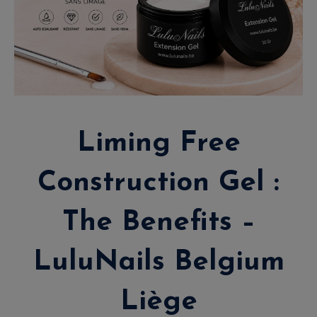
Liming Free
Construction Gel :
The Benefits –
LuluNails Belgium
Liège