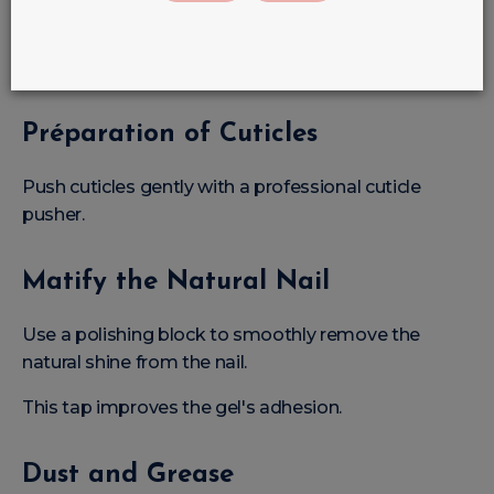
Hand Care
Always start by disinfecting hands and equipment.
Préparation of Cuticles
Push cuticles gently with a professional cuticle
pusher.
Matify the Natural Nail
Use a polishing block to smoothly remove the
natural shine from the nail.
This tap improves the gel's adhesion.
Dust and Grease