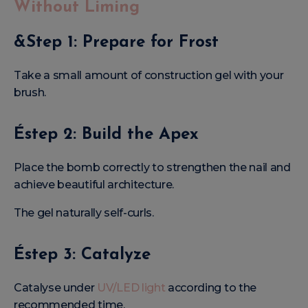
Without Liming
&Step 1: Prepare for Frost
Take a small amount of construction gel with your
brush.
Éstep 2: Build the Apex
Place the bomb correctly to strengthen the nail and
achieve beautiful architecture.
The gel naturally self-curls.
Éstep 3: Catalyze
Catalyse under
UV/LED light
according to the
recommended time.