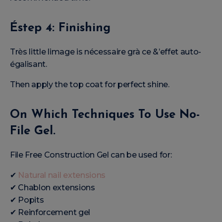
Éstep 4: Finishing
Très little limage is nécessaire grà ce &’effet auto-
égalisant.
Then apply the top coat for perfect shine.
On Which Techniques To Use No-
File Gel.
File Free Construction Gel can be used for:
✔
Natural nail extensions
✔ Chablon extensions
✔ Popits
✔ Reinforcement gel