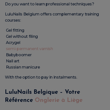
Do you want to learn professional techniques?
LuluNails Belgium offers complementary training
courses:
Gel fitting
Gel without filing
Acrygel
semi-permanent varnish
Babyboomer
Nail art
Russian manicure
With the option to pay in instalments.
LuluNails Belgique – Votre
Référence
Onglerie à Liège