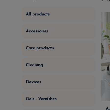
All products
Accessories
Care products
Cleaning
Devices
Gels - Varnishes
6