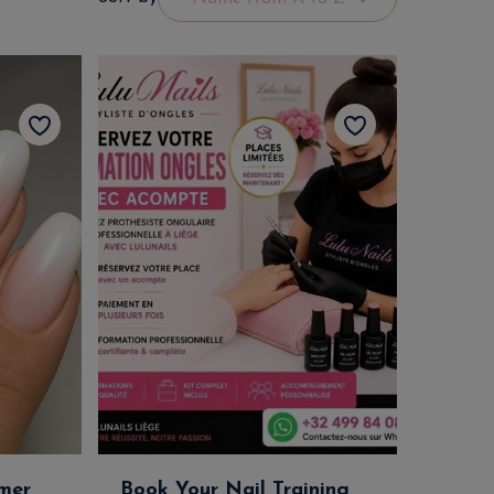
mer
Book Your Nail Training