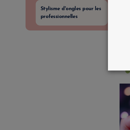
Stylisme d'ongles pour les
professionnelles
C
T
B
i
€
€