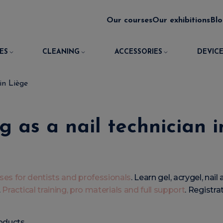
Our courses
Our exhibitions
Bl
ES
CLEANING
ACCESSORIES
DEVICE
 in Liège
g as a nail technician 
rses for dentists and professionals
. Learn gel, acrygel, nai
.
Practical training, pro materials and full support
. Registra
oducts