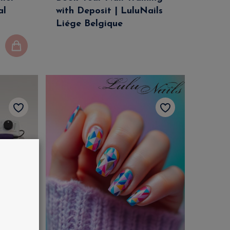
al
with Deposit | LuluNails
Liége Belgique