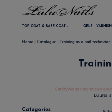
TOP COAT & BASE COAT
GELS - VARNISH
Home
Catalogue
Training as a nail technician
Trainin
Certifying nail technician cou
LuluNails
Categories
9 Pr