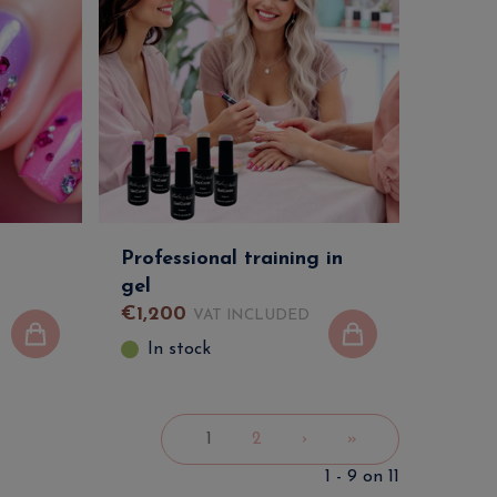
Professional training in
gel
€
1,200
VAT INCLUDED
In stock
1
2
›
»
1 - 9 on 11