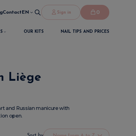
0
og
Contact
EN
Sign in
S
OUR KITS
NAIL TIPS AND PRICES
in Liège
l art and Russian manicure with
tion open.
Sort by