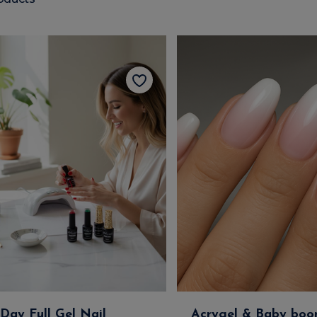
-Day Full Gel Nail
Acrygel & Baby boo