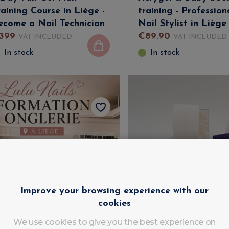
raining Course in Liège -
training - Profession
ecome a Nail Technician
Nail Stylist in Liège
399
€
89
.
90
VAT INCLUDED
VAT INCLUDED
In stock
In stock
Improve your browsing experience with our
cookies
We use cookies to give you the best experience on