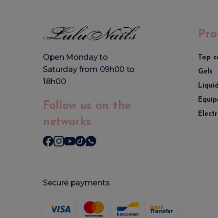
Pro
Open Monday to
Top c
Saturday from 09h00 to
Gels
18h00
Liqui
Equip
Follow us on the
Elect
networks
Secure payments