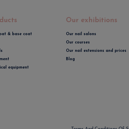
ducts
Our exhibitions
oat & base coat
Our nail salons
Our courses
ds
Our nail extensions and prices
ment
Blog
rical equipment