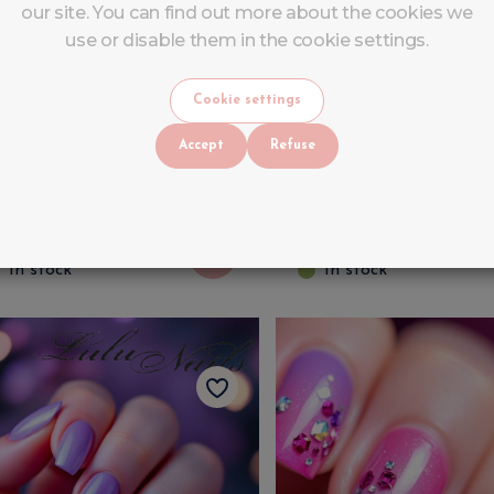
our site. You can find out more about the cookies we
use or disable them in the cookie settings.
omprehensive Nail
FULL GEL TRAININ
Cookie settings
raining Course with Kit –
Gel
Accept
Refuse
ecome a Nail Technician
n Liège
599
€
730
VAT INCLUDED
VAT INCLUDED
730
€
830
In stock
In stock