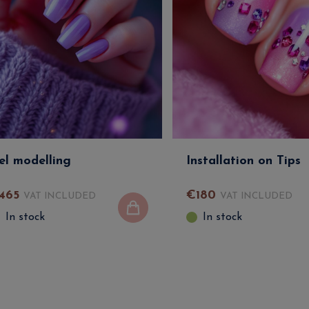
el modelling
Installation on Tips
465
€
180
VAT INCLUDED
VAT INCLUDED
In stock
In stock