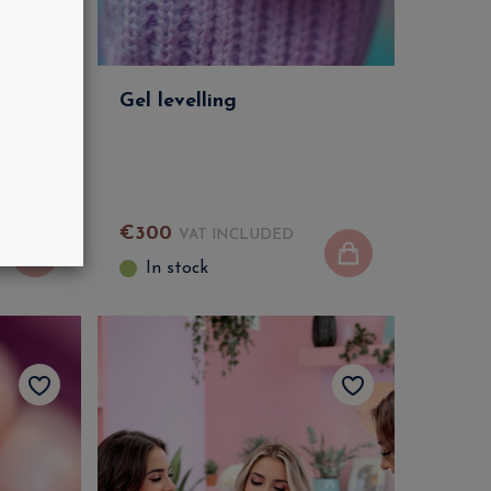
G Kit
Gel levelling
€
300
VAT INCLUDED
In stock