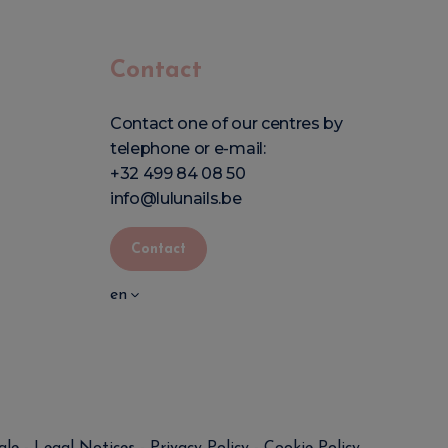
Contact
Contact one of our centres by
telephone or e-mail:
+32 499 84 08 50
info@lulunails.be
Contact
en