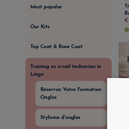
T
Most popular
B
€
Our Kits
Top Coat & Base Coat
Training as a nail technician in
Liège
Réservez Votre Formation
Ongles
Stylisme d'ongles