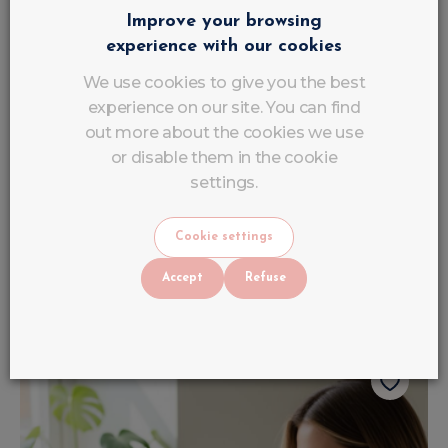
Improve your browsing
experience with our cookies
We use cookies to give you the best
experience on our site. You can find
out more about the cookies we use
or disable them in the cookie
settings.
6 French Gel Brushes
€
9
VAT INCLUDED
Cookie settings
€
12
.
90
Out of stock
Accept
Refuse