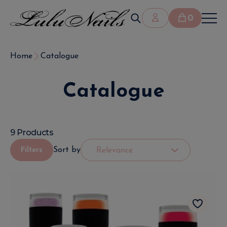
0
Home
Catalogue
Catalogue
9 Products
Sort by
Filters