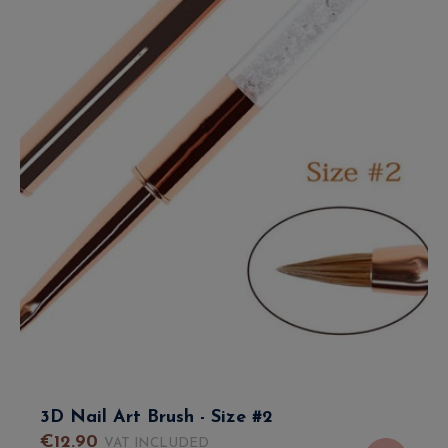
3D Nail Art Brush - Size #2
€
12
.
90
VAT INCLUDED