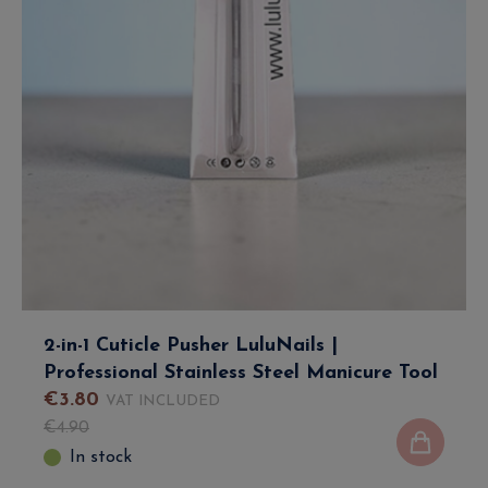
2-in-1 Cuticle Pusher LuluNails |
Professional Stainless Steel Manicure Tool
€
3
.
80
VAT INCLUDED
€
4
.
90
In stock