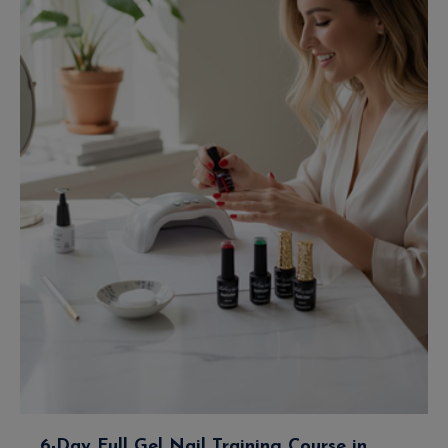
6-Day Full Gel Nail Training Course in