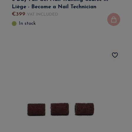
Liège - Become a Nail Technician
€
399
VAT INCLUDED
In stock