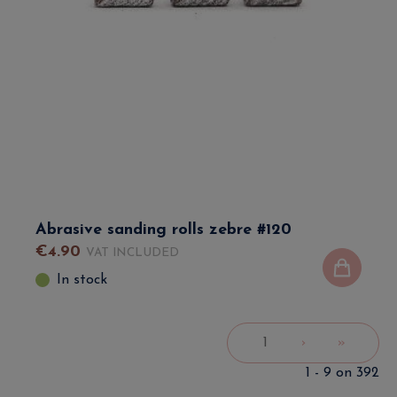
Abrasive sanding rolls zebre #120
€
4
.
90
VAT INCLUDED
In stock
1
›
»
1 - 9 on 392