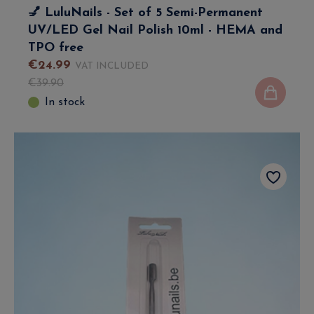
💅 LuluNails - Set of 5 Semi-Permanent
UV/LED Gel Nail Polish 10ml - HEMA and
TPO free
€
24
.
99
VAT INCLUDED
€
39
.
90
In stock