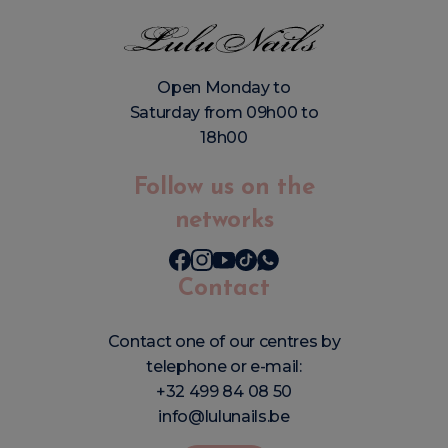
Open Monday to
Saturday from 09h00 to
18h00
Follow us on the
networks
Contact
Contact one of our centres by
telephone or e-mail:
+32 499 84 08 50
info@lulunails.be