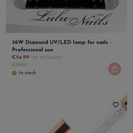
36W Diamond UV/LED lamp for nails -
Professional use
€
54
.
99
VAT INCLUDED
€
59
.
99
In stock