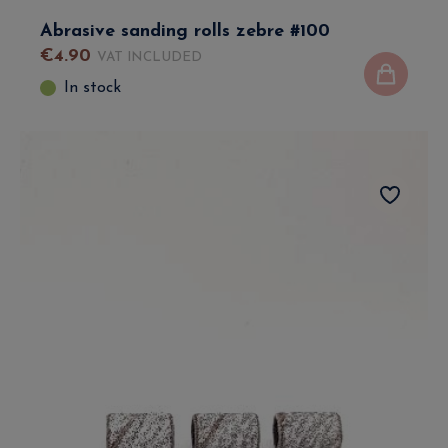
Abrasive sanding rolls zebre #100
€
4
.
90
VAT INCLUDED
In stock