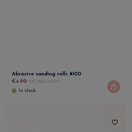
Abrasive sanding rolls #100
€
4
.
90
VAT INCLUDED
In stock