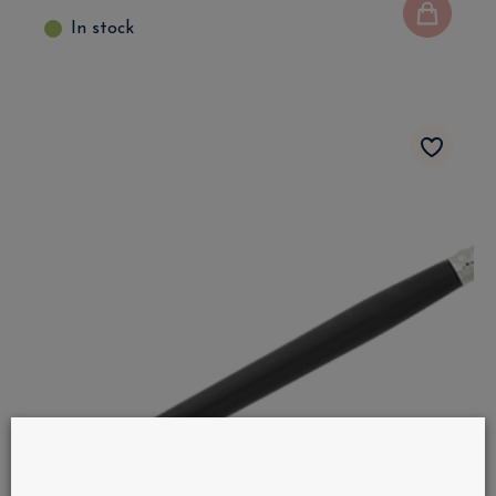
In stock