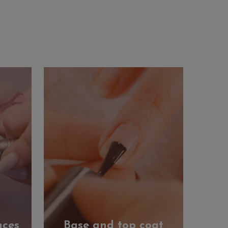
nces
Base and top coat