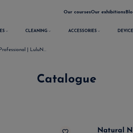
Our courses
Our exhibitions
Bl
ES
CLEANING
ACCESSORIES
DEVICE
rofessional | LuluN...
Catalogue
Natural Na