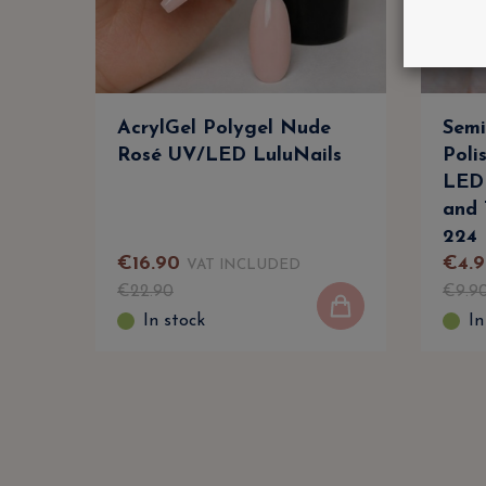
AcrylGel Polygel Nude
Semi
Rosé UV/LED LuluNails
Poli
LED 
and 
224
€
16
.
90
€
4
.
9
VAT INCLUDED
€
22
.
90
€
9
.
9
In stock
In