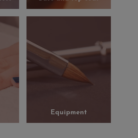
Equipment