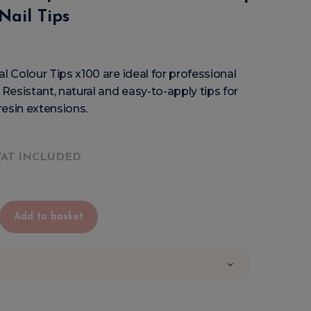
Nail Tips
al Colour Tips x100 are ideal for professional
 Resistant, natural and easy-to-apply tips for
 resin extensions.
VAT INCLUDED
Add to basket