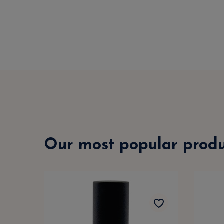
Our most popular produ