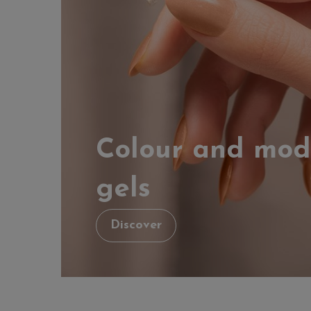
Colour and mod
gels
Discover