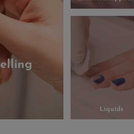
elling
Liquids