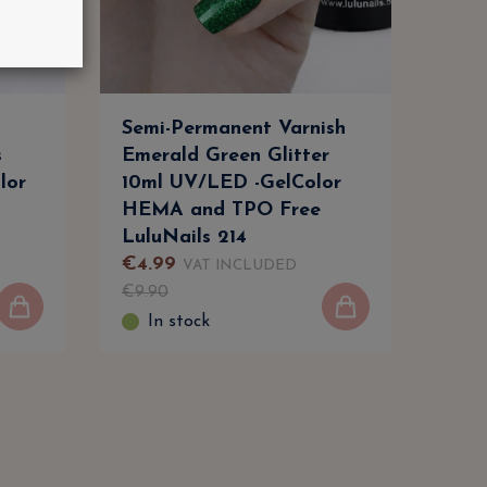
Semi-Permanent Varnish
Gel 
s
Emerald Green Glitter
Natu
lor
10ml UV/LED -GelColor
Ong
HEMA and TPO Free
Prof
LuluNails 214
Lulu
€
4
.
99
€
4
.
VAT INCLUDED
€
9
.
90
€
7
.
9
In stock
I