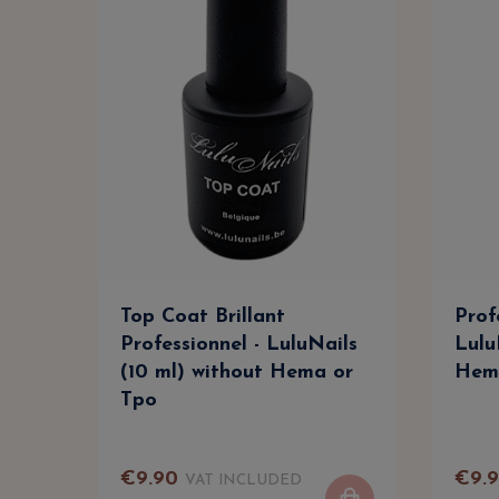
Top Coat Brillant
Prof
Professionnel - LuluNails
Lulu
(10 ml) without Hema or
Hem
Tpo
€
9
.
90
€
9
.
VAT INCLUDED