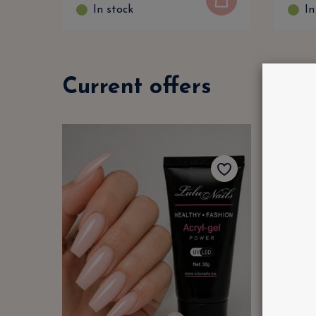
In stock
In
Current offers