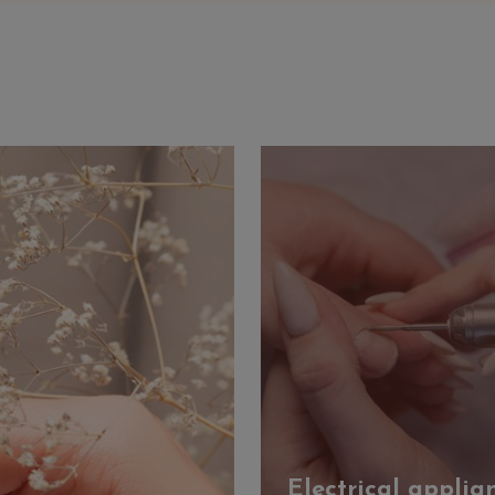
Electrical applia