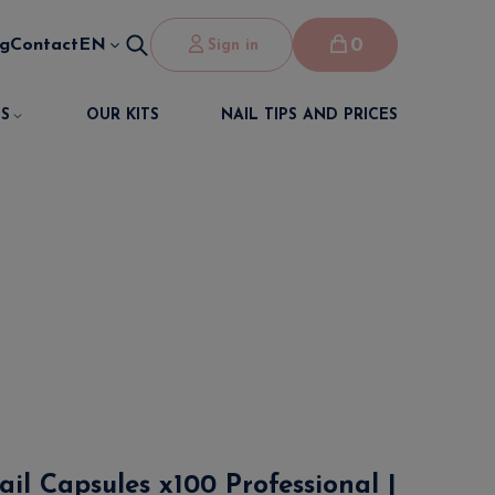
0
og
Contact
EN
Sign in
S
OUR KITS
NAIL TIPS AND PRICES
il Capsules x100 Professional |