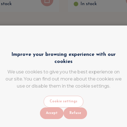
 stock
In stock
Improve your browsing experience with our
cookies
We use cookies to give you the best experience on
our site. You can find out more about the cookies we
use or disable them in the cookie settings.
Cookie settings
Accept
Refuse