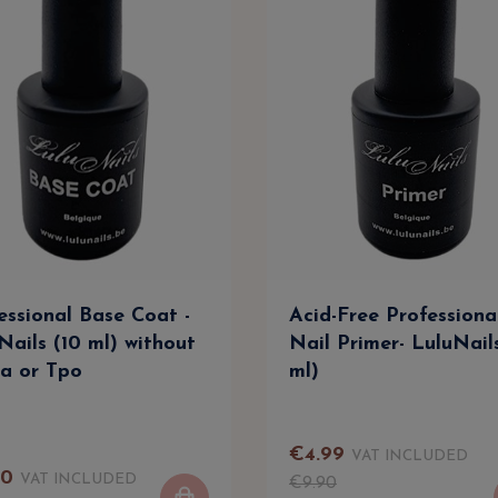
essional Base Coat -
Acid-Free Professiona
Nails (10 ml) without
Nail Primer- LuluNail
a or Tpo
ml)
€
4
.
99
VAT INCLUDED
90
VAT INCLUDED
€
9
.
90