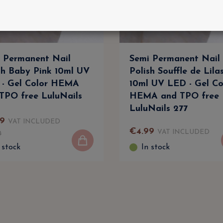
 Permanent Nail
Semi Permanent Nail
sh Baby Pink 10ml UV
Polish Souffle de Lila
- Gel Color HEMA
10ml UV LED - Gel Co
TPO free LuluNails
HEMA and TPO free
LuluNails 277
9
VAT INCLUDED
€
4
.
99
VAT INCLUDED
0
 stock
In stock