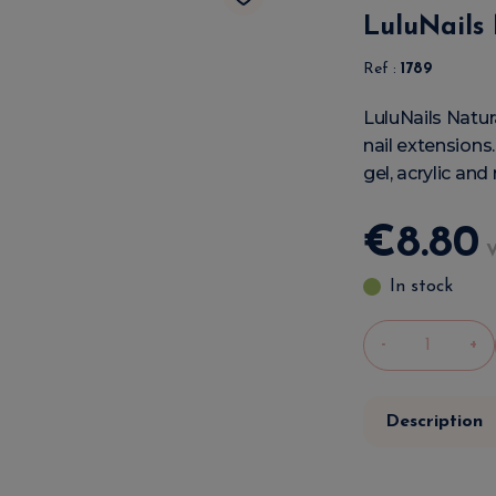
LuluNails 
Ref :
1789
LuluNails Natur
nail extensions.
gel, acrylic and
€
8
.
80
In stock
-
+
Description