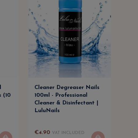
l
Cleaner Degreaser Nails
Cle
s (10
100ml - Professional
500m
Cleaner & Disinfectant |
Clea
LuluNails
Lul
€
4
.
90
€
9
.
VAT INCLUDED