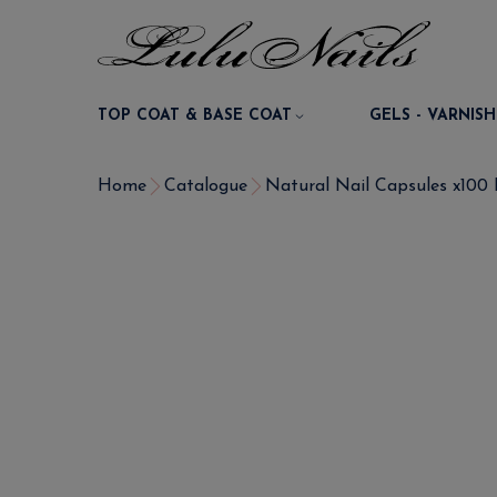
TOP COAT & BASE COAT
GELS - VARNISH
Home
Catalogue
Natural Nail Capsules x100 P