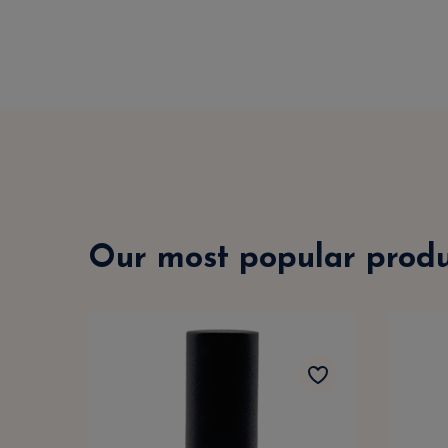
Our most popular produ