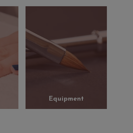
Equipment