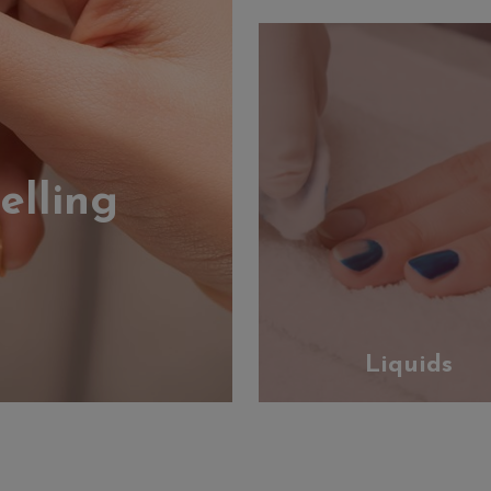
elling
Liquids