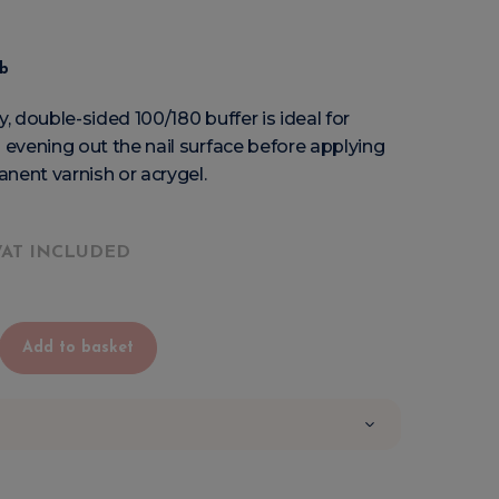
eb
y, double-sided 100/180 buffer is ideal for
evening out the nail surface before applying
nent varnish or acrygel.
VAT INCLUDED
Add to basket