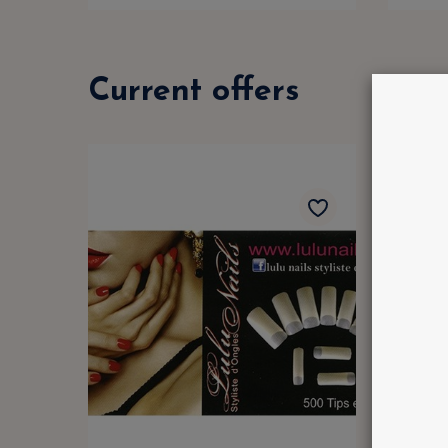
Current offers