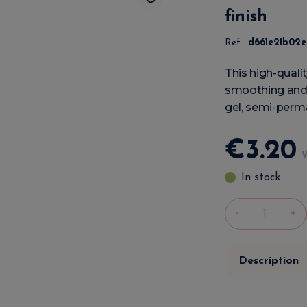
finish
Ref :
d661e21b02
This high-qualit
smoothing and 
gel, semi-perma
€
3
.
20
In stock
-
+
Description