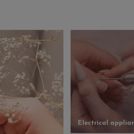
Electrical applia