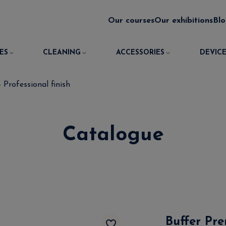
Our courses
Our exhibitions
Bl
ES
CLEANING
ACCESSORIES
DEVICE
 Professional finish
Catalogue
Buffer Pre