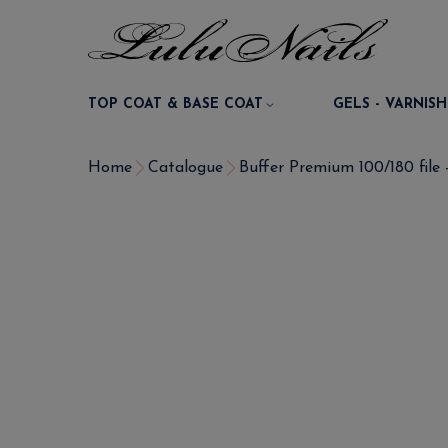
TOP COAT & BASE COAT
GELS - VARNISH
Home
Catalogue
Buffer Premium 100/180 file -