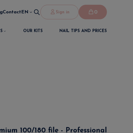
0
og
Contact
EN
Sign in
S
OUR KITS
NAIL TIPS AND PRICES
mium 100/180 file - Professional