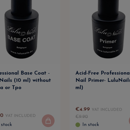
essional Base Coat -
Acid-Free Professiona
Nails (10 ml) without
Nail Primer- LuluNail
a or Tpo
ml)
€
4
.
99
VAT INCLUDED
90
VAT INCLUDED
€
9
.
90
 stock
In stock