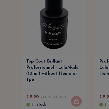
Top Coat Brillant
Prof
Professionnel - LuluNails
Lulu
(10 ml) without Hema or
Hem
Tpo
€
9
.
90
€
9
.
VAT INCLUDED
In stock
In