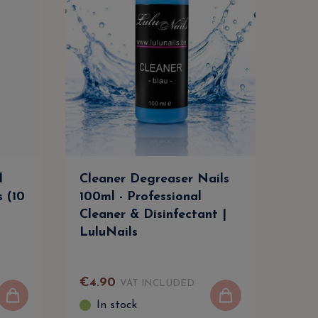
l
Cleaner Degreaser Nails
Cle
s (10
100ml - Professional
500m
Cleaner & Disinfectant |
Clea
LuluNails
Lul
€
4
.
90
€
9
.
VAT INCLUDED
In stock
I