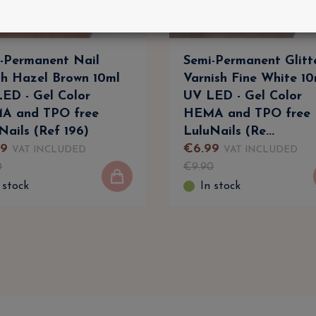
-Permanent Nail
Semi-Permanent Glitt
sh Hazel Brown 10ml
Varnish Fine White 10
ED - Gel Color
UV LED - Gel Color
A and TPO free
HEMA and TPO free
Nails (Ref 196)
LuluNails (Re...
9
€
6
.
99
VAT INCLUDED
VAT INCLUDED
0
€
9
.
90
 stock
In stock