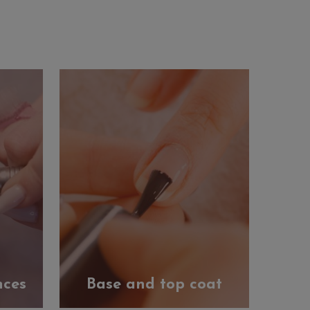
nces
Base and top coat