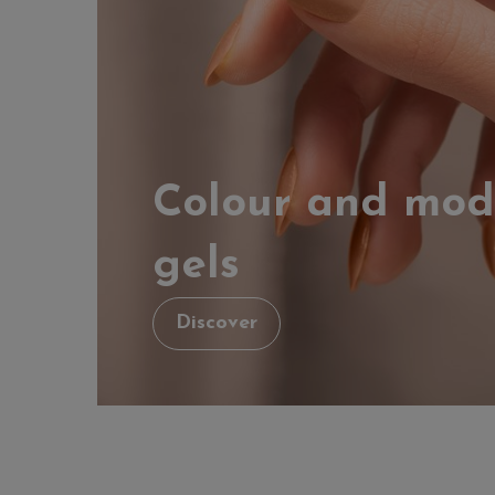
Colour and mod
gels
Discover