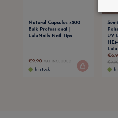
Natural Capsules x500
Semi
Bulk Professional |
Poli
LuluNails Nail Tips
UV L
HEM
Lulu
€
6
.
9
€
9
.
90
VAT INCLUDED
€
9
.
9
In stock
In