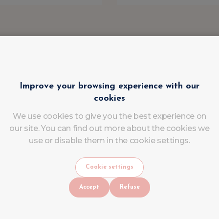
Improve your browsing experience with our
cookies
We use cookies to give you the best experience on
our site. You can find out more about the cookies we
use or disable them in the cookie settings.
Cookie settings
Accept
Refuse