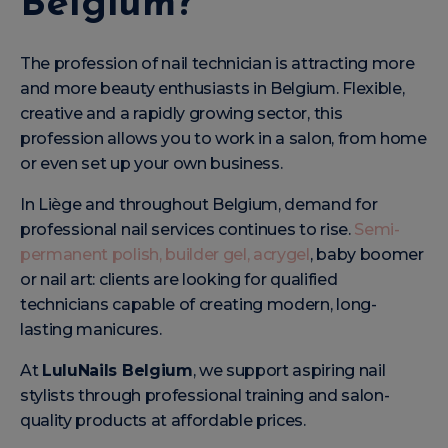
Belgium?
The profession of nail technician is attracting more
and more beauty enthusiasts in Belgium. Flexible,
creative and a rapidly growing sector, this
profession allows you to work in a salon, from home
or even set up your own business.
In Liège and throughout Belgium, demand for
professional nail services continues to rise.
Semi-
permanent polish, builder gel, acrygel
, baby boomer
or nail art: clients are looking for qualified
technicians capable of creating modern, long-
lasting manicures.
At
LuluNails Belgium
, we support aspiring nail
stylists through professional training and salon-
quality products at affordable prices.