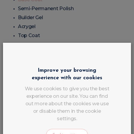
Semi-Permanent Polish
Builder Gel
Acrygel
Top Coat
Accessories
UV/LED Lamp
Improve your browsing
experience with our cookies
Nail File
Buffing Block
We use cookies to give you the best
experience on our site. You can find
Brushes
out more about the cookies we use
Nail tips
or disable them in the cookie
Stencils
settings.
Popits