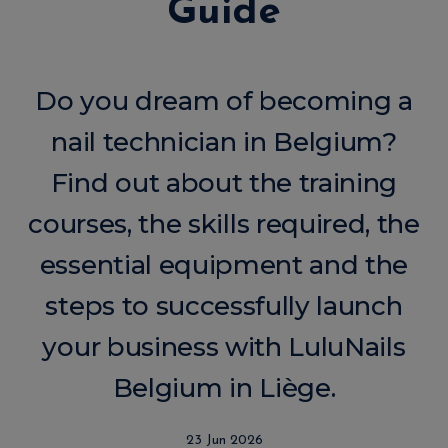
Guide
Do you dream of becoming a
nail technician in Belgium?
Find out about the training
courses, the skills required, the
essential equipment and the
steps to successfully launch
your business with LuluNails
Belgium in Liège.
23 Jun 2026