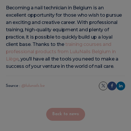
Becoming a nail technician in Belgium is an
excellent opportunity for those who wish to pursue
an exciting and creative career. With professional
training, high-quality equipment and plenty of
practice, it is possible to quickly build up a loyal
client base. Thanks to the
training courses and
professional products from LuluNails Belgium in
Liège
, you’ll have all the tools you need to make a
success of your venture in the world of nail care.
Source :
@lulunails.be
Back to news