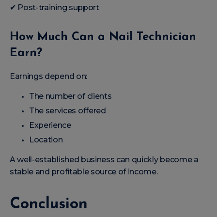
✔ Post-training support
How Much Can a Nail Technician
Earn?
Earnings depend on:
The number of clients
The services offered
Experience
Location
A well-established business can quickly become a
stable and profitable source of income.
Conclusion