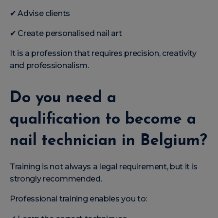
✔ Advise clients
✔ Create personalised nail art
It is a profession that requires precision, creativity
and professionalism.
Do you need a
qualification to become a
nail technician in Belgium?
Training is not always a legal requirement, but it is
strongly recommended.
Professional training enables you to: