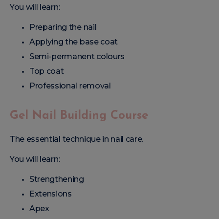
You will learn:
Preparing the nail
Applying the base coat
Semi-permanent colours
Top coat
Professional removal
Gel Nail Building Course
The essential technique in nail care.
You will learn:
Strengthening
Extensions
Apex