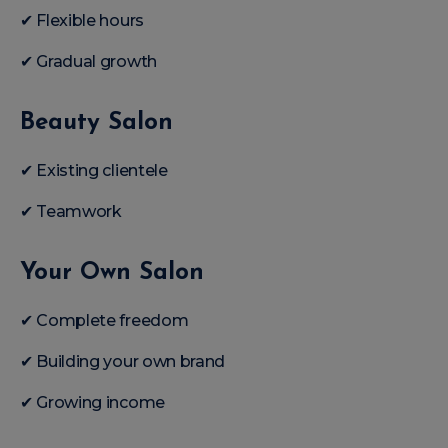
✔ Flexible hours
✔ Gradual growth
Beauty Salon
✔ Existing clientele
✔ Teamwork
Your Own Salon
✔ Complete freedom
✔ Building your own brand
✔ Growing income