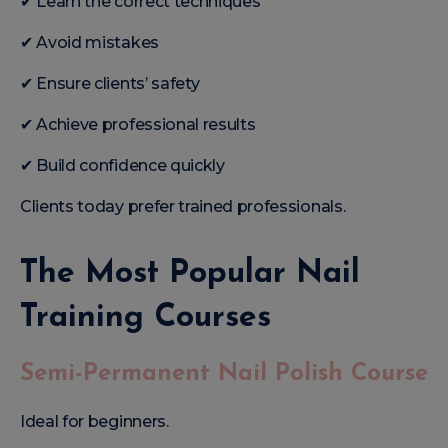
✔ Learn the correct techniques
✔ Avoid mistakes
✔ Ensure clients’ safety
✔ Achieve professional results
✔ Build confidence quickly
Clients today prefer trained professionals.
The Most Popular Nail
Training Courses
Semi-Permanent Nail Polish Course
Ideal for beginners.