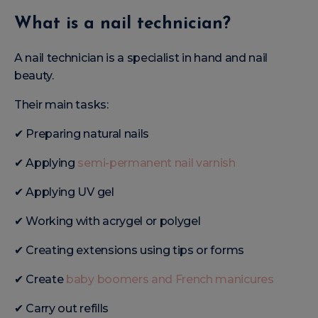
What is a nail technician?
A nail technician is a specialist in hand and nail
beauty.
Their main tasks:
✔ Preparing natural nails
✔ Applying
semi-permanent nail varnish
✔ Applying UV gel
✔ Working with acrygel or polygel
✔ Creating extensions using tips or forms
✔ Create
baby boomers and French manicures
✔ Carry out refills