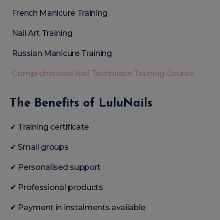
French Manicure Training
Nail Art Training
Russian Manicure Training
Comprehensive Nail Technician Training Course
The Benefits of LuluNails
✔ Training certificate
✔ Small groups
✔ Personalised support
✔ Professional products
✔ Payment in instalments available