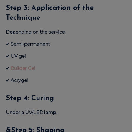
Step 3: Application of the
Technique
Depending on the service:
✔ Semi-permanent
✔ UV gel
✔
Builder Gel
✔ Acrygel
Step 4: Curing
Under a UV/LED lamp.
&Step 5: Shaping