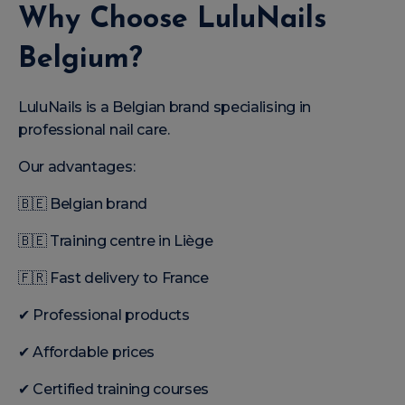
Why Choose LuluNails
Belgium?
LuluNails is a Belgian brand specialising in
professional nail care.
Our advantages:
🇧🇪 Belgian brand
🇧🇪 Training centre in Liège
🇫🇷 Fast delivery to France
✔ Professional products
✔ Affordable prices
✔ Certified training courses