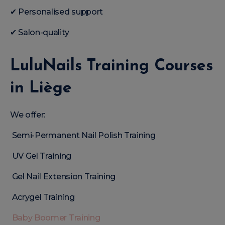
✔ Personalised support
✔ Salon-quality
LuluNails Training Courses
in Liège
We offer:
Semi-Permanent Nail Polish Training
UV Gel Training
Gel Nail Extension Training
Acrygel Training
Baby Boomer Training