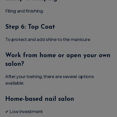
Filing and finishing.
Step 6: Top Coat
To protect and add shine to the manicure.
Work from home or open your own
salon?
After your training, there are several options
available:
Home-based nail salon
✔ Low investment