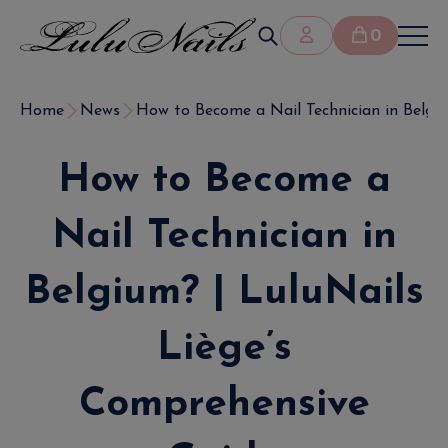
0
Home
News
How to Become a Nail Technician in Belgium
How to Become a
Nail Technician in
Belgium? | LuluNails
Liège’s
Comprehensive