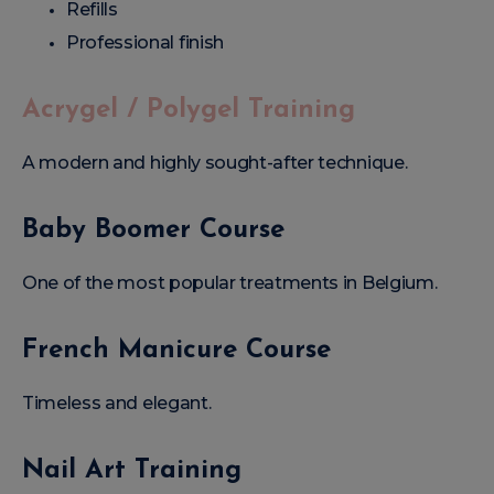
Refills
Professional finish
Acrygel / Polygel Training
A modern and highly sought-after technique.
Baby Boomer Course
One of the most popular treatments in Belgium.
French Manicure Course
Timeless and elegant.
Nail Art Training