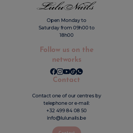
Open Monday to
Saturday from 09h00 to
18h00
Follow us on the
networks
Contact
Contact one of our centres by
telephone or e-mail:
+32 499 84 08 50
info@lulunails.be