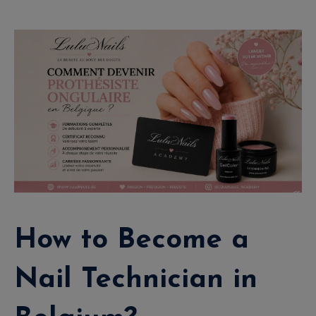
How to Become a
Nail Technician in