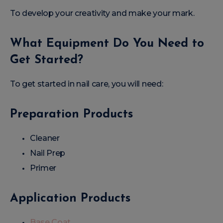
To develop your creativity and make your mark.
What Equipment Do You Need to
Get Started?
To get started in nail care, you will need:
Preparation Products
Cleaner
Nail Prep
Primer
Application Products
Base Coat