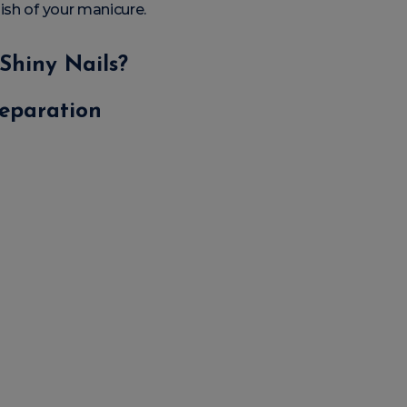
ish of your manicure.
Shiny Nails?
reparation