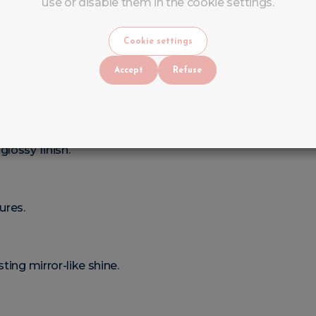
use or disable them in the cookie settings.
Cookie settings
Accept
Refuse
olish
lossy finish.
ures.
ting mirror-like shine.