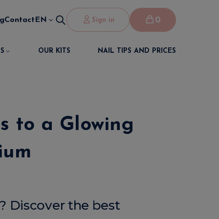
0
og
Contact
EN
Sign in
S
OUR KITS
NAIL TIPS AND PRICES
ts to a Glowing
gium
s? Discover the best