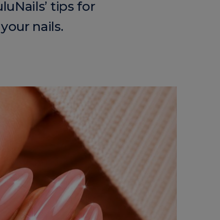
uNails’ tips for
your nails.