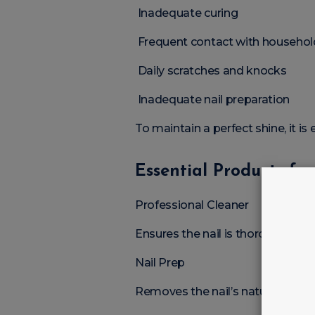
Inadequate curing
Frequent contact with househol
Daily scratches and knocks
Inadequate nail preparation
To maintain a perfect shine, it is
Essential Products fo
Professional Cleaner
Ensures the nail is thoroughly cl
Nail Prep
Removes the nail’s natural moist