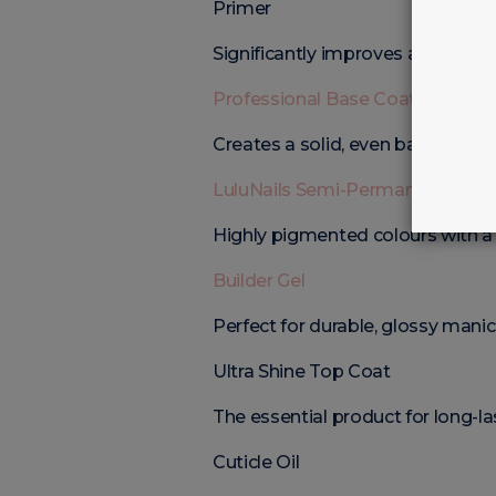
Primer
Significantly improves adhesion.
Professional Base Coat
Creates a solid, even base.
LuluNails Semi-Permanent Nail P
Highly pigmented colours with a g
Builder Gel
Perfect for durable, glossy manic
Ultra Shine Top Coat
The essential product for long-las
Cuticle Oil