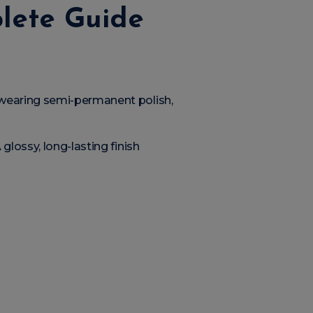
plete Guide
 wearing semi-permanent polish,
glossy, long-lasting finish