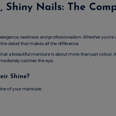
, Shiny Nails: The Com
 elegance, neatness and professionalism. Whether you’re
n the detail that makes all the difference.
hat a beautiful manicure is about more than just colour. A 
mmediately catches the eye.
eir Shine?
ine of your manicure: