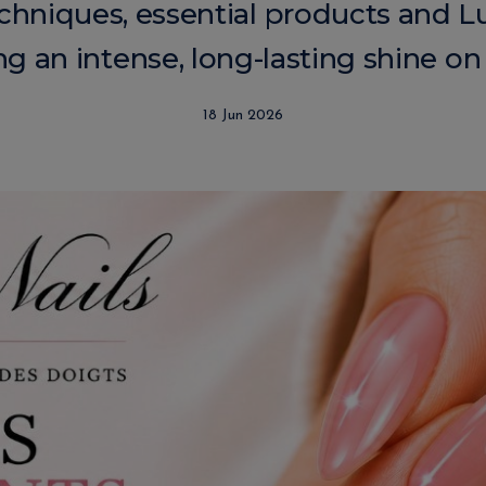
chniques, essential products and Lul
g an intense, long-lasting shine on 
18 Jun 2026