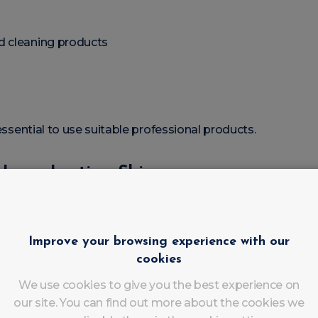
d cleaning products
 essential to use suitable professional products.
r Long-Lasting Shine
eaned before application.
Improve your browsing experience with our
cookies
We use cookies to give you the best experience on
ure.
our site. You can find out more about the cookies we