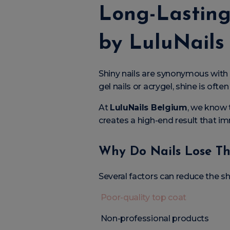
Long-Lasting
by LuluNails
Shiny nails are synonymous with
gel nails or acrygel, shine is ofte
At
LuluNails Belgium
, we know t
creates a high-end result that i
Why Do Nails Lose Th
Several factors can reduce the sh
Poor-quality top coat
Non-professional products