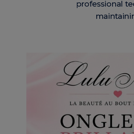
professional te
maintainin