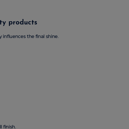
ity products
 influences the final shine.
 finish.