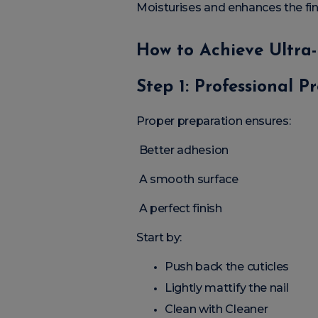
Moisturises and enhances the fin
How to Achieve Ultra-
Step 1: Professional P
Proper preparation ensures:
Better adhesion
A smooth surface
A perfect finish
Start by:
Push back the cuticles
Lightly mattify the nail
Clean with Cleaner