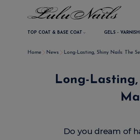
TOP COAT & BASE COAT
GELS - VARNISH
Home
News
Long-Lasting, Shiny Nails: The Sec
Long-Lasting, 
Man
Do you dream of hav