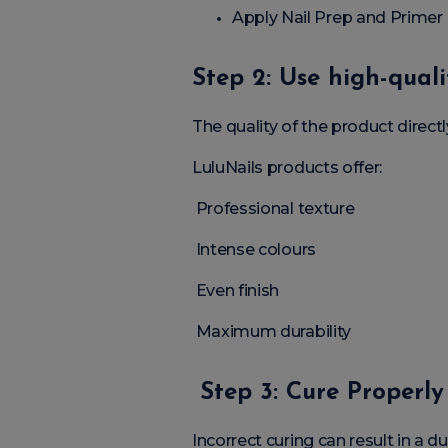
Apply Nail Prep and Primer
Step 2: Use high-qual
The quality of the product directly
LuluNails products offer:
Professional texture
Intense colours
Even finish
Maximum durability
Step 3: Cure Properly
Incorrect curing can result in a dull