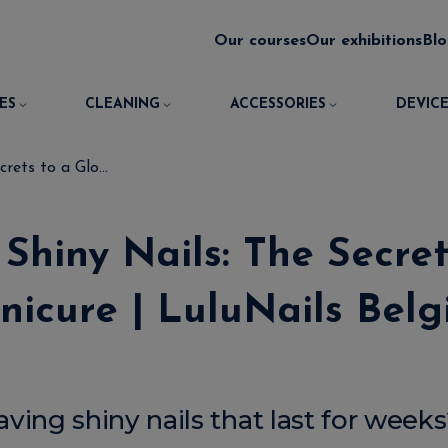
Our courses
Our exhibitions
Bl
ES
CLEANING
ACCESSORIES
DEVICE
rets to a Glo...
Shiny Nails: The Secre
icure | LuluNails Bel
ing shiny nails that last for week