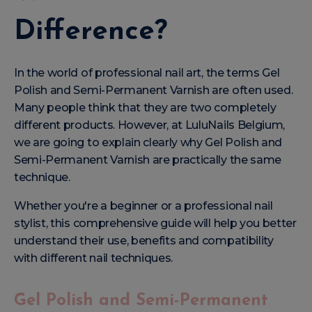
Difference?
In the world of professional nail art, the terms Gel
Polish and Semi-Permanent Varnish are often used.
Many people think that they are two completely
different products. However, at LuluNails Belgium,
we are going to explain clearly why Gel Polish and
Semi-Permanent Varnish are practically the same
technique.
Whether you're a beginner or a professional nail
stylist, this comprehensive guide will help you better
understand their use, benefits and compatibility
with different nail techniques.
Gel Polish and Semi-Permanent