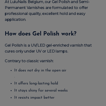
At LuluNails Belgium, our Gel Polish and Semi-
Permanent Varnishes are formulated to offer
professional quality, excellent hold and easy
application.
How does Gel Polish work?
Gel Polish is a UV/LED gel-enriched varnish that
cures only under UV or LED lamps.
Contrary to classic varnish:
It does not dry in the open air
.
It offers long-lasting hold
It stays shiny for several weeks
It resists impact better