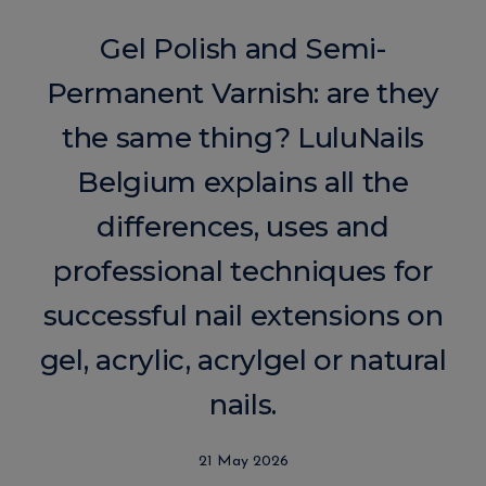
Gel Polish and Semi-
Permanent Varnish: are they
the same thing? LuluNails
Belgium explains all the
differences, uses and
professional techniques for
successful nail extensions on
gel, acrylic, acrylgel or natural
nails.
21 May 2026