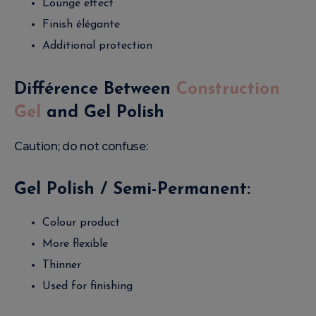
Lounge effect
Finish élégante
Additional protection
Différence Between
Construction
Gel
and Gel Polish
Caution; do not confuse:
Gel Polish / Semi-Permanent:
Colour product
More flexible
Thinner
Used for finishing