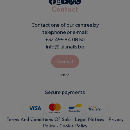
Contact
Contact one of our centres by
telephone or e-mail:
+32 499 84 08 50
info@lulunails.be
Contact
en
Secure payments
Terms And Conditions Of Sale
-
Legal Notices
-
Privacy
Policy
-
Cookie Policy