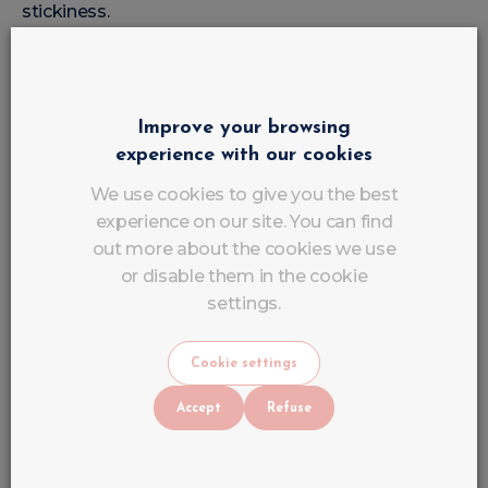
stickiness.
Apply Base Coat
Improve your browsing
The Base Coat protects the natural nail and ensures
experience with our cookies
better hold.
We use cookies to give you the best
experience on our site. You can find
Can Gel Polish be used on
out more about the cookies we use
Different Techniques?
or disable them in the cookie
settings.
Yes, absolutely.
The
Gel Polish / Semi-Permanent Varnish
can be
Cookie settings
applied to several types of poses:
Accept
Refuse
On Natural Nails