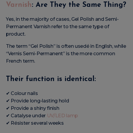
Varnish
: Are They the Same Thing?
Yes, in the majority of cases, Gel Polish and Semi-
Permanent Varnish refer to the same type of
product.
The term “Gel Polish” is often usedé in English, while
“Vernis Semi-Permanent” is the more common
French term.
Their function is identical:
✔ Colour nails
✔ Provide long-lasting hold
✔ Provide a shiny finish
✔ Catalyse under
UV/LED lamp
✔ Résister several weeks