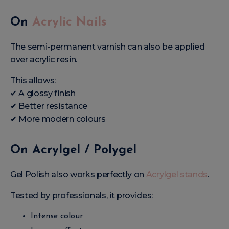
On
Acrylic Nails
The semi-permanent varnish can also be applied
over acrylic resin.
This allows:
✔ A glossy finish
✔ Better resistance
✔ More modern colours
On Acrylgel / Polygel
Gel Polish also works perfectly on
Acrylgel stands
.
Tested by professionals, it provides:
Intense colour