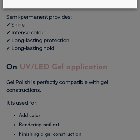
This is the most frequent use.
Semi-permanent provides:
✔ Shine
✔ Intense colour
✔ Long-lasting protection
✔ Long-lasting hold
On
UV/LED Gel application
Gel Polish is perfectly compatible with gel
constructions.
It is used for:
Add color
Rendering nail art
Finishing a gel construction