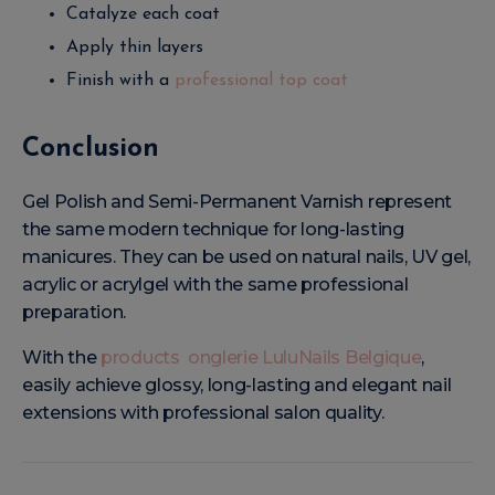
Catalyze each coat
Apply thin layers
Finish with a
professional top coat
Conclusion
Gel Polish and Semi-Permanent Varnish represent
the same modern technique for long-lasting
manicures. They can be used on natural nails, UV gel,
acrylic or acrylgel with the same professional
preparation.
With the
products onglerie LuluNails Belgique
,
easily achieve glossy, long-lasting and elegant nail
extensions with professional salon quality.