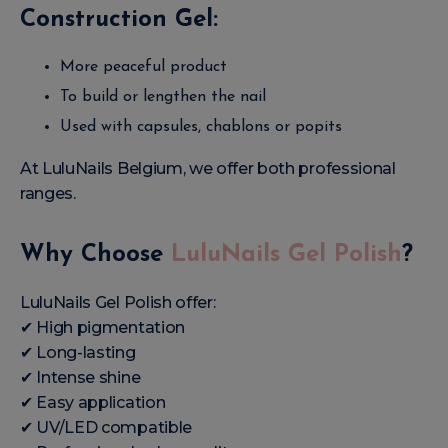
Construction Gel:
More peaceful product
To build or lengthen the nail
Used with capsules, chablons or popits
At LuluNails Belgium, we offer both professional
ranges.
Why Choose
LuluNails Gel Polish
?
LuluNails Gel Polish offer:
✔ High pigmentation
✔ Long-lasting
✔ Intense shine
✔ Easy application
✔ UV/LED compatible