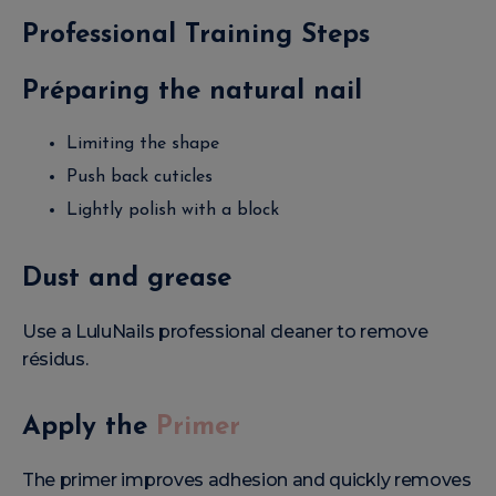
Professional Training Steps
Préparing the natural nail
Limiting the shape
Push back cuticles
Lightly polish with a block
Dust and grease
Use a LuluNails professional cleaner to remove
résidus.
Apply the
Primer
The primer improves adhesion and quickly removes