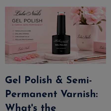
Gel Polish & Semi-
Permanent Varnish:
What's the