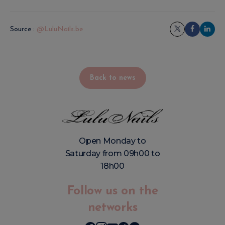
Source :
@LuluNails.be
Back to news
Open Monday to
Saturday from 09h00 to
18h00
Follow us on the
networks