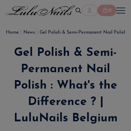
0
Home
News
Gel Polish & Semi-Permanent Nail Polish : W
Gel Polish & Semi-
Permanent Nail
Polish : What's the
Difference ? |
LuluNails Belgium