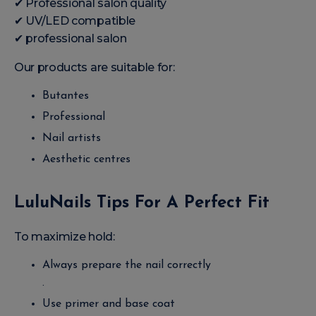
✔ Professional salon quality
✔ UV/LED compatible
✔ professional salon
Our products are suitable for:
Butantes
Professional
Nail artists
Aesthetic centres
LuluNails Tips For A Perfect Fit
To maximize hold:
Always prepare the nail correctly
.
Use primer and base coat