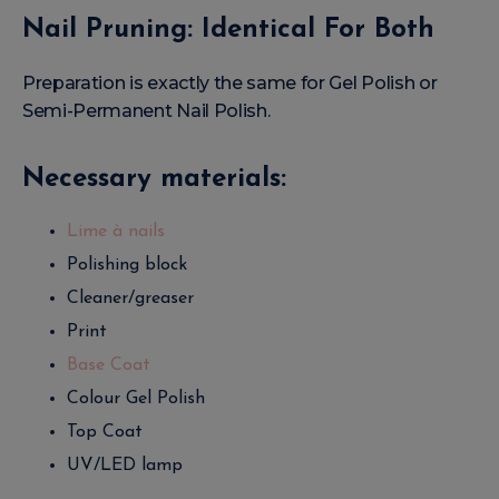
Nail Pruning: Identical For Both
Preparation is exactly the same for Gel Polish or
Semi-Permanent Nail Polish.
Necessary materials:
Lime à nails
Polishing block
Cleaner/greaser
Print
Base Coat
Colour Gel Polish
Top Coat
UV/LED lamp