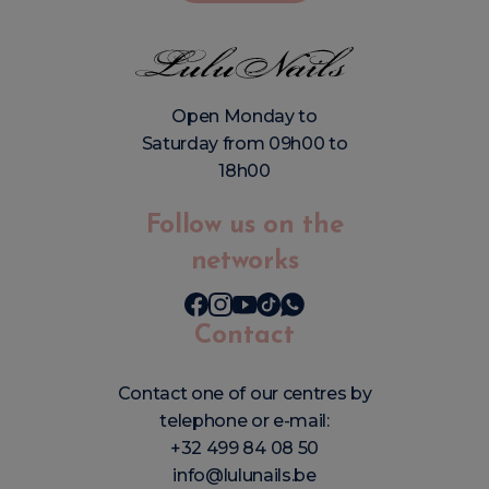
Open Monday to
Saturday from 09h00 to
18h00
Follow us on the
networks
Contact
Contact one of our centres by
telephone or e-mail:
+32 499 84 08 50
info@lulunails.be