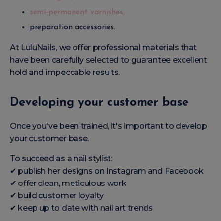
semi-permanent varnishes,
preparation accessories.
At LuluNails, we offer professional materials that
have been carefully selected to guarantee excellent
hold and impeccable results.
Developing your customer base
Once you've been trained, it's important to develop
your customer base.
To succeed as a nail stylist:
✔ publish her designs on Instagram and Facebook
✔ offer clean, meticulous work
✔ build customer loyalty
✔ keep up to date with nail art trends