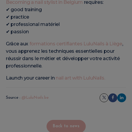
Becoming a nail stylist in Belgium
requires:
✔ good training
✔ practice
✔ professional matériel
✔ passion
Grâce aux
formations certifiantes LuluNails à Liège
,
vous apprenez les techniques essentielles pour
réussir dans le métier et développer votre activité
professionnelle.
Launch your career in
nail art with LuluNails.
Source :
@LuluNails.be
Back to news