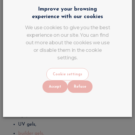
learn the structure,
Improve your browsing
perfect gel application and semi-permanent.
experience with our cookies
The more you practice, the more precise and
We use cookies to give you the best
professional your strokes become.
experience on our site. You can find
out more about the cookies we use
Use professional equipment
or disable them in the cookie
settings.
The choice of equipment directly influences the
quality of the work.
Cookie settings
A professional nail stylist uses:
Accept
Refuse
UV/LED lamp,
professional sponge,
tips,
UV gels,
builder gels,