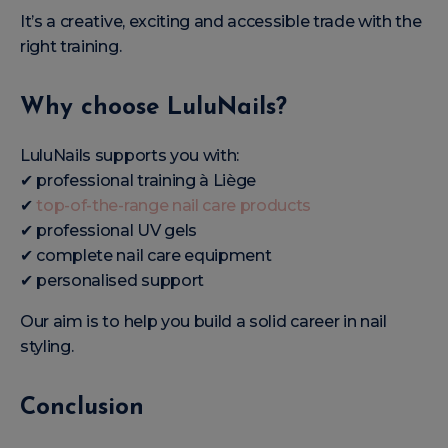
It’s a creative, exciting and accessible trade with the
right training.
Why choose LuluNails?
LuluNails supports you with:
✔ professional training à Liège
✔
top-of-the-range nail care products
✔ professional UV gels
✔ complete nail care equipment
✔ personalised support
Our aim is to help you build a solid career in nail
styling.
Conclusion