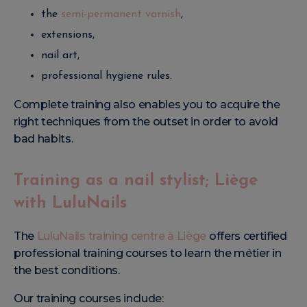
the
semi-permanent varnish
,
extensions,
nail art,
professional hygiene rules.
Complete training also enables you to acquire the
right techniques from the outset in order to avoid
bad habits.
Training as a nail stylist; Liège
with LuluNails
The
LuluNails training centre à Liège
offers certified
professional training courses to learn the métier in
the best conditions.
Our training courses include: