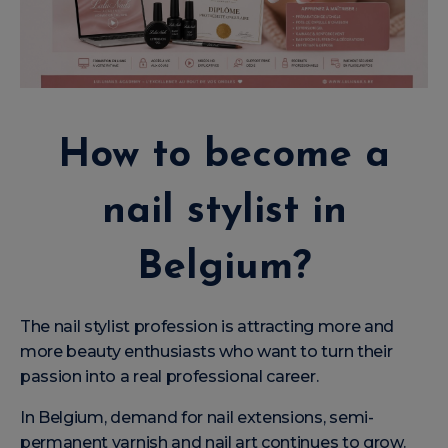
How to become a
nail stylist in
Belgium?
The nail stylist profession is attracting more and
more beauty enthusiasts who want to turn their
passion into a real professional career.
In Belgium, demand for nail extensions, semi-
permanent varnish and nail art continues to grow.