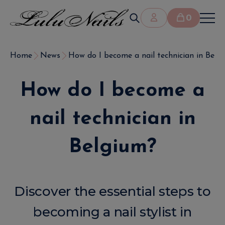
0
Home
News
How do I become a nail technician in Belg
How do I become a
nail technician in
Belgium?
Discover the essential steps to
becoming a nail stylist in