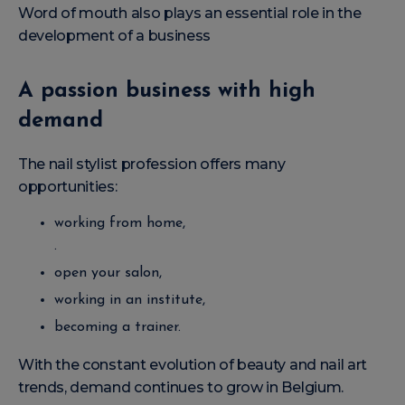
Word of mouth also plays an essential role in the
development of a business
A passion business with high
demand
The nail stylist profession offers many
opportunities:
working from home,
.
open your salon,
working in an institute,
becoming a trainer.
With the constant evolution of beauty and nail art
trends, demand continues to grow in Belgium.