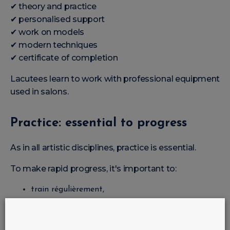
✔ theory and practice
✔ personalised support
✔ work on models
✔ modern techniques
✔ certificate of completion
Lacutees learn to work with professional equipment
used in salons.
Practice: essential to progress
As in all artistic disciplines, practice is essential.
To make rapid progress, it's important to:
train régulièrement,
working with different forms,
learn limage,