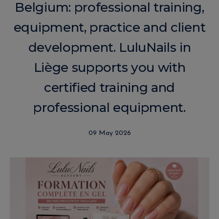
Belgium: professional training,
equipment, practice and client
development. LuluNails in
Liège supports you with
certified training and
professional equipment.
09 May 2026