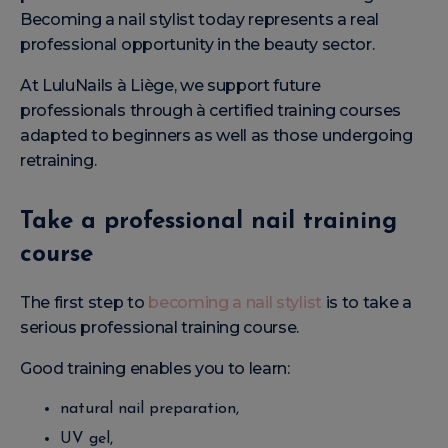
Becoming a nail stylist today represents a real
professional opportunity in the beauty sector.
At LuluNails à Liège, we support future
professionals through à certified training courses
adapted to beginners as well as those undergoing
retraining.
Take a professional nail training
course
The first step to
becoming a nail stylist
is to take a
serious professional training course.
Good training enables you to learn:
natural nail preparation,
UV gel,