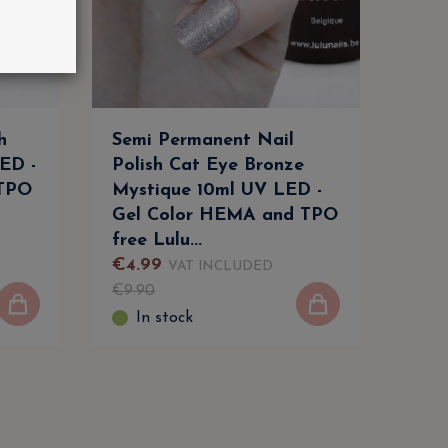
h
Semi Permanent Nail
Car
ED -
Polish Cat Eye Bronze
UV/
 TPO
Mystique 10ml UV LED -
Per
Gel Color HEMA and TPO
Lul
free Lulu...
€
4
.
99
€
3
.
VAT INCLUDED
€
9
.
90
€
6
.
9
In stock
I