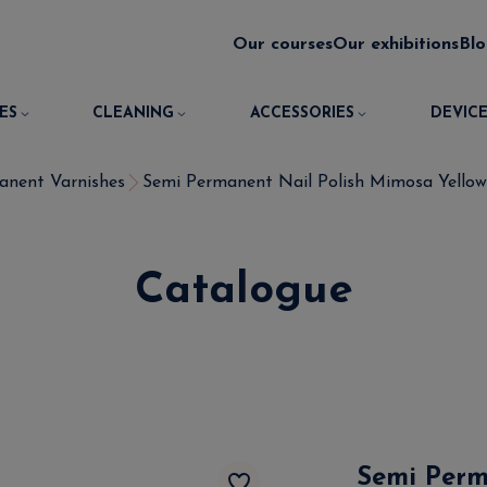
Our courses
Our exhibitions
Bl
ES
CLEANING
ACCESSORIES
DEVICE
anent Varnishes
Semi Permanent Nail Polish Mimosa Yellow 
Catalogue
Semi Perm