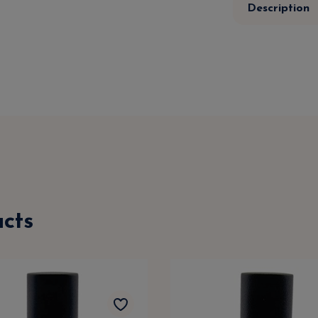
Description
cts