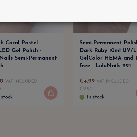
h Coral Pastel
Semi-Permanent Polis
ED Gel Polish -
Dark Ruby 10ml UV/L
Nails Semi-Permanent
GelColor HEMA and
sh
free - LuluNails 221
0
€
4
.
99
VAT INCLUDED
VAT INCLUDED
0
€
9
.
90
 stock
In stock