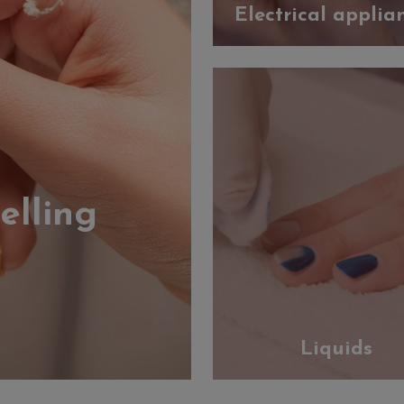
Electrical applia
elling
Liquids