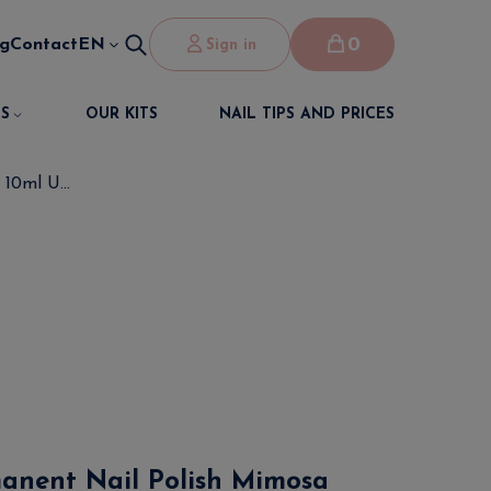
0
og
Contact
EN
Sign in
S
OUR KITS
NAIL TIPS AND PRICES
10ml U...
anent Nail Polish Mimosa