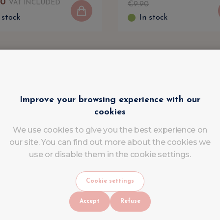
90
VAT INCLUDED
€
9
.
90
 stock
In stock
Improve your browsing experience with our
cookies
We use cookies to give you the best experience on
our site. You can find out more about the cookies we
use or disable them in the cookie settings.
Cookie settings
Accept
Refuse