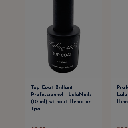
Top Coat Brillant
Prof
Professionnel - LuluNails
Lulu
(10 ml) without Hema or
Hem
Tpo