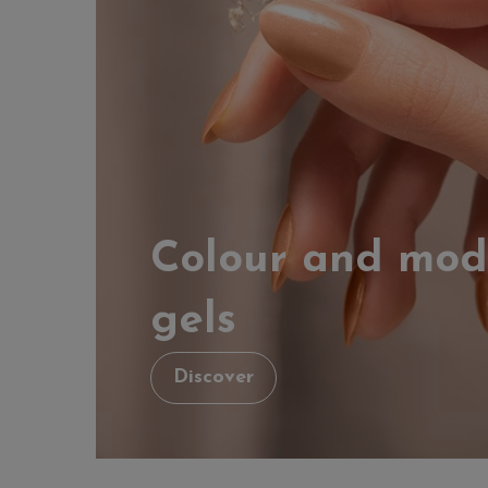
Colour and mod
gels
Discover