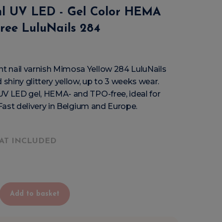
ml UV LED - Gel Color HEMA
ree LuluNails 284
 nail varnish Mimosa Yellow 284 LuluNails
 shiny glittery yellow, up to 3 weeks wear.
UV LED gel, HEMA- and TPO-free, ideal for
 Fast delivery in Belgium and Europe.
AT INCLUDED
Add to basket