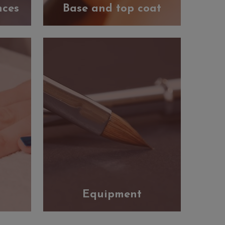
nces
Base and top coat
Equipment