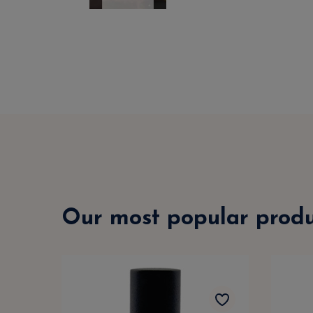
Our most popular produ