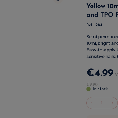
Yellow 10
and TPO f
Ref :
284
Semi-permanent
10ml, bright and
Easy-to-apply 
sensitive nails.
€
4
.
99
V
€
9
.
90
In stock
-
+