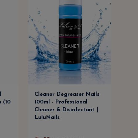
l
Cleaner Degreaser Nails
Cle
s (10
100ml - Professional
500m
Cleaner & Disinfectant |
Clea
LuluNails
Lul