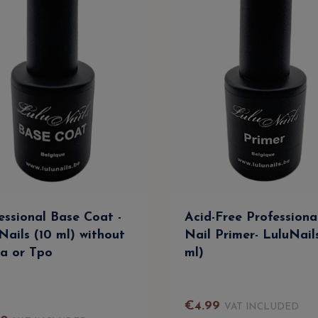
essional Base Coat -
Acid-Free Professiona
Nails (10 ml) without
Nail Primer- LuluNail
a or Tpo
ml)
€
4
.
99
VAT INCLUDED