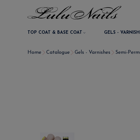
TOP COAT & BASE COAT
GELS - VARNISH
Home
Catalogue
Gels - Varnishes
Semi-Perm