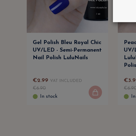
Gel Polish Bleu Royal Chic
Peac
UV/LED - Semi-Permanent
UV/L
Nail Polish LuluNails
Lulu
Poli
€
2
.
99
€
3
.
9
VAT INCLUDED
€
6
.
90
€
6
.
9
In stock
In