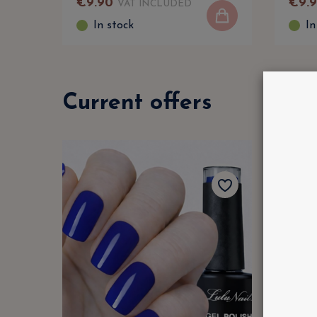
€
9
.
90
€
9
.
VAT INCLUDED
In stock
In
Current offers