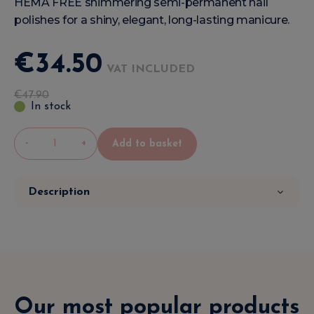
HEMA FREE shimmering semi-permanent nail
polishes for a shiny, elegant, long-lasting manicure.
€
34
.
50
VAT INCLUDED
€
47
.
90
In stock
-
+
Add to basket
Description
Our most popular products