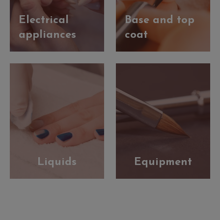
Electrical
Base and top
appliances
coat
Liquids
Equipment