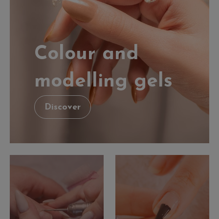
Colour and
modelling gels
Discover