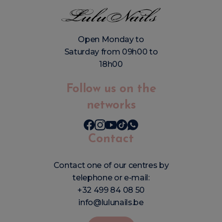
Open Monday to
Saturday from 09h00 to
18h00
Follow us on the
networks
Contact
Contact one of our centres by
telephone or e-mail:
+32 499 84 08 50
info@lulunails.be