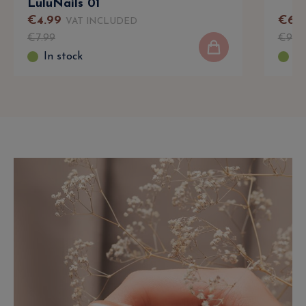
LuluNails 01
€
4
.
99
€
6
.
9
VAT INCLUDED
€
7
.
99
€
9
.
9
In stock
In