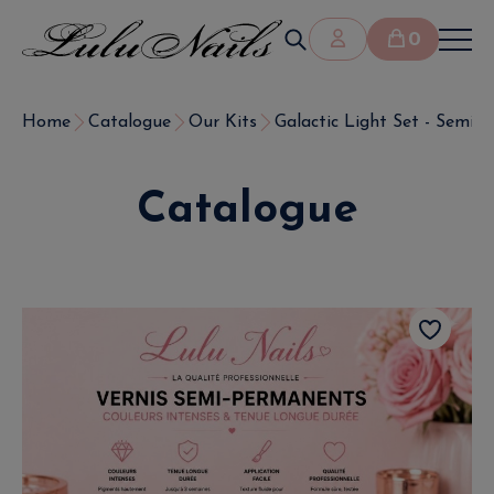
0
Home
Catalogue
Our Kits
Galactic Light Set - Semi-P
Catalogue