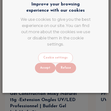
Improve your browsing
experience with our cookies
We use cookies to give you the best
experience on our site. You can find
out more about the cookies we use
or disable them in the cookie
settings.
Cookie settings
Accept
Refuse
Gel Construction Milky Naturel
Prin
15g -Extension Ongles UV/LED
UV/L
Professionnel | Builder Gel