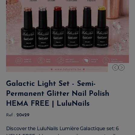
Galactic Light Set - Semi-
Permanent Glitter Nail Polish
HEMA FREE | LuluNails
Ref :
20429
Discover the LuluNails Lumière Galactique set: 6