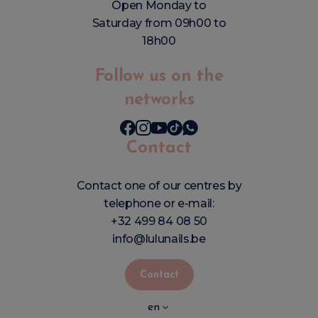
Open Monday to
Saturday from 09h00 to
18h00
Follow us on the
networks
Contact
Contact one of our centres by
telephone or e-mail:
+32 499 84 08 50
info@lulunails.be
Contact
en