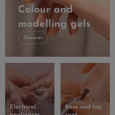
Colour and
modelling gels
Discover
Electrical
Base and top
appliances
coat