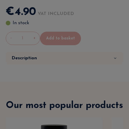
€
4
.
90
VAT INCLUDED
In stock
-
+
Add to basket
Description
Our most popular products