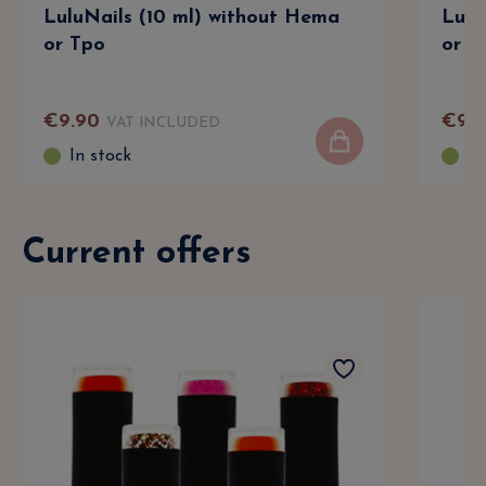
LuluNails (10 ml) without Hema
Lulu
or Tpo
or T
€
9
.
90
€
9
.
9
VAT INCLUDED
In stock
In
Current offers