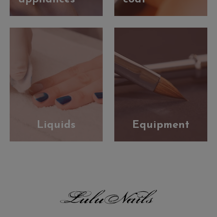
Liquids
Equipment