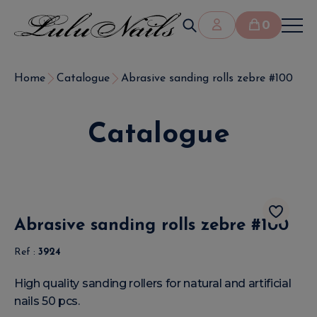
0
Home
Catalogue
Abrasive sanding rolls zebre #100
Catalogue
Abrasive sanding rolls zebre #100
Ref :
3924
High quality sanding rollers for natural and artificial
nails 50 pcs.