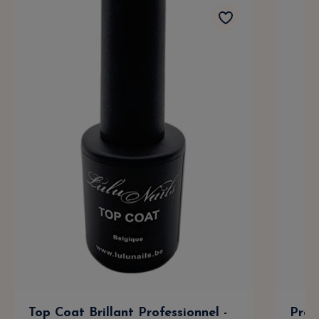
Top Coat Brillant Professionnel -
Prof