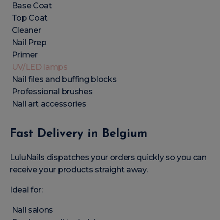
Base Coat
Top Coat
Cleaner
Nail Prep
Primer
UV/LED lamps
Nail files and buffing blocks
Professional brushes
Nail art accessories
Fast Delivery in Belgium
LuluNails dispatches your orders quickly so you can
receive your products straight away.
Ideal for:
Nail salons