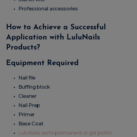
Professional accessories
How to Achieve a Successful
Application with LuluNails
Products?
Equipment Required
Nail file
Buffing block
Cleaner
Nail Prep
Primer
Base Coat
LuluNails semi-permanent or gel polish