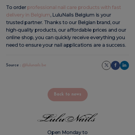
To order
professional nail care products with fast
delivery in Belgium
, LuluNails Belgium is your
trusted partner. Thanks to our Belgian brand, our
high-quality products, our affordable prices and our
online shop, you can quickly receive everything you
need to ensure your nail applications are a success.
Source :
@lulunails.be
Back to news
Open Monday to