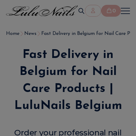
0
Home
News
Fast Delivery in Belgium for Nail Care Prod
Fast Delivery in
Belgium for Nail
Care Products |
LuluNails Belgium
Order your professional nail