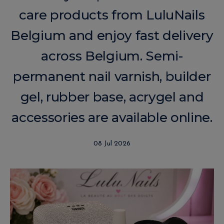
care products from LuluNails
Belgium and enjoy fast delivery
across Belgium. Semi-
permanent nail varnish, builder
gel, rubber base, acrygel and
accessories are available online.
08 Jul 2026