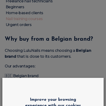
Freelance nail technicians
Beginners
Home-based clients
Nail training courses
Urgent orders
Why buy from a Belgian brand?
Choosing LuluNails means choosing a
Belgian
brand
that is close to its customers.
Our advantages:
🇧🇪 Belgian brand
🇧🇪
Shop and training courses in Liège
Professional products
Affordable prices
Fast delivery in Belgium
Improve your browsing
Wide range of colours
experience with our cookies