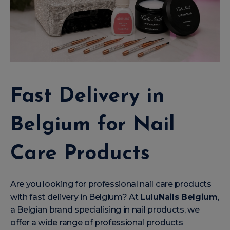
Fast Delivery in
Belgium for Nail
Care Products
Are you looking for professional nail care products
with fast delivery in Belgium? At
LuluNails Belgium
,
a Belgian brand specialising in nail products, we
offer a wide range of professional products