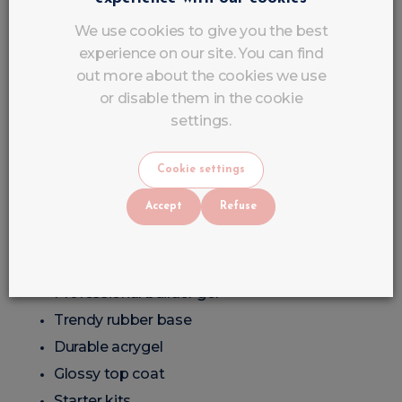
Personalised advice
We use cookies to give you the best
Products suitable for beginners and professionals
experience on our site. You can find
alike
out more about the cookies we use
or disable them in the cookie
Professional Products at
settings.
Affordable Prices
Cookie settings
At LuluNails, professional quality remains affordable.
Accept
Refuse
You can order:
Affordable semi-permanent nail varnish
Professional builder gel
Trendy rubber base
Durable acrygel
Glossy top coat
Starter kits