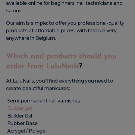
available online for beginners, nail technicians and
salons.
Our aim is simple: to offer you professional-quality
products at affordable prices, with fast delivery
anywhere in Belgium.
Which nail products should you
order from LuluNails
?
At LuluNails, you’ll find everything you need to
create beautiful manicures:
Semi-permanent nail varnishes
Builder gel
Builder Gel
Rubber Base
Acrygel / Polygel