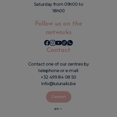
Saturday from 09h00 to
18h00
Follow us on the
networks
Contact
Contact one of our centres by
telephone or e-mail:
+32 499 84 08 50
info@lulunails.be
Contact
en