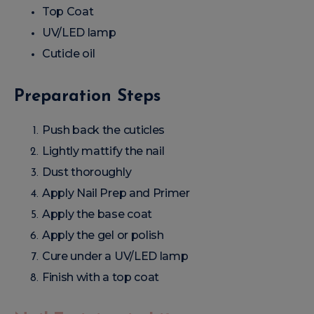
Top Coat
UV/LED lamp
Cuticle oil
Preparation Steps
Push back the cuticles
Lightly mattify the nail
Dust thoroughly
Apply Nail Prep and Primer
Apply the base coat
Apply the gel or polish
Cure under a UV/LED lamp
Finish with a top coat