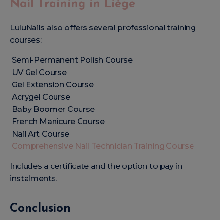
Nail Training in Liège
LuluNails also offers several professional training
courses:
Semi-Permanent Polish Course
UV Gel Course
Gel Extension Course
Acrygel Course
Baby Boomer Course
French Manicure Course
Nail Art Course
Comprehensive Nail Technician Training Course
Includes a certificate and the option to pay in
instalments.
Conclusion