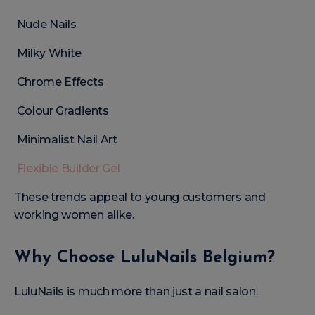
Nude Nails
Milky White
Chrome Effects
Colour Gradients
Minimalist Nail Art
Flexible Builder Gel
These trends appeal to young customers and
working women alike.
Why Choose LuluNails Belgium?
LuluNails is much more than just a nail salon.