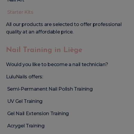
Starter Kits
All our products are selected to offer professional
quality at an affordable price.
Nail Training in Liège
Would you like to become a nail technician?
LuluNails offers:
Semi-Permanent Nail Polish Training
UV Gel Training
Gel Nail Extension Training
Acrygel Training