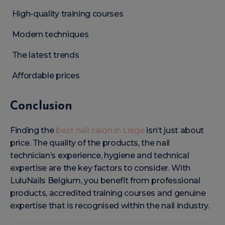
High-quality training courses
Modern techniques
The latest trends
Affordable prices
Conclusion
Finding the
best nail salon in Liège
isn’t just about
price. The quality of the products, the nail
technician’s experience, hygiene and technical
expertise are the key factors to consider. With
LuluNails Belgium, you benefit from professional
products, accredited training courses and genuine
expertise that is recognised within the nail industry.