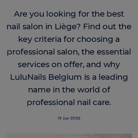
Are you looking for the best
nail salon in Liège? Find out the
key criteria for choosing a
professional salon, the essential
services on offer, and why
LuluNails Belgium is a leading
name in the world of
professional nail care.
19 Jun 2026