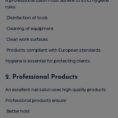
A professional salon must adhere to strict hygiene
rules:
Disinfection of tools
Cleaning of equipment
Clean work surfaces
Products compliant with European standards
Hygiene is essential for protecting clients.
2. Professional Products
An excellent nail salon uses high-quality products.
Professional products ensure:
Better hold