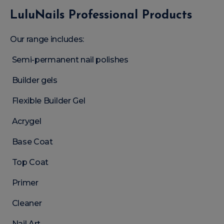
LuluNails Professional Products
Our range includes:
Semi-permanent nail polishes
Builder gels
Flexible Builder Gel
Acrygel
Base Coat
Top Coat
Primer
Cleaner
Nail Art