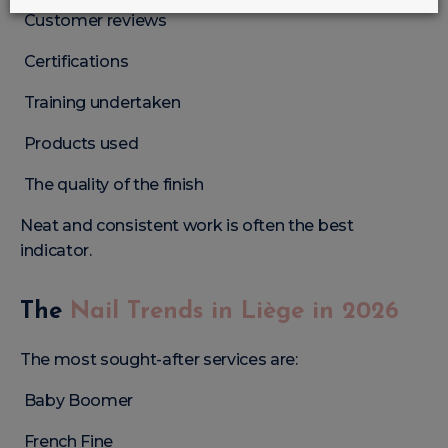
Customer reviews
Certifications
Training undertaken
Products used
The quality of the finish
Neat and consistent work is often the best
indicator.
The
Nail Trends in Liège in 2026
The most sought-after services are:
Baby Boomer
French Fine