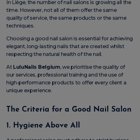
In Liège, the number of nail salons is growing all the
time. However, not all of them offer the same
quality of service, the same products or the same
techniques.
Choosing a good nail salon is essential for achieving
elegant, long-lasting nails that are created whilst
respecting the natural health of the nail.
At
LuluNails Belgium
, we prioritise the quality of
our services, professional training and the use of
high-performance products to offer every client a
unique experience.
The Criteria for a Good Nail Salon
1. Hygiene Above All