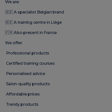
We are:
🇧🇪 A specialist Belgian brand
🇧🇪 A training centre in Liège
🇫🇷 Also present in France
We offer:
Professional products
Certified training courses
Personalised advice
Salon-quality products
Affordable prices
Trendy products