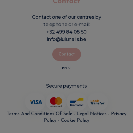
Contact
Contact one of our centres by
telephone or e-mail:
+32 499 84 08 50
info@lulunails.be
Contact
en
Secure payments
Terms And Conditions Of Sale
-
Legal Notices
-
Privacy
Policy
-
Cookie Policy