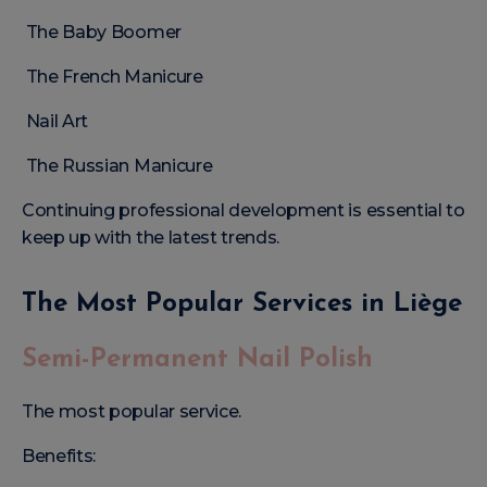
The Baby Boomer
The French Manicure
Nail Art
The Russian Manicure
Continuing professional development is essential to
keep up with the latest trends.
The Most Popular Services in Liège
Semi-Permanent Nail Polish
The most popular service.
Benefits: