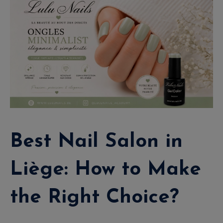
Best Nail Salon in
Liège: How to Make
the Right Choice?