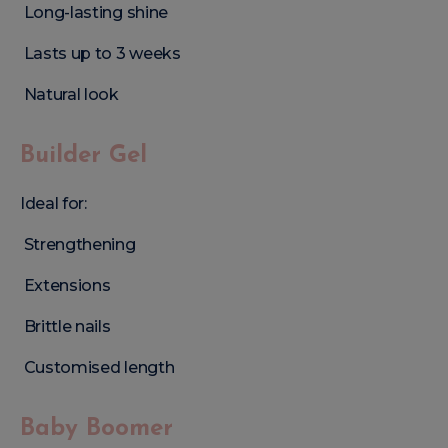
Long-lasting shine
Lasts up to 3 weeks
Natural look
Builder Gel
Ideal for:
Strengthening
Extensions
Brittle nails
Customised length
Baby Boomer