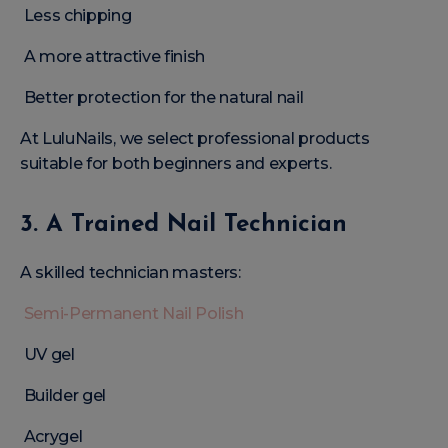
Less chipping
A more attractive finish
Better protection for the natural nail
At LuluNails, we select professional products
suitable for both beginners and experts.
3. A Trained Nail Technician
A skilled technician masters:
Semi-Permanent Nail Polish
UV gel
Builder gel
Acrygel