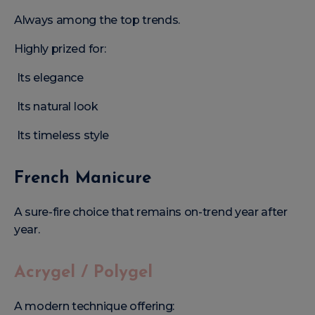
Always among the top trends.
Highly prized for:
Its elegance
Its natural look
Its timeless style
French Manicure
A sure-fire choice that remains on-trend year after
year.
Acrygel / Polygel
A modern technique offering: