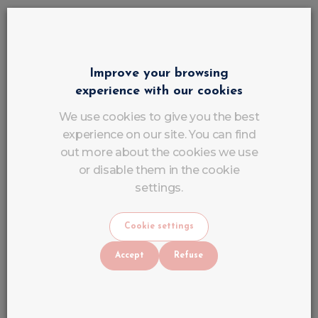
Durability
Flexibility
Improve your browsing
Comfort
experience with our cookies
We use cookies to give you the best
Nail Art
experience on our site. You can find
out more about the cookies we use
For clients who want a personalised and original
or disable them in the cookie
manicure.
settings.
How to recognise a
professional
Cookie settings
nail salon
?
Accept
Refuse
Before booking an appointment, check:
Photos of their work