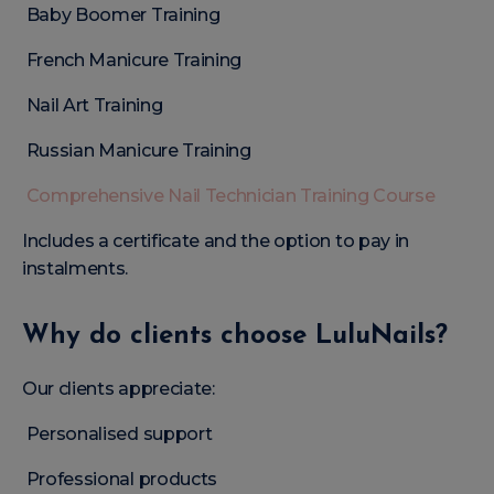
Baby Boomer Training
French Manicure Training
Nail Art Training
Russian Manicure Training
Comprehensive Nail Technician Training Course
Includes a certificate and the option to pay in
instalments.
Why do clients choose LuluNails?
Our clients appreciate:
Personalised support
Professional products