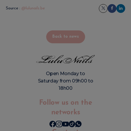
Source :
@lulunails.be
Back to news
Open Monday to
Saturday from 09h00 to
18h00
Follow us on the
networks