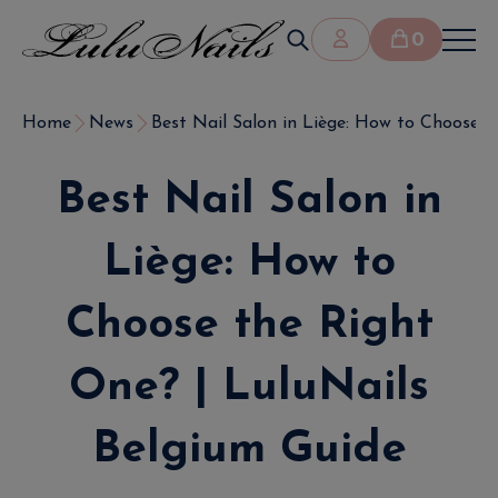
0
Home
News
Best Nail Salon in Liège: How to Choose the
Best Nail Salon in
Liège: How to
Choose the Right
One? | LuluNails
Belgium Guide