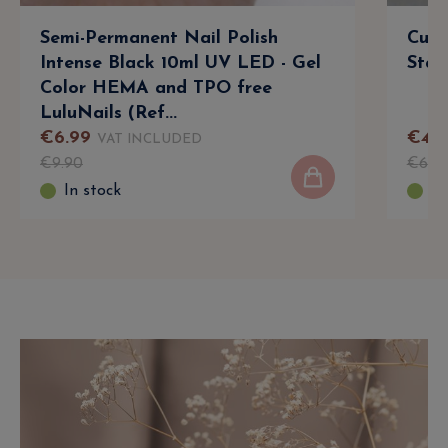
Semi-Permanent Nail Polish
Cuti
Intense Black 10ml UV LED - Gel
Stain
Color HEMA and TPO free
LuluNails (Ref...
€
6
.
99
€
4
.
9
VAT INCLUDED
€
9
.
90
€
6
.
3
In stock
In