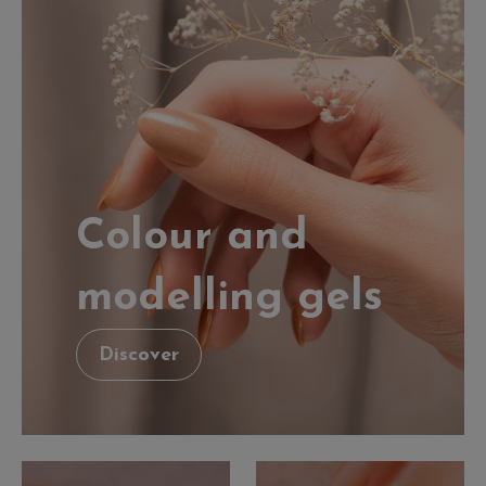
Colour and
modelling gels
Discover