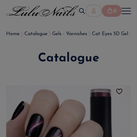
0
Home
Catalogue
Gels - Varnishes
Cat Eyes 5D Gel
S
Catalogue