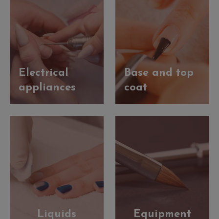
Electrical
Base and top
appliances
coat
Liquids
Equipment