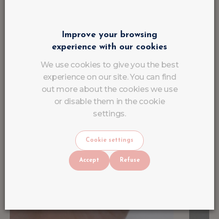
Improve your browsing
experience with our cookies
We use cookies to give you the best
experience on our site. You can find
out more about the cookies we use
or disable them in the cookie
settings.
Cookie settings
Accept
Refuse