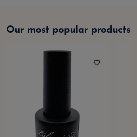
Our most popular products