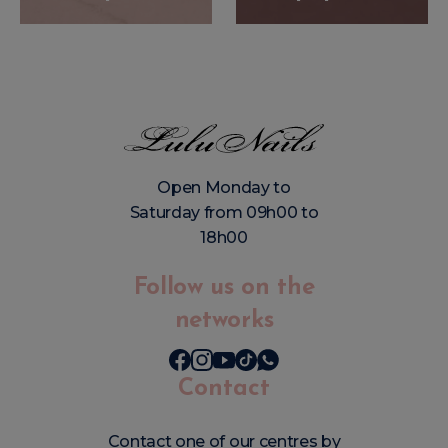
Open Monday to
Saturday from 09h00 to
18h00
Follow us on the
networks
Contact
Contact one of our centres by