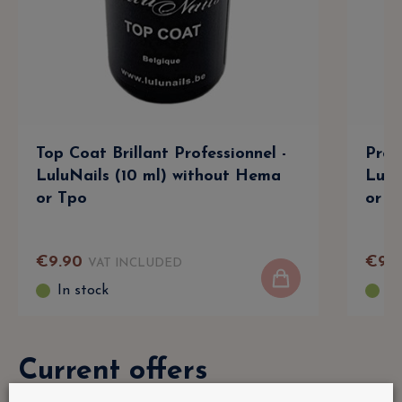
Top Coat Brillant Professionnel -
Prof
LuluNails (10 ml) without Hema
Lulu
or Tpo
or T
€
9
.
90
€
9
.
9
VAT INCLUDED
In stock
In
Current offers