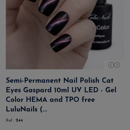
Semi-Permanent Nail Polish Cat
Eyes Gaspard 10ml UV LED - Gel
Color HEMA and TPO free
LuluNails (...
Ref :
244