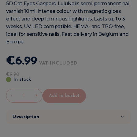
5D Cat Eyes Gaspard LuluNails semi-permanent nail
varnish 10ml, intense colour with magnetic gloss
effect and deep luminous highlights. Lasts up to 3
weeks, UV LED compatible. HEMA- and TPO-free,
ideal for sensitive nails. Fast delivery in Belgium and
Europe.
€
6
.
99
VAT INCLUDED
€
9
.
90
In stock
-
+
Add to basket
Description