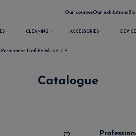
Our courses
Our exhibitions
Bl
ES
CLEANING
ACCESSORIES
DEVICE
Permanent Nail Polish Kit 7 P...
Catalogue
Professio