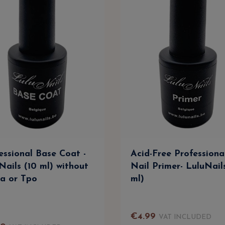
essional Base Coat -
Acid-Free Professiona
Nails (10 ml) without
Nail Primer- LuluNail
a or Tpo
ml)
€
4
.
99
VAT INCLUDED