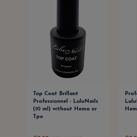
Top Coat Brillant
Prof
Professionnel - LuluNails
Lulu
(10 ml) without Hema or
Hem
Tpo