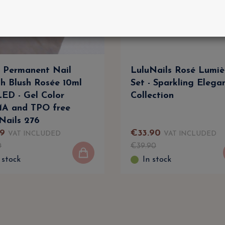
 Permanent Nail
LuluNails Rosé Lumiè
sh Blush Rosée 10ml
Set - Sparkling Elega
ED - Gel Color
Collection
A and TPO free
Nails 276
9
€
33
.
90
VAT INCLUDED
VAT INCLUDED
0
€
39
.
90
 stock
In stock