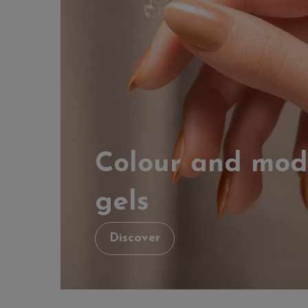
Colour and mod
gels
Discover