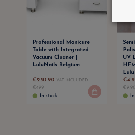
Professional Manicure
Semi
Table with Integrated
Poli
Vacuum Cleaner |
UV L
LuluNails Belgium
HEM
Lulu
€
250
.
90
€
4
.
9
VAT INCLUDED
€
499
€
9
.
9
In stock
In