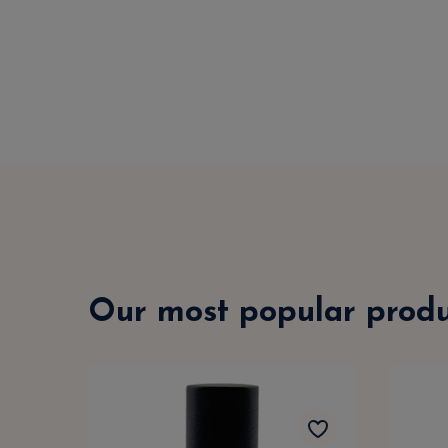
Our most popular produ