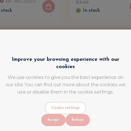
90
VAT INCLUDED
€
9
.
90
 stock
In stock
Improve your browsing experience with our
cookies
We use cookies to give you the best experience on
our site. You can find out more about the cookies we
use or disable them in the cookie settings.
Cookie settings
Accept
Refuse