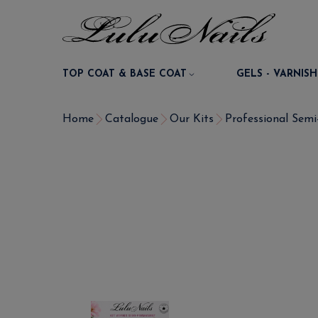
TOP COAT & BASE COAT
GELS - VARNISH
Home
Catalogue
Our Kits
Professional Semi-