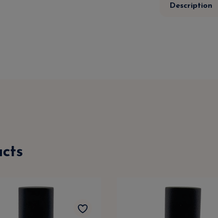
Description
cts