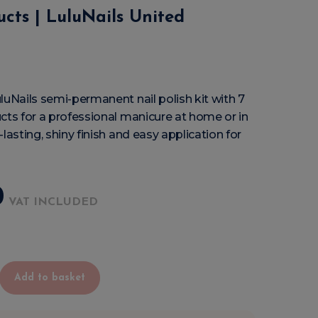
ucts | LuluNails United
luNails semi-permanent nail polish kit with 7
cts for a professional manicure at home or in
lasting, shiny finish and easy application for
0
VAT INCLUDED
Add to basket