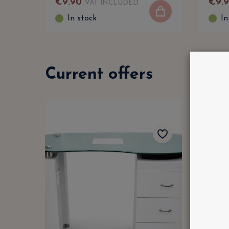
€
9
.
90
€
9
.
VAT INCLUDED
In stock
In
Current offers