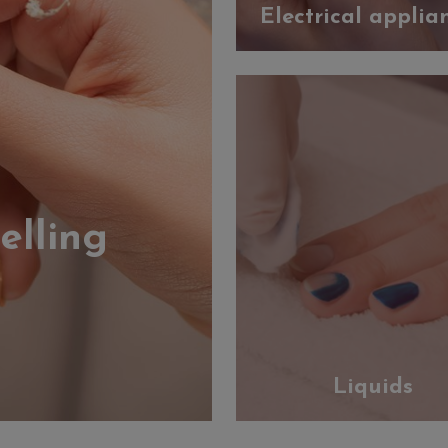
Electrical applia
elling
Liquids