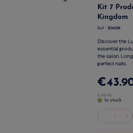
Kit 7 Prod
Kingdom
Ref :
20406
Discover the Lu
essential produ
the salon. Long-
perfect nails.
€
43
.
9
€
49
.
90
In stock
-
+