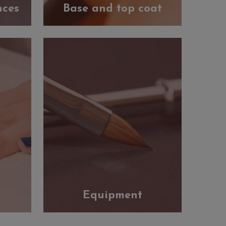
nces
Base and top coat
Equipment