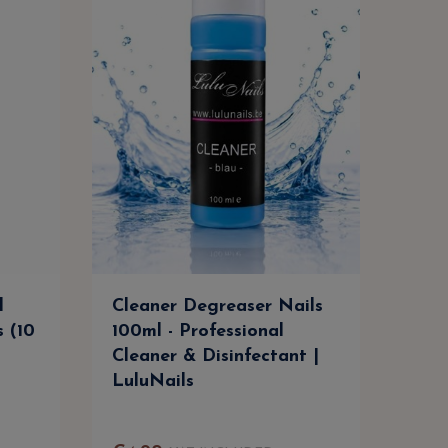
l
Cleaner Degreaser Nails
Cle
s (10
100ml - Professional
500m
Cleaner & Disinfectant |
Clea
LuluNails
Lul