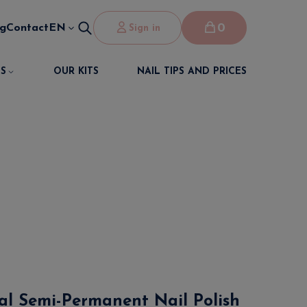
0
og
Contact
EN
Sign in
S
OUR KITS
NAIL TIPS AND PRICES
nal Semi-Permanent Nail Polish