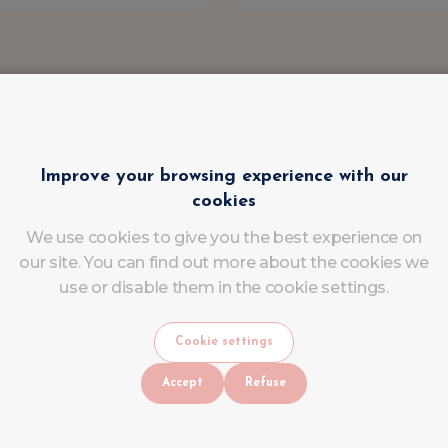
Improve your browsing experience with our
cookies
We use cookies to give you the best experience on
our site. You can find out more about the cookies we
use or disable them in the cookie settings.
Cookie settings
Accept
Refuse