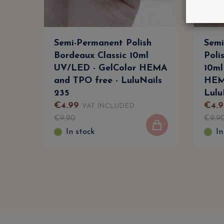
Semi-Permanent Polish
Semi
Bordeaux Classic 10ml
Poli
UV/LED - GelColor HEMA
10ml
and TPO free - LuluNails
HEM
235
Lulu
€
4
.
99
€
4
.
9
VAT INCLUDED
€
9
.
90
€
9
.
9
In stock
In