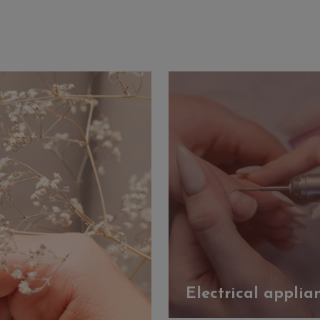
Electrical applia