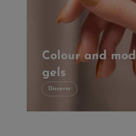
Colour and mod
gels
Discover