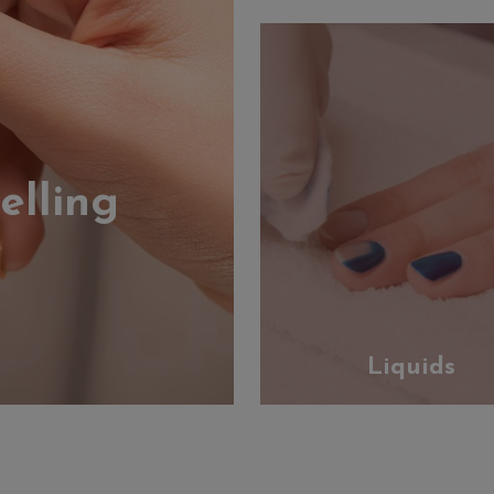
elling
Liquids