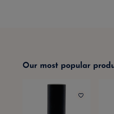
Our most popular produ