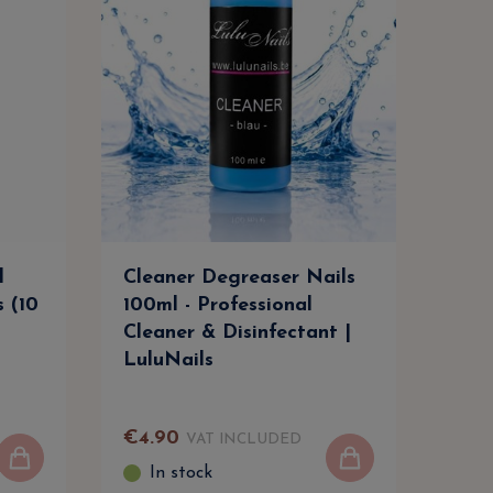
l
Cleaner Degreaser Nails
Cle
s (10
100ml - Professional
500m
Cleaner & Disinfectant |
Clea
LuluNails
Lul
€
4
.
90
€
9
.
VAT INCLUDED
In stock
I