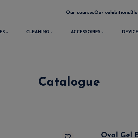
Our courses
Our exhibitions
Bl
ES
CLEANING
ACCESSORIES
DEVICE
Catalogue
Oval Gel 