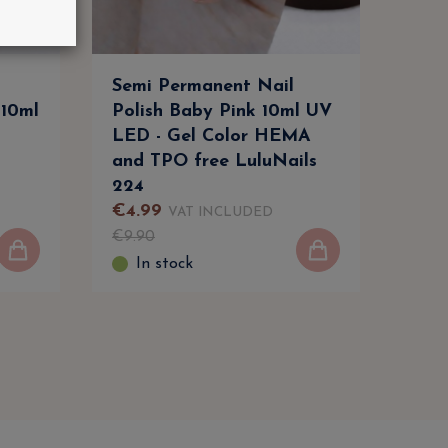
Semi Permanent Nail
Com
 10ml
Polish Baby Pink 10ml UV
Trai
LED - Gel Color HEMA
Bec
and TPO free LuluNails
in L
224
€
4
.
99
€
59
VAT INCLUDED
€
9
.
90
€
73
In stock
I