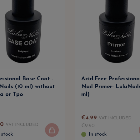
essional Base Coat -
Acid-Free Professiona
Nails (10 ml) without
Nail Primer- LuluNail
a or Tpo
ml)
€
4
.
99
VAT INCLUDED
90
VAT INCLUDED
€
9
.
90
 stock
In stock