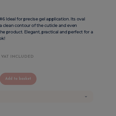
6 Ideal for precise gel application. Its oval
 clean contour of the cuticle and even
the product. Elegant, practical and perfect for a
ok!
VAT INCLUDED
Add to basket