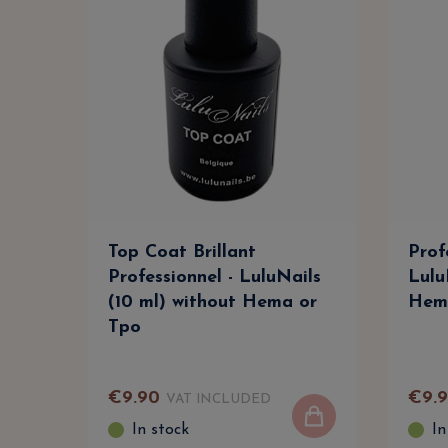
Top Coat Brillant
Prof
Professionnel - LuluNails
Lulu
(10 ml) without Hema or
Hem
Tpo
€
9
.
90
€
9
.
VAT INCLUDED
In stock
In