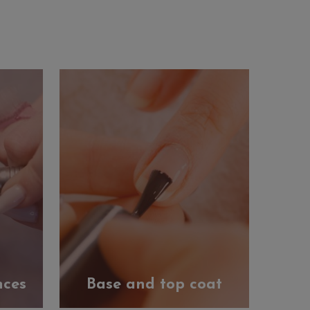
nces
Base and top coat