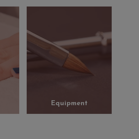
Equipment