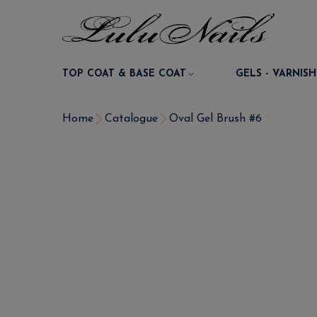
TOP COAT & BASE COAT
GELS - VARNISH
Home
Catalogue
Oval Gel Brush #6