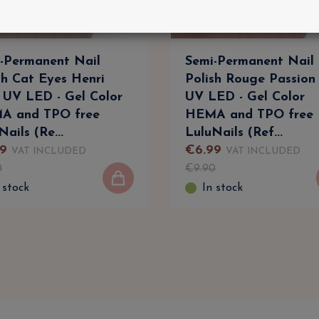
-Permanent Nail
Semi-Permanent Nail
sh Cat Eyes Henri
Polish Rouge Passion
 UV LED - Gel Color
UV LED - Gel Color
A and TPO free
HEMA and TPO free
Nails (Re...
LuluNails (Ref...
9
€
6
.
99
VAT INCLUDED
VAT INCLUDED
0
€
9
.
90
 stock
In stock