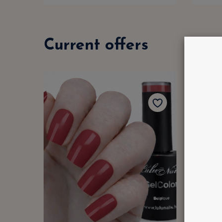
Current offers