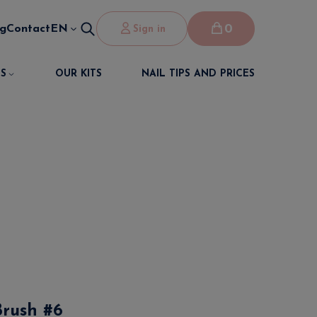
0
og
Contact
EN
Sign in
S
OUR KITS
NAIL TIPS AND PRICES
Brush #6