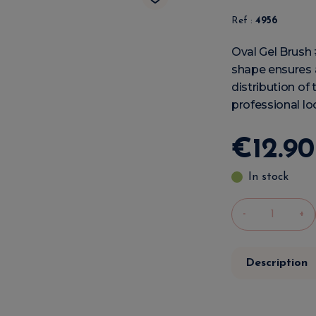
Ref :
4956
Oval Gel Brush #
shape ensures a
distribution of 
professional lo
€
12
.
90
In stock
-
+
Description