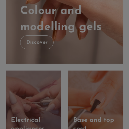
Colour and
modelling gels
Discover
Electrical
Base and top
appliances
coat