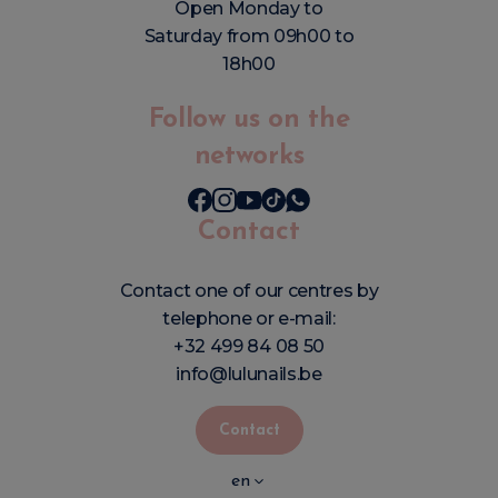
Open Monday to
Saturday from 09h00 to
18h00
Follow us on the
networks
Contact
Contact one of our centres by
telephone or e-mail:
+32 499 84 08 50
info@lulunails.be
Contact
en