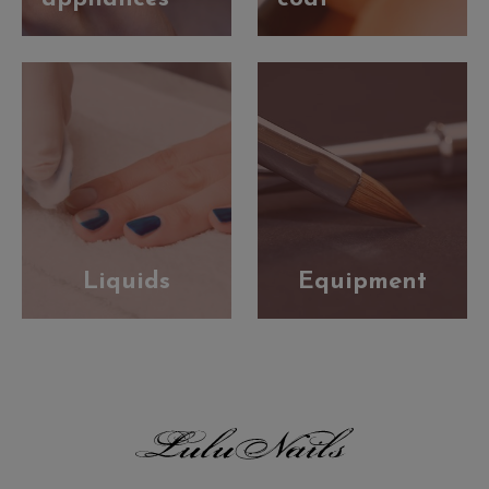
Liquids
Equipment