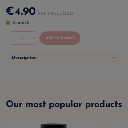
€
4
.
90
VAT INCLUDED
In stock
-
+
Add to basket
Description
Our most popular products