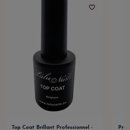
Top Coat Brillant Professionnel -
Prof