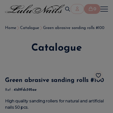
0
Home
Catalogue
Green abrasive sanding rolls #100
Catalogue
Green abrasive sanding rolls #100
Ref :
41d9fdc595ae
High quality sanding rollers for natural and artificial
nails 50 pcs.