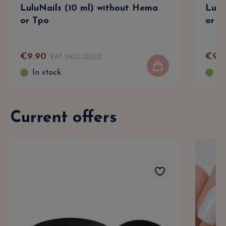
LuluNails (10 ml) without Hema
Lulu
or Tpo
or T
€
9
.
90
€
9
.
9
VAT INCLUDED
In stock
In
Current offers