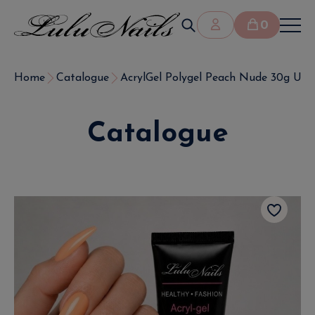
0
Home
Catalogue
AcrylGel Polygel Peach Nude 30g UV
Catalogue