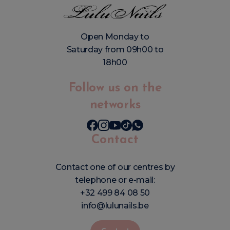
Open Monday to
Saturday from 09h00 to
18h00
Follow us on the
networks
Contact
Contact one of our centres by
telephone or e-mail:
+32 499 84 08 50
info@lulunails.be