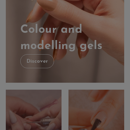
Colour and
modelling gels
Discover