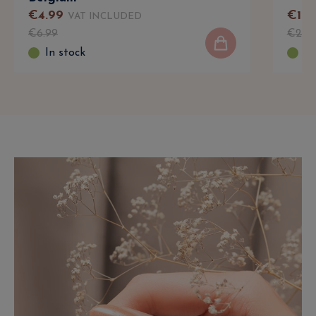
€
4
.
99
€
16
VAT INCLUDED
€
6
.
99
€
22
.
In stock
In