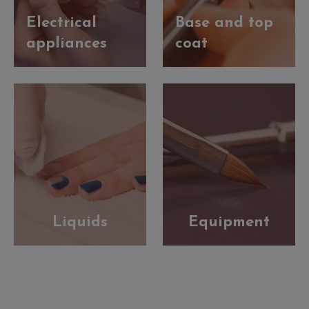
Electrical
Base and top
appliances
coat
Liquids
Equipment