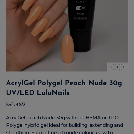
AcrylGel Polygel Peach Nude 30g
UV/LED LuluNails
Ref :
4673
AcrylGel Peach Nude 30g without HEMA or TPO.
Polygel hybrid gel ideal for building, extending and
sheathing. Elegant peach nude colour, easy to