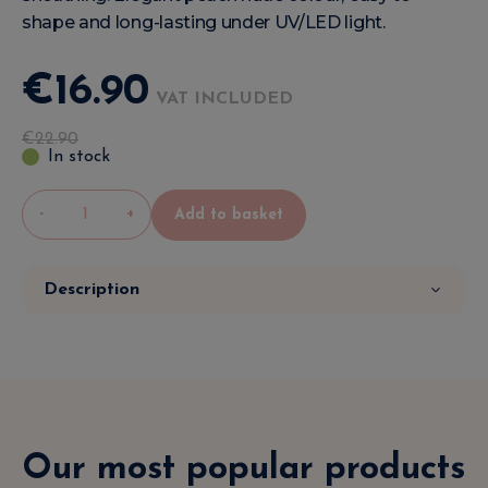
shape and long-lasting under UV/LED light.
€
16
.
90
VAT INCLUDED
€
22
.
90
In stock
-
+
Add to basket
Description
Our most popular products