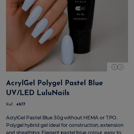
AcrylGel Polygel Pastel Blue
UV/LED LuluNails
Ref :
4677
AcrylGel Pastel Blue 30g without HEMA or TPO.
Polygel hybrid gel ideal for construction, extension
and sheathing. Elegant pastel blue colour, easy to