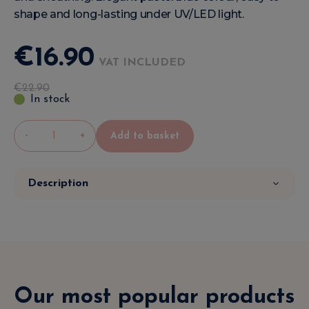
shape and long-lasting under UV/LED light.
€
16
.
90
VAT INCLUDED
€
22
.
90
In stock
-
+
Add to basket
Description
Our most popular products