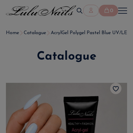
0
Home
Catalogue
AcrylGel Polygel Pastel Blue UV/LED 
Catalogue