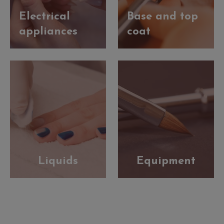
Electrical
Base and top
appliances
coat
Liquids
Equipment