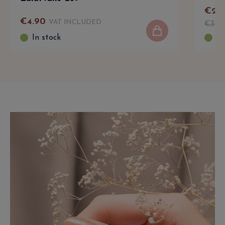
€
24
.
€
4
.
90
VAT INCLUDED
€
39
.
In stock
In