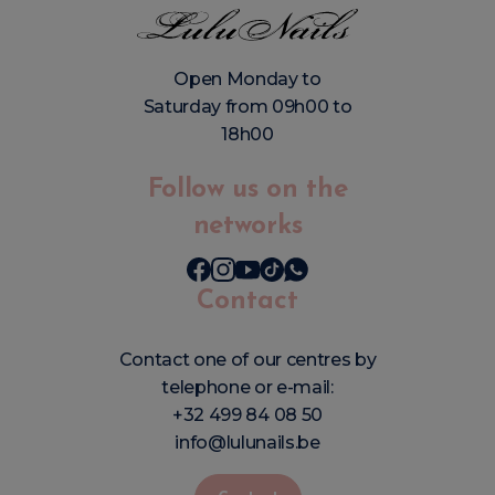
Open Monday to
Saturday from 09h00 to
18h00
Follow us on the
networks
Contact
Contact one of our centres by
telephone or e-mail:
+32 499 84 08 50
info@lulunails.be