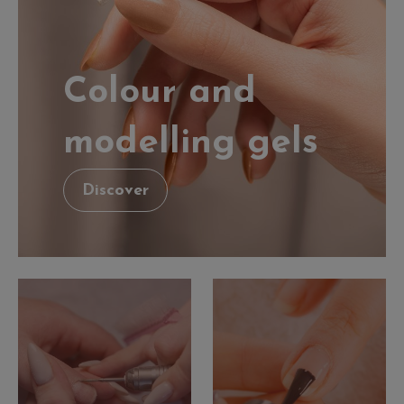
Colour and
modelling gels
Discover