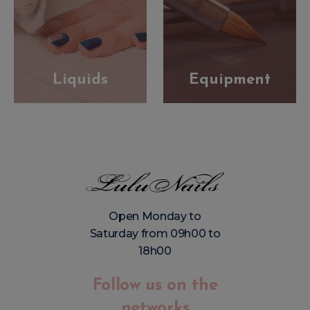
Liquids
Equipment
Open Monday to
Saturday from 09h00 to
18h00
Follow us on the
networks