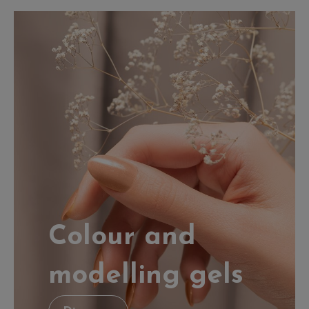
Colour and
modelling gels