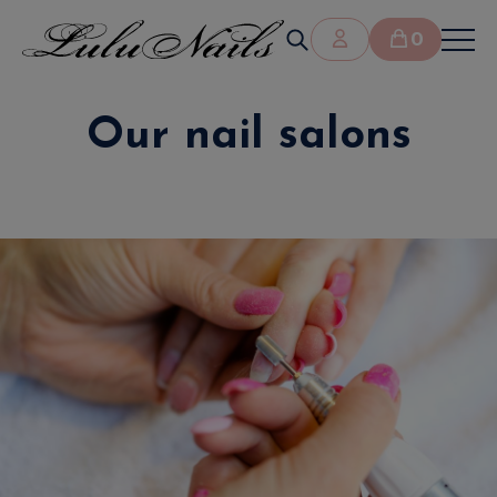
0
Our nail salons