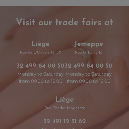
Visit our trade fairs at
Liège
Jemeppe
Rue de L'Université, 50
Rue G. Baivy 16
32 499 84 08 50
32 499 84 08 50
Monday to Saturday
Monday to Saturday
from 09:00 to 18:00
from 09:00 to 18:00
Liège
Rue Charles Magnette
32 491 12 51 62