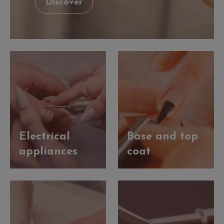
Discover
Electrical
Base and top
appliances
coat