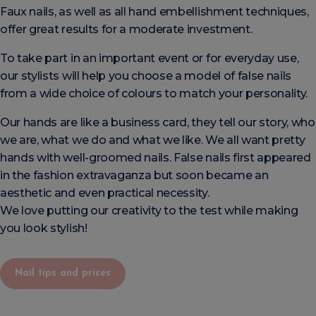
Faux nails, as well as all hand embellishment techniques,
offer great results for a moderate investment.
To take part in an important event or for everyday use,
our stylists will help you choose a model of false nails
from a wide choice of colours to match your personality.
Our hands are like a business card, they tell our story, who
we are, what we do and what we like. We all want pretty
hands with well-groomed nails. False nails first appeared
in the fashion extravaganza but soon became an
aesthetic and even practical necessity.
We love putting our creativity to the test while making
you look stylish!
Nail tips and prices