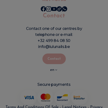
Contact
Contact one of our centres by
telephone or e-mail:
+32 499 84 08 50
info@lulunails.be
Contact
en
Secure payments
Terms And Conditions Of Sale
-
Legal Notices
-
Privacy