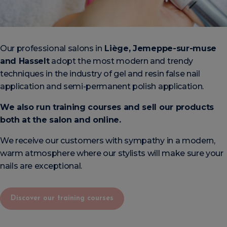
Our professional salons in
Liège, Jemeppe-sur-muse
and Hasselt
adopt the most modern and trendy
techniques in the industry of gel and resin false nail
application and semi-permanent polish application.
We also run training courses and sell our products
both at the salon and online.
We receive our customers with sympathy in a modern,
warm atmosphere where our stylists will make sure your
nails are exceptional.
Discover our training courses