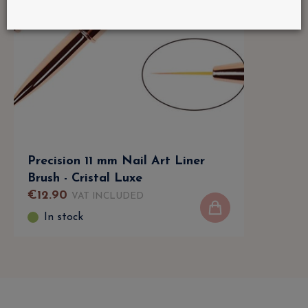
Precision 11 mm Nail Art Liner
Brush - Cristal Luxe
€
12
.
90
VAT INCLUDED
In stock