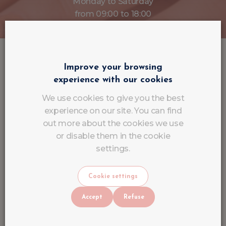
Monday to Saturday
from 09:00 to 18:00
Improve your browsing
Current offers
experience with our cookies
View all offers
We use cookies to give you the best
experience on our site. You can find
out more about the cookies we use
or disable them in the cookie
settings.
Cookie settings
Accept
Refuse