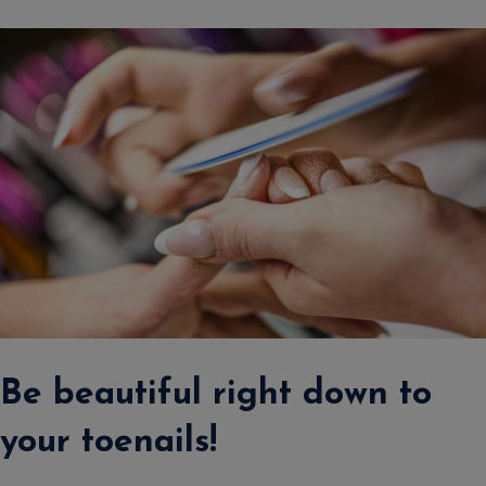
Be beautiful right down to
your toenails!