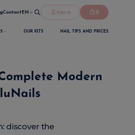
0
og
Contact
EN
Sign in
S
OUR KITS
NAIL TIPS AND PRICES
 Complete Modern
luNails
: discover the