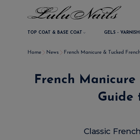
TOP COAT & BASE COAT
GELS - VARNISH
Home
News
French Manicure & Tucked French 
French Manicure
Guide 
Classic Frenc