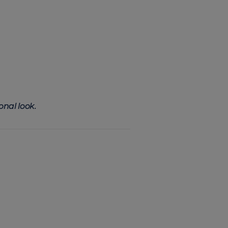
onal look.