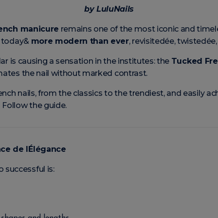
by LuluNails
ench manicure
remains one of the most iconic and timeles
ck today&
more modern than ever
, revisitedée, twistedée,
lar is causing a sensation in the institutes: the
Tucked Fr
imates the nail without marked contrast.
nch nails, from the classics to the trendiest, and easily 
 Follow the guide.
nce de lÉlégance
successful is: