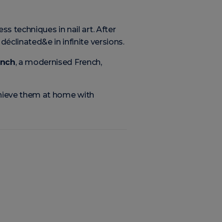
s techniques in nail art. After
 déclinated&e in infinite versions.
ench
, a modernised French,
achieve them at home with