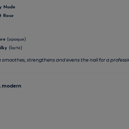
ky Nude
t Rose
ure
(opaque)
ilky
(lacté)
 smoothes, strengthens and evens the nail for a professi
p, modern