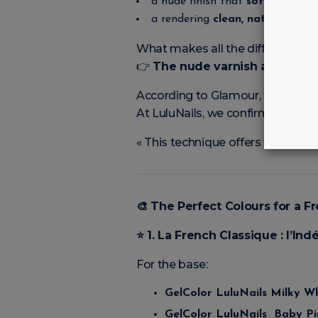
a nude finish that
softens and 
a rendering
clean, natural, élég
What makes all the difference?
👉
The nude varnish applied as
According to Glamour, the Tucke
At LuluNails, we confirm:
« This technique offers the’illus
🎨
The Perfect Colours for a Fr
⭐
1. La French Classique : l’I
For the base:
GelColor LuluNails Milky W
GelColor LuluNails Baby Pi