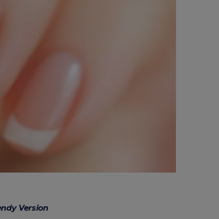
endy Version