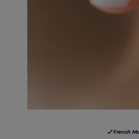
💅 French M