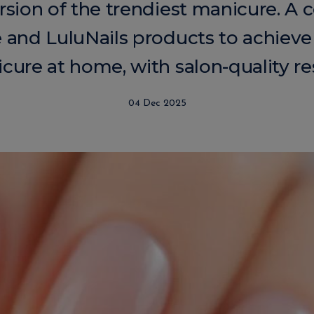
sion of the trendiest manicure. A 
e and LuluNails products to achieve
cure at home, with salon-quality res
04 Dec 2025