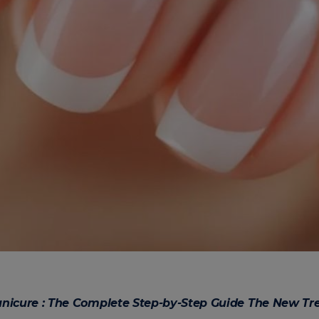
anicure : The Complete Step-by-Step Guide The New Tr