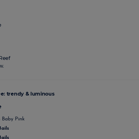
e
Reef
w.
ée: trendy & luminous
e
s
Baby Pink
ails
ails