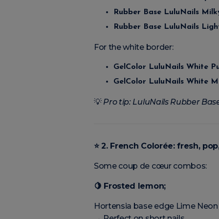
Rubber Base LuluNails Mil
Rubber Base LuluNails Ligh
For the white border:
GelColor LuluNails White P
GelColor LuluNails White M
💡
Pro tip: LuluNails Rubber Base
⭐
2. French Colorée: fresh, po
Some coup de cœur combos:
🍋
Frosted lemon;
Hortensia base edge Lime Neon
→ Perfect on short nails.