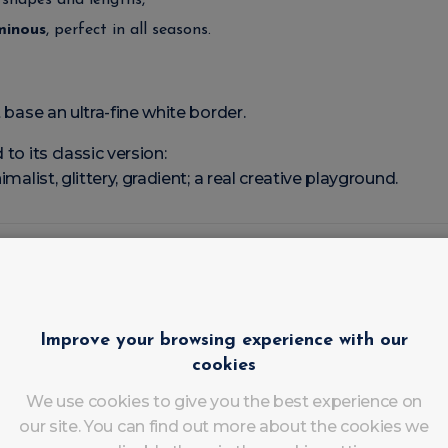
l shapes and lengths,
uminous
, perfect in all seasons.
t base an ultra-fine white border.
to its classic version:
imalist, glittery, gradient; a real creative playground.
ench Modernisée qui Cartonne en Institut
ersion has been seducing clients and professionals alike:
Improve your browsing experience with our
 2000s (opaque white pink base), the Tucked French focuse
cookies
We use cookies to give you the best experience on
our site. You can find out more about the cookies we