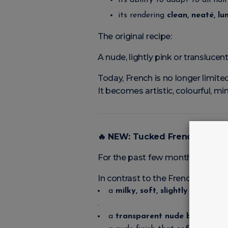
its ability to adapt to all nai
its rendering
clean, neaté, l
The original recipe:
A nude, lightly pink or translucen
Today, French is no longer limited 
It becomes artistic, colourful, min
🔥
NEW: Tucked French — La Fr
For the past few months, a new v
In contrast to the French of the
a
milky, soft, slightly hazy hint
,
.
a
transparent nude base
,