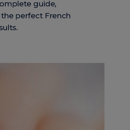
complete guide,
 the perfect French
ults.