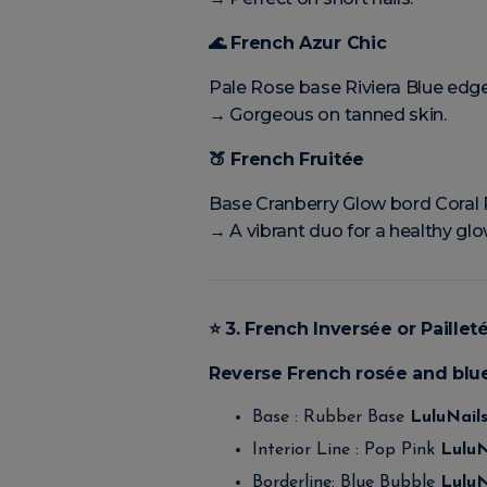
🌊
French Azur Chic
Pale Rose base Riviera Blue edg
→ Gorgeous on tanned skin.
🍑
French Fruitée
Base Cranberry Glow bord Coral 
→ A vibrant duo for a healthy glo
⭐
3. French Inversée or Paillet
Reverse French rosée and blu
Base : Rubber Base
LuluNail
Interior Line : Pop Pink
LuluN
Borderline: Blue Bubble
LuluN