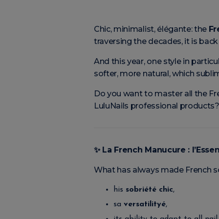
Chic, minimalist, élégante: the
Fr
traversing the decades, it is ba
And this year, one style in particu
softer, more natural, which subl
Do you want to master all the Fre
LuluNails professional products?
✨
La French Manucure : l’Esse
What has always made French so 
his
sobriété chic
,
sa
versatilityé
,