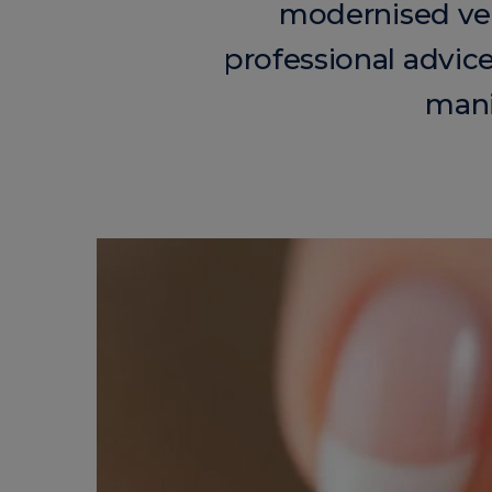
modernised ver
professional advic
mani