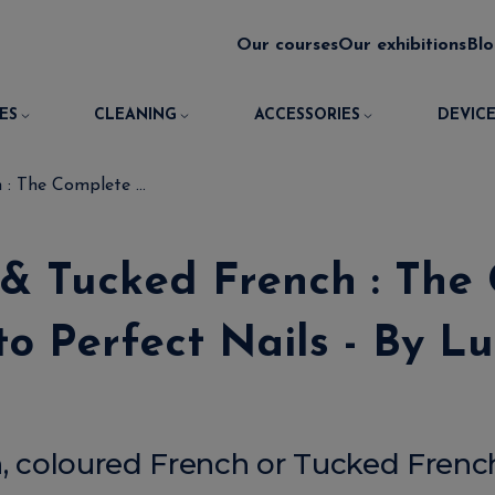
Our courses
Our exhibitions
Bl
ES
CLEANING
ACCESSORIES
DEVICE
: The Complete ...
 & Tucked French : The
to Perfect Nails - By Lu
h, coloured French or Tucked French