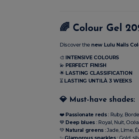
🌈
Colour Gel 20
Discover the
new Lulu Nails Col
🎨
INTENSIVE COLOURS
💫
PERFECT FINISH
🌟
LASTING CLASSIFICATION
⏳
LASTING UNTILÀ 3 WEEKS
💎 Must-have shades:
❤️
Passionate reds
: Ruby, Borde
💙
Deep blues
: Royal, Nuit, Océ
💚
Natural greens
: Jade, Lime, 
✨
Glamorous sparkles
: Gold, sil