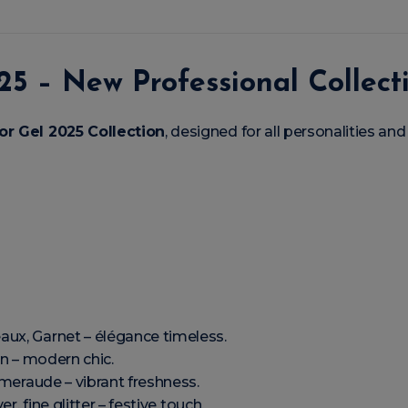
25 – New Professional Collect
or Gel 2025 Collection
, designed for all personalities and
aux, Garnet – élégance timeless.
an – modern chic.
Émeraude – vibrant freshness.
ver, fine glitter – festive touch.