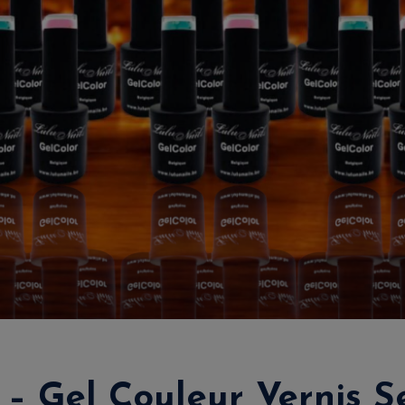
 – Gel Couleur Vernis S