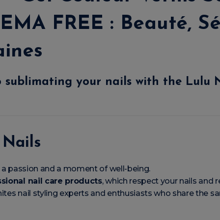
EMA FREE : Beauté, Sé
aines
 sublimating your nails with the
Lulu 
 Nails
rt, a passion and a moment of well-being.
sional nail care products
, which respect your nails and re
ites nail styling experts and enthusiasts who share the 