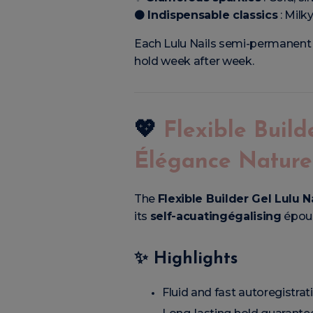
⚫
Indispensable classics
: Milk
Each Lulu Nails semi-permanent G
hold week after week.
💖
Flexible Build
Élégance Nature
The
Flexible Builder Gel Lulu N
its
self-acuatingégalising
épous
✨
Highlights
Fluid and fast autoregistrat