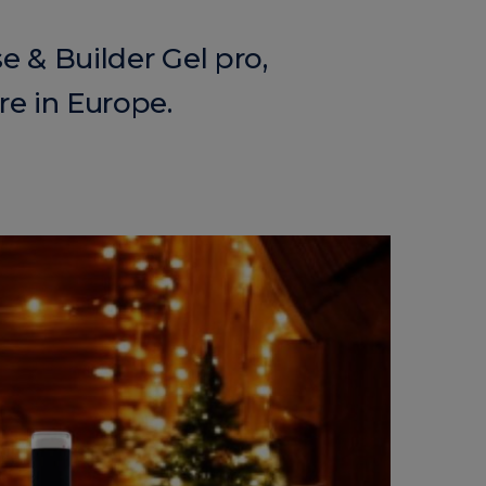
e & Builder Gel pro,
re in Europe.