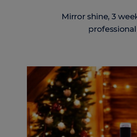
Mirror shine, 3 wee
professional