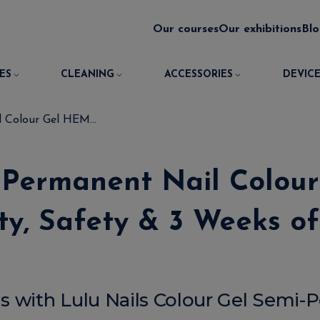
Our courses
Our exhibitions
Bl
ES
CLEANING
ACCESSORIES
DEVICE
 Colour Gel HEM...
i-Permanent Nail Colo
y, Safety & 3 Weeks o
s with Lulu Nails Colour Gel Semi