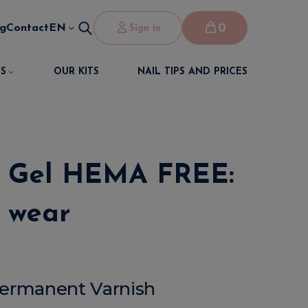
0
og
Contact
EN
Sign in
S
OUR KITS
NAIL TIPS AND PRICES
ur Gel HEMA FREE:
f wear
-Permanent Varnish