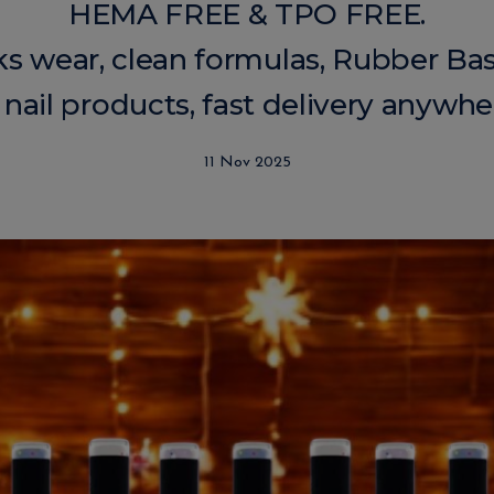
HEMA FREE & TPO FREE.
ks wear, clean formulas, Rubber Bas
 nail products, fast delivery anywhe
11 Nov 2025