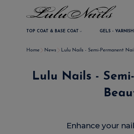
TOP COAT & BASE COAT
GELS - VARNISH
Home
News
Lulu Nails - Semi-Permanent Nail
Lulu Nails - Sem
Beaut
Enhance your nail