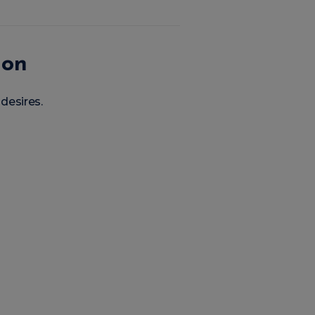
ion
 desires.