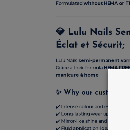
Formulated
without HEMA or 
💎
Lulu Nails Se
Éclat et Sécurit;
Lulu Nails
semi-permanent var
Grâce à their formula
HEMA FREE
manicure à home
.
✨
Why our customers’l
✔️ Intense colour and even covera
✔️ Long-lasting wear up to’à
3 à
✔️ Mirror-like shine and perfect fi
✔️ Fluid application, ideal éale; 