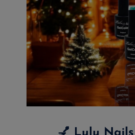
💅
Lulu Nails