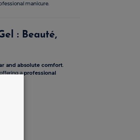
rofessional manicure.
el : Beauté,
ear and absolute comfort
.
 offering a
professional