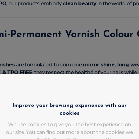
TPO
, our products embody
clean beauty
in the’world of p
mi-Permanent Varnish Colour G
nishes
are formulated to combine
mirror shine, long w
 & TPO FREE
, they respect the healthé of your nails while
ove it
Improve your browsing experience with our
cookies
ge from the very first coat
 4 weeks
free of éclats
We use cookies to give you the best experience on
nish
our site. You can find out more about the cookies we
home or salon