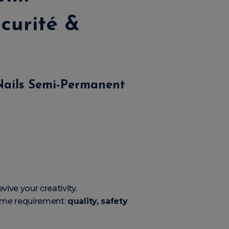
curité &
Nails Semi-Permanent
vive your creativity.
same requirement:
quality, safety