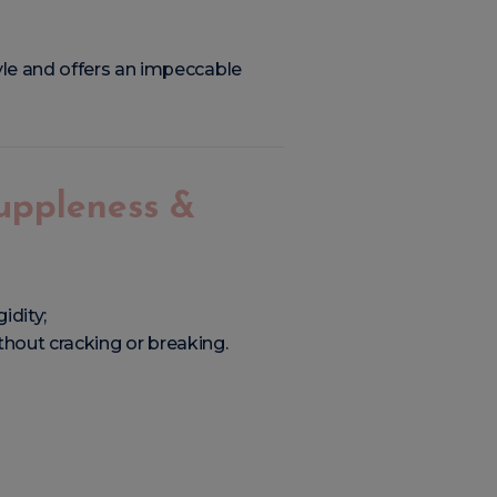
yle and offers an impeccable
Suppleness &
idity;
thout cracking or breaking.