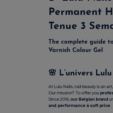
Permanent H
Tenue 3 Sem
The complete guide to
Varnish Colour Gel
🌸
L’univers Lulu
At Lulu Nails, nail beauty is an a
Our mission? To offer you
profes
Since 2016,
our Belgian brand
un
and performance à soft price
.