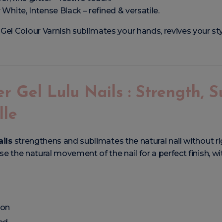
y White, Intense Black – refined & versatile.
el Colour Varnish sublimates your hands, revives your st
er Gel Lulu Nails : Strength, 
lle
ails
strengthens and sublimates the natural nail without rig
e the natural movement of the nail for a perfect finish, wi
ion