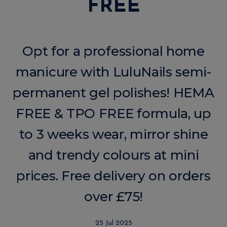
FREE
Opt for a professional home
manicure with LuluNails semi-
permanent gel polishes! HEMA
FREE & TPO FREE formula, up
to 3 weeks wear, mirror shine
and trendy colours at mini
prices. Free delivery on orders
over £75!
25 Jul 2025