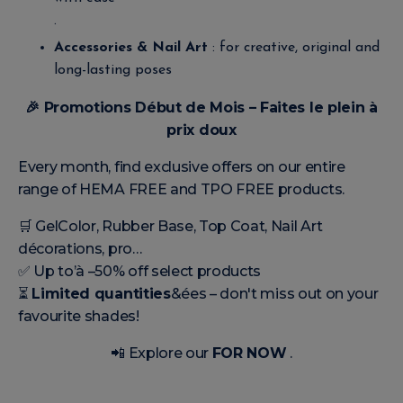
.
Accessories & Nail Art
: for creative, original and
long-lasting poses
🎉
Promotions Début de Mois – Faites le plein à
prix doux
Every month, find exclusive offers on our entire
range of HEMA FREE and TPO FREE products.
🛒 GelColor, Rubber Base, Top Coat, Nail Art
décorations, pro…
✅ Up to’à –50% off select products
⏳
Limited quantities
&ées – don't miss out on your
favourite shades!
📲 Explore our
FOR NOW
.