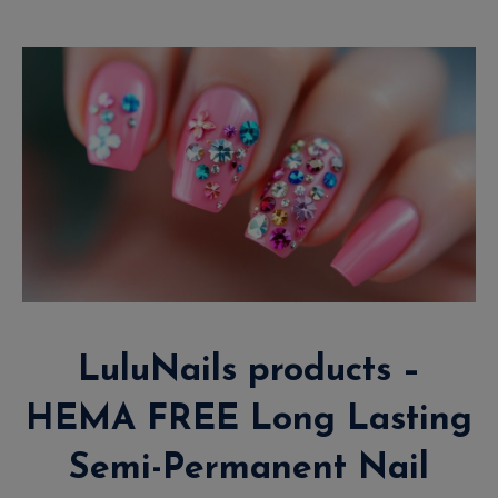
LuluNails products –
HEMA FREE Long Lasting
Semi-Permanent Nail