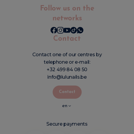
Follow us on the
networks
Contact
Contact one of our centres by
telephone or e-mail:
+32 499 84 08 50
info@lulunails.be
Contact
en
Secure payments