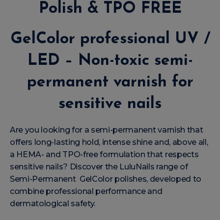
Polish & TPO FREE
GelColor professional UV /
LED – Non-toxic semi-
permanent varnish for
sensitive nails
Are you looking for a semi-permanent varnish that
offers long-lasting hold, intense shine and, above all,
a HEMA- and TPO-free formulation that respects
sensitive nails? Discover the LuluNails range of
Semi-Permanent GelColor polishes, developed to
combine professional performance and
dermatological safety.