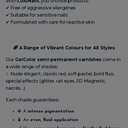
With
LuluNails
, you choose products:
✔ Free of aggressive allergènes
✔ Suitable for sensitive nails
✔ Formulated with care for reactive skin
🌈
A Range of Vibrant Colours for All Styles
Our
GelColor semi-permanent varnishes
come in
a wide range of shades:
✨ Nude élégant, classic red, soft pastel, bold fluo,
special effects (glitter, cat eyes, 5D Magnetic,
nacrés…)
Each shade guarantees:
💎 A
intense pigmentation
🧴 An
even, fluid application