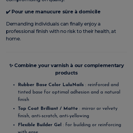
✔️
Pour une manucure sûre à domicile
Demanding individuals can finally enjoy a
professional finish with no risk to their health, at
home.
✨
Combine your varnish à our complementary
products
Rubber Base Color LuluNails
: reinforced and
tinted base for optimal adhesion and a natural
finish
Top Coat Brilliant / Matte
: mirror or velvety
finish, anti-scratch, anti-yellowing
Flexible Builder Gel
: for building or reinforcing
with ease