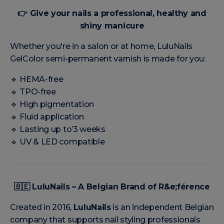
👉
Give your nails a professional, healthy and
shiny manicure
Whether you're in a salon or at home, LuluNails
GelColor semi-permanent varnish is made for you:
🔹 HEMA-free
🔹 TPO-free
🔹 High pigmentation
🔹 Fluid application
🔹 Lasting up to’3 weeks
🔹 UV & LED compatible
🇧🇪
LuluNails – A Belgian Brand of R&e;férence
Created in 2016,
LuluNails
is an independent Belgian
company that supports nail styling professionals