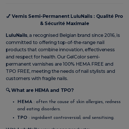
💅
Vernis Semi-Permanent LuluNails : Qualité Pro
& Sécurité Maximale
LuluNails
, a recognised Belgian brand since 2016, is
committed to offering top-of-the-range nail
products that combine innovation, effectiveness
and respect for health. Our GelColor semi-
permanent varnishes are 100% HEMA FREE and
TPO FREE, meeting the needs of nail stylists and
customers with fragile nails.
🔍
What are HEMA and TPO?
HEMA
: often the cause of skin allergies, redness
and eating disorders.
TPO
: ingrédient controversial; and sensitising.