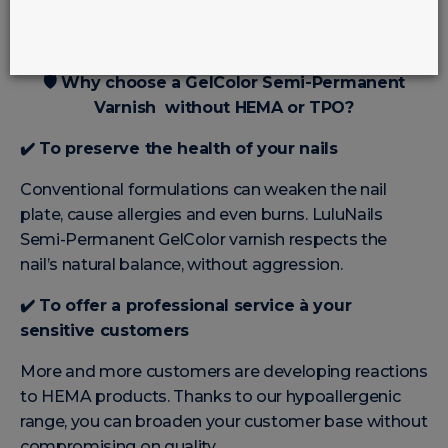
🛡️
Why choose a GelColor Semi-Permanent
Varnish without HEMA or TPO?
✔️
To preserve the health of your nails
Conventional formulations can weaken the nail
plate, cause allergies and even burns. LuluNails
Semi-Permanent GelColor varnish respects the
nail’s natural balance, without aggression.
✔️
To offer a professional service à your
sensitive customers
More and more customers are developing reactions
to HEMA products. Thanks to our hypoallergenic
range, you can broaden your customer base without
compromising on quality.