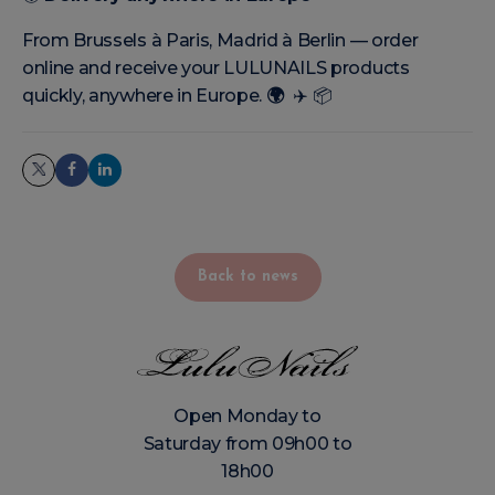
From Brussels à Paris, Madrid à Berlin — order
online and receive your LULUNAILS products
quickly, anywhere in Europe.
🌍
✈️
📦
Back to news
Open Monday to
Saturday from 09h00 to
18h00