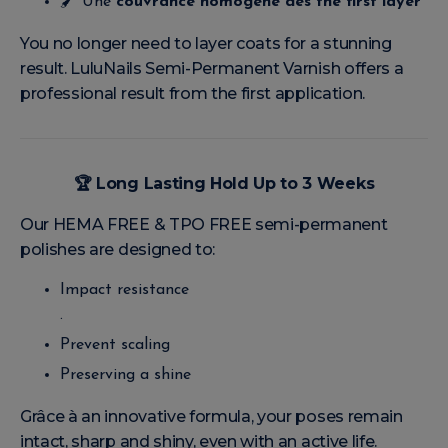
🖌️ Une
couvrance homogène dès the first layer
You no longer need to layer coats for a stunning
result. LuluNails Semi-Permanent Varnish offers a
professional result from the first application.
🏆
Long Lasting Hold Up to 3 Weeks
Our HEMA FREE & TPO FREE semi-permanent
polishes are designed to:
Impact resistance
.
Prevent scaling
Preserving a shine
Grâce à an innovative formula, your poses remain
intact, sharp and shiny, even with an active life.