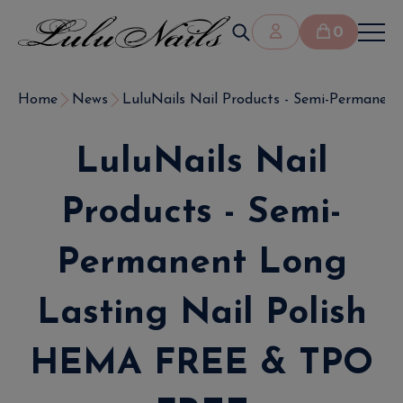
0
Home
News
LuluNails Nail Products - Semi-Permanent 
LuluNails Nail
Products - Semi-
Permanent Long
Lasting Nail Polish
HEMA FREE & TPO