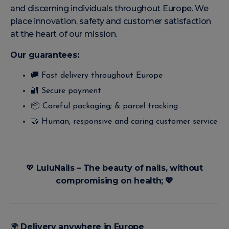
and discerning individuals throughout Europe. We
place innovation, safety and customer satisfaction
at the heart of our mission.
Our guarantees:
🚚 Fast delivery throughout Europe
🔐 Secure payment
📦 Careful packaging; & parcel tracking
🤝 Human, responsive and caring customer service
💖
LuluNails – The beauty of nails, without
compromising on health;
💖
🌍
Delivery anywhere in Europe