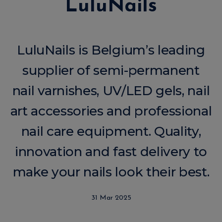
LuluNails
LuluNails is Belgium’s leading
supplier of semi-permanent
nail varnishes, UV/LED gels, nail
art accessories and professional
nail care equipment. Quality,
innovation and fast delivery to
make your nails look their best.
31 Mar 2025