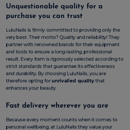
Unquestionable quality for a
purchase you can trust
LuluNails is firmly committed to providing only the
very best. Their motto? Quality and reliability! They
partner with renowned brands for their equipment
and tools to ensure a long-lasting, professional
result. Every item is rigorously selected according to
strict standards that guarantee its effectiveness
and durability. By choosing LuluNails, you are
therefore opting for
unrivalled quality
that
enhances your beauty.
Fast delivery wherever you are
Because every moment counts when it comes to
personal wellbeing, at LuluNails they value your