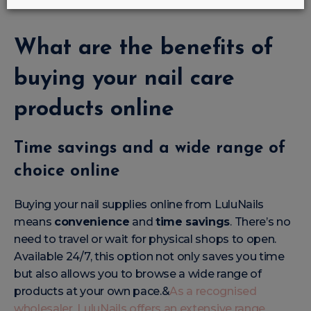
very best in care
and style.
What are the benefits of
buying your nail care
products online
Time savings and a wide range of
choice online
Buying your nail supplies online from LuluNails
means
convenience
and
time savings
. There’s no
need to travel or wait for physical shops to open.
Available 24/7, this option not only saves you time
but also allows you to browse a wide range of
products at your own pace.&
As a recognised
wholesaler, LuluNails offers an extensive range