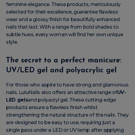
feminine elegance. These products, meticulously
selected for their excellence, guarantee flawless
wear and a glossy finish for beautifully enhanced
nails that last. With a range from bold shades to
subtle hues, every woman will find her own unique
style.
The secret to a perfect manicure:
UV/LED gel and polyacrylic gel
For those who aspire to have strong and glamorous
nails, LuluNails also offers an attractive range of
UV-
LED gels
and polyacryl gel. These cutting-edge
products ensure a flawless finish whilst
strengthening the natural structure of the nails. They
are designed to be easy to use, requiring just a
single pass under a LED or UV lamp after applying