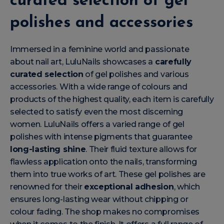
curated selection of gel
polishes and accessories
Immersed in a feminine world and passionate
about nail art, LuluNails showcases a
carefully
curated selection
of gel polishes and various
accessories. With a wide range of colours and
products of the highest quality, each item is carefully
selected to satisfy even the most discerning
women. LuluNails offers a varied range of gel
polishes with intense pigments that guarantee
long-lasting shine
. Their fluid texture allows for
flawless application onto the nails, transforming
them into true works of art. These gel polishes are
renowned for their
exceptional adhesion
, which
ensures long-lasting wear without chipping or
colour fading. The shop makes no compromises