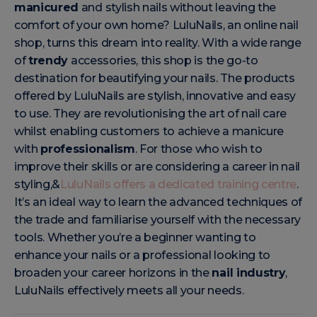
manicured
and stylish nails without leaving the
comfort of your own home? LuluNails, an online nail
shop, turns this dream into reality. With a wide range
of
trendy
accessories, this shop is the go-to
destination for beautifying your nails. The products
offered by LuluNails are stylish, innovative and easy
to use. They are revolutionising the art of nail care
whilst enabling customers to achieve a manicure
with
professionalism
. For those who wish to
improve their skills or are considering a career in nail
styling,&
LuluNails offers a dedicated training centre
.
It’s an ideal way to learn the advanced techniques of
the trade and familiarise yourself with the necessary
tools. Whether you’re a beginner wanting to
enhance your nails or a professional looking to
broaden your career horizons in the
nail industry
,
LuluNails effectively meets all your needs.