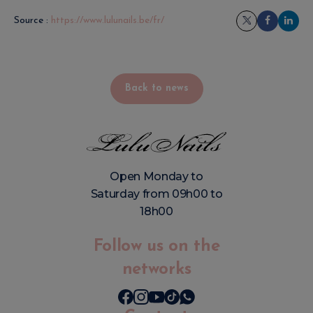
Source :
https://www.lulunails.be/fr/
Back to news
Open Monday to
Saturday from 09h00 to
18h00
Follow us on the
networks