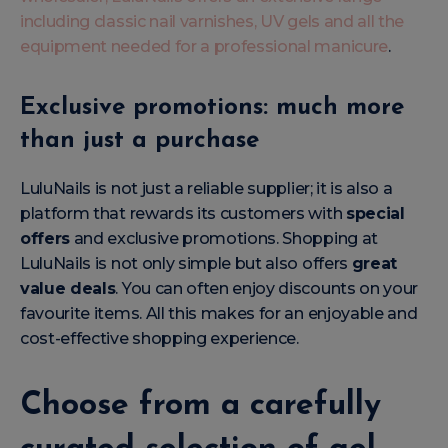
including classic nail varnishes, UV gels and all the
equipment needed for a professional manicure
.
Exclusive promotions: much more
than just a purchase
LuluNails is not just a reliable supplier; it is also a
platform that rewards its customers with
special
offers
and exclusive promotions. Shopping at
LuluNails is not only simple but also offers
great
value deals
. You can often enjoy discounts on your
favourite items. All this makes for an enjoyable and
cost-effective shopping experience.
Choose from a carefully