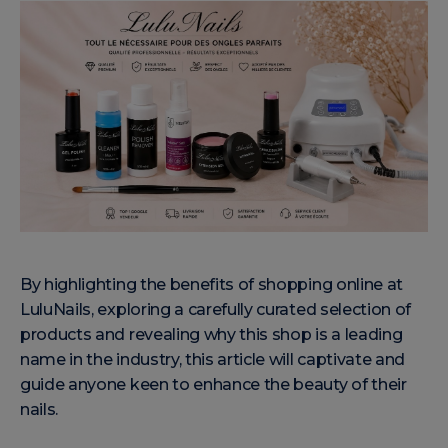
By highlighting the benefits of shopping online at
LuluNails, exploring a carefully curated selection of
products and revealing why this shop is a leading
name in the industry, this article will captivate and
guide anyone keen to enhance the beauty of their
nails.