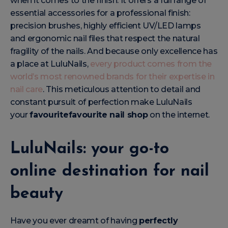
when it comes to the finish. It offers a full range of
essential accessories for a professional finish:
precision brushes, highly efficient UV/LED lamps
and ergonomic nail files that respect the natural
fragility of the nails. And because only excellence has
a place at LuluNails,
every product comes from the
world’s most renowned brands for their expertise in
nail care
. This meticulous attention to detail and
constant pursuit of perfection make LuluNails
your
favouritefavourite nail shop
on the internet.
LuluNails: your go-to
online destination for nail
beauty
Have you ever dreamt of having
perfectly