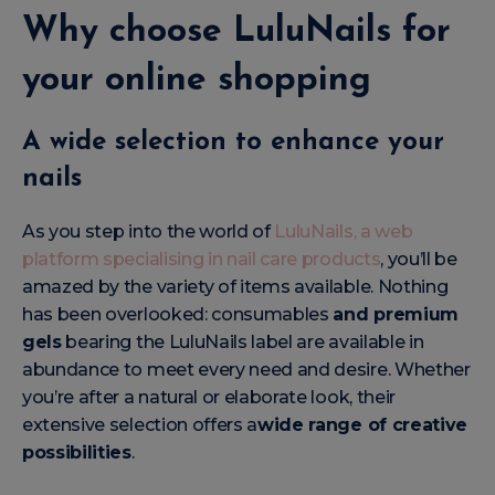
Why choose LuluNails for
your online shopping
A wide selection to enhance your
nails
As you step into the world of
LuluNails, a web
platform specialising in nail care products
, you’ll be
amazed by the variety of items available. Nothing
has been overlooked: consumables
and premium
gels
bearing the LuluNails label are available in
abundance to meet every need and desire. Whether
you’re after a natural or elaborate look, their
extensive selection offers a
wide range of creative
possibilities
.