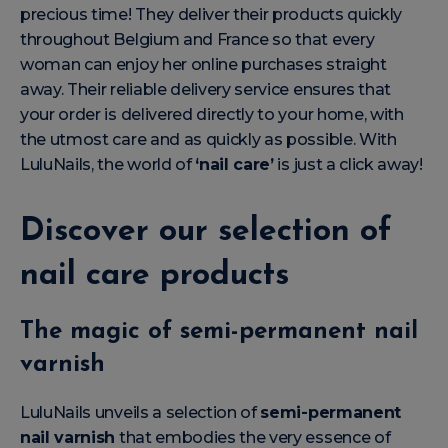
precious time! They deliver their products quickly
throughout Belgium and France so that every
woman can enjoy her online purchases straight
away. Their reliable delivery service ensures that
your order is delivered directly to your home, with
the utmost care and as quickly as possible. With
LuluNails, the world of
‘nail care’
is just a click away!
Discover our selection of
nail care products
The magic of semi-permanent nail
varnish
LuluNails unveils a selection of
semi-permanent
nail varnish
that embodies the very essence of