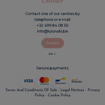
Contact
Contact one of our centres by
telephone or e-mail:
+32 499 84 08 50
info@lulunails.be
Contact
en
Secure payments
Terms And Conditions Of Sale
-
Legal Notices
-
Privacy
Policy
-
Cookie Policy