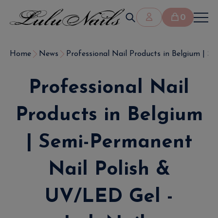
0
Home
News
Professional Nail Products in Belgium | Sem
Professional Nail
Products in Belgium
| Semi-Permanent
Nail Polish &
UV/LED Gel -