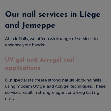
Our nail services in Liège
and Jemeppe
At LuluNails, we offer a wide range of services to
enhance your hands:
UV gel and Acrygel nail
applications
Our specialists create strong, natural-looking nails
using modern UV gel and Acrygel techniques. These
services result in strong, elegant and long-lasting
nails.