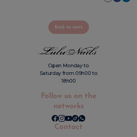
Back to news
Open Monday to
Saturday from 09h00 to
18h00
Follow us on the
networks
Contact