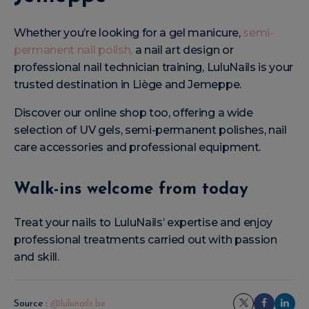
Whether you’re looking for a gel manicure,
semi-
permanent nail polish,
a nail art design or
professional nail technician training, LuluNails is your
trusted destination in Liège and Jemeppe.
Discover our online shop too, offering a wide
selection of UV gels, semi-permanent polishes, nail
care accessories and professional equipment.
Walk-ins welcome from today
Treat your nails to LuluNails’ expertise and enjoy
professional treatments carried out with passion
and skill.
Source :
@lulunails.be