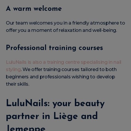
A warm welcome
Our team welcomes you in a friendly atmosphere to
offer you a moment of relaxation and well-being.
Professional training courses
LuluNails is also a training centre specialising in nail
styling
. We offer training courses tailored to both
beginners and professionals wishing to develop
their skills.
LuluNails: your beauty
partner in Liège and
Jemeppe