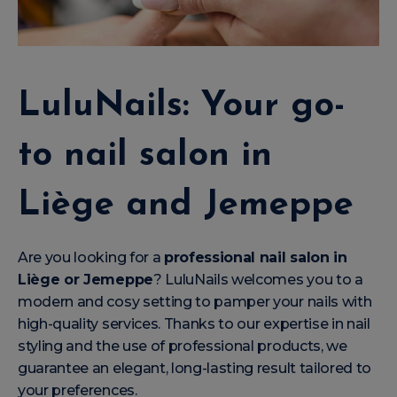
LuluNails: Your go-
to nail salon in
Liège and Jemeppe
Are you looking for a
professional nail salon in
Liège or Jemeppe
? LuluNails welcomes you to a
modern and cosy setting to pamper your nails with
high-quality services. Thanks to our expertise in nail
styling and the use of professional products, we
guarantee an elegant, long-lasting result tailored to
your preferences.