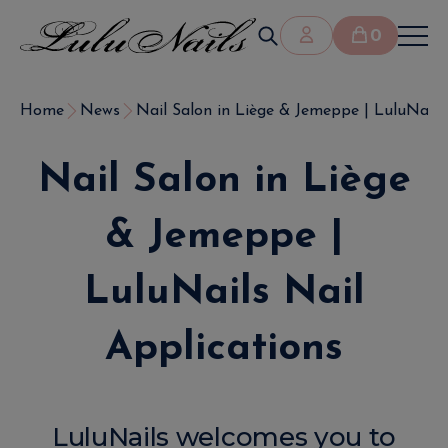
0
Home
News
Nail Salon in Liège & Jemeppe | LuluNails N
Nail Salon in Liège
& Jemeppe |
LuluNails Nail
Applications
LuluNails welcomes you to