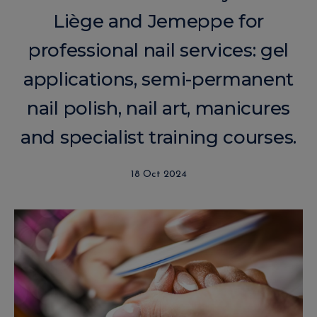
Liège and Jemeppe for
professional nail services: gel
applications, semi-permanent
nail polish, nail art, manicures
and specialist training courses.
18 Oct 2024