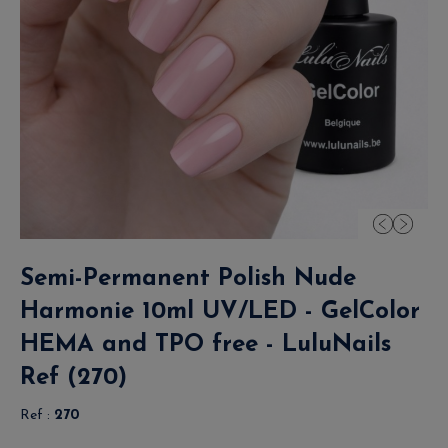
Semi-Permanent Polish Nude
Harmonie 10ml UV/LED - GelColor
HEMA and TPO free - LuluNails
Ref (270)
Ref :
270