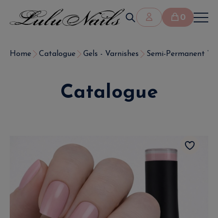
0
Home
Catalogue
Gels - Varnishes
Semi-Permanent Var
Catalogue