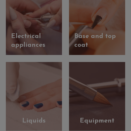
Electrical
Base and top
appliances
coat
Liquids
Equipment