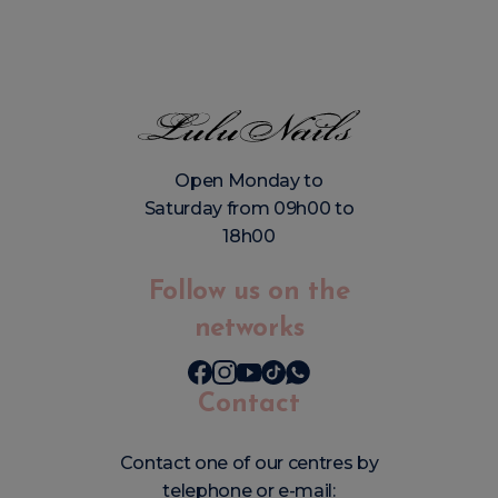
Open Monday to
Saturday from 09h00 to
18h00
Follow us on the
networks
Contact
Contact one of our centres by
telephone or e-mail: