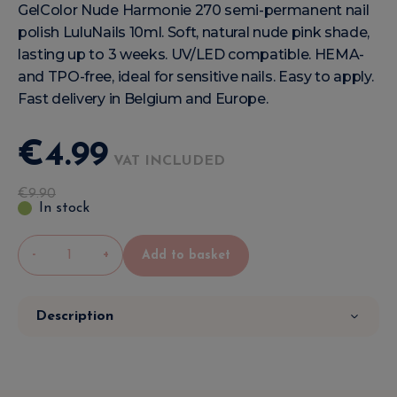
GelColor Nude Harmonie 270 semi-permanent nail
polish LuluNails 10ml. Soft, natural nude pink shade,
lasting up to 3 weeks. UV/LED compatible. HEMA-
and TPO-free, ideal for sensitive nails. Easy to apply.
Fast delivery in Belgium and Europe.
€
4
.
99
VAT INCLUDED
€
9
.
90
In stock
-
+
Add to basket
Description