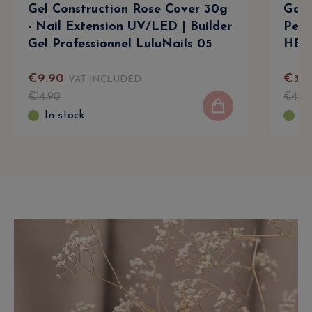
Gel Construction Rose Cover 30g
Gala
- Nail Extension UV/LED | Builder
Perm
Gel Professionnel LuluNails 05
HEMA
€
9
.
90
€
34
.
VAT INCLUDED
€
14
.
90
€
47
.
9
In stock
In