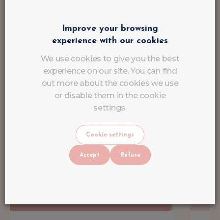
Improve your browsing
experience with our cookies
We use cookies to give you the best
experience on our site. You can find
out more about the cookies we use
or disable them in the cookie
settings.
Cookie settings
Accept
Refuse