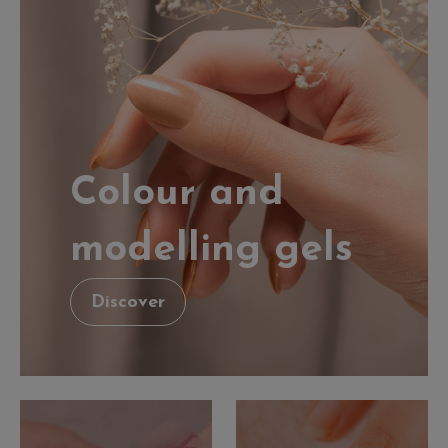
Colour and
modelling gels
Discover