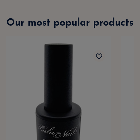
Our most popular products