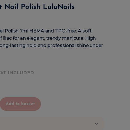
 Nail Polish LuluNails
Gel Polish 7ml HEMA and TPO-free. A soft,
 lilac for an elegant, trendy manicure. High
ong-lasting hold and professional shine under
VAT INCLUDED
Add to basket