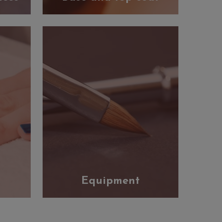
Equipment