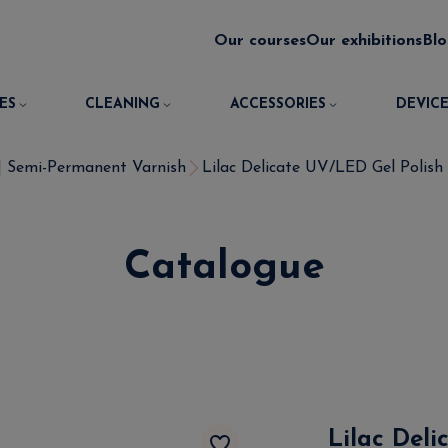
Our courses
Our exhibitions
Bl
ES
CLEANING
ACCESSORIES
DEVICE
 | Semi-Permanent Varnish
Lilac Delicate UV/LED Gel Polish 
Catalogue
Lilac Deli