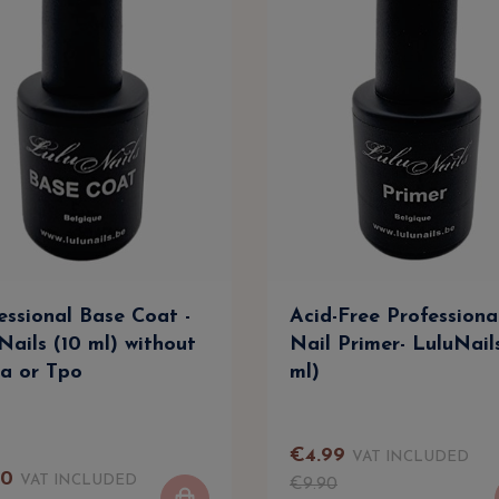
essional Base Coat -
Acid-Free Professiona
Nails (10 ml) without
Nail Primer- LuluNail
a or Tpo
ml)
€
4
.
99
VAT INCLUDED
90
VAT INCLUDED
€
9
.
90