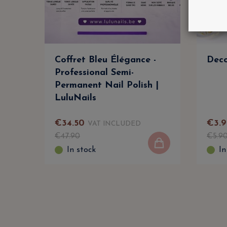
Coffret Bleu Élégance -
Deco
Professional Semi-
Permanent Nail Polish |
LuluNails
€
34
.
50
€
3
.
9
VAT INCLUDED
€
47
.
90
€
5
.
9
In stock
In