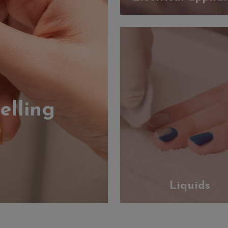
elling
Liquids