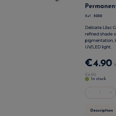
Permanent
Ref :
5030
Delicate Lilac 
refined shade of
pigmentation, l
UV/LED light.
€
4
.
90
€
6
.
90
In stock
-
+
Description