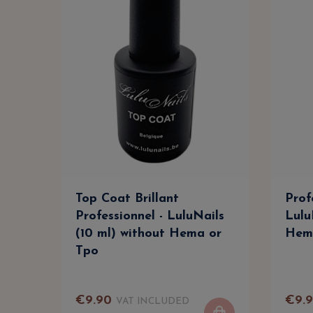
Top Coat Brillant
Prof
Professionnel - LuluNails
Lulu
(10 ml) without Hema or
Hem
Tpo
€
9
.
90
€
9
.
VAT INCLUDED