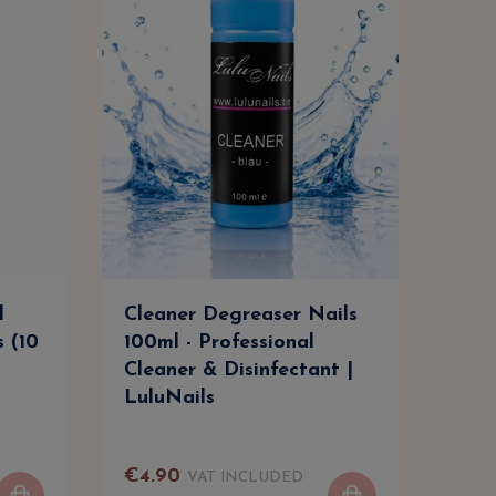
l
Cleaner Degreaser Nails
Cle
s (10
100ml - Professional
500m
Cleaner & Disinfectant |
Clea
LuluNails
Lul
€
4
.
90
€
9
.
VAT INCLUDED