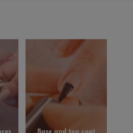
nces
Base and top coat