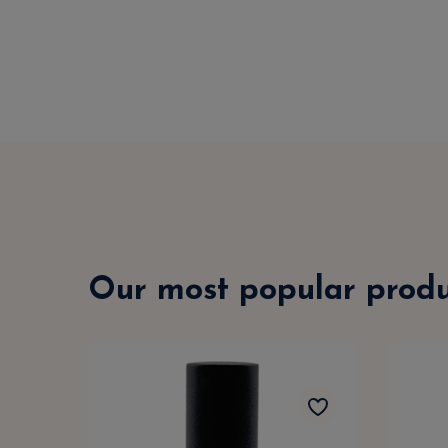
Our most popular produ