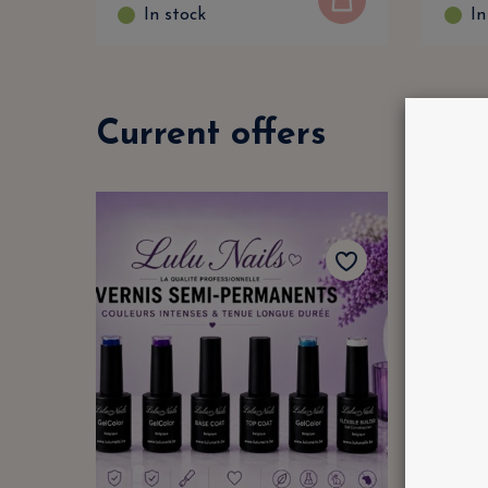
In stock
In
Current offers