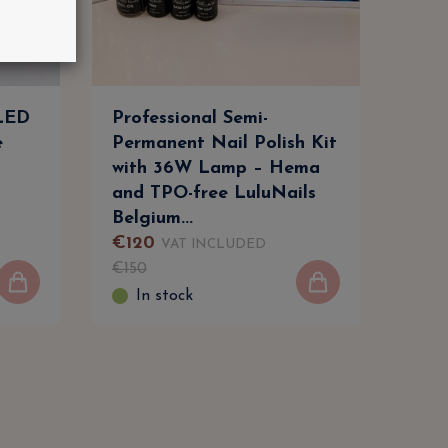
/LED
Professional Semi-
Nail
e
Permanent Nail Polish Kit
L - 
with 36W Lamp – Hema
and TPO-free LuluNails
Belgium...
€
120
€
9
VAT INCLUDED
€
150
€
12
.
In stock
I