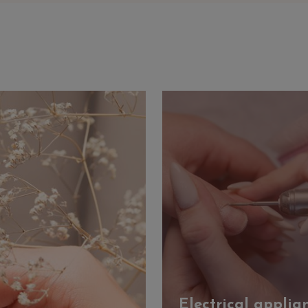
Electrical applia