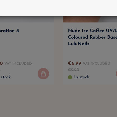
ration 8
Nude Ice Coffee UV
Coloured Rubber Bas
LuluNails
0
€
6
.
99
VAT INCLUDED
VAT INCLUDED
0
€
9
.
90
 stock
In stock