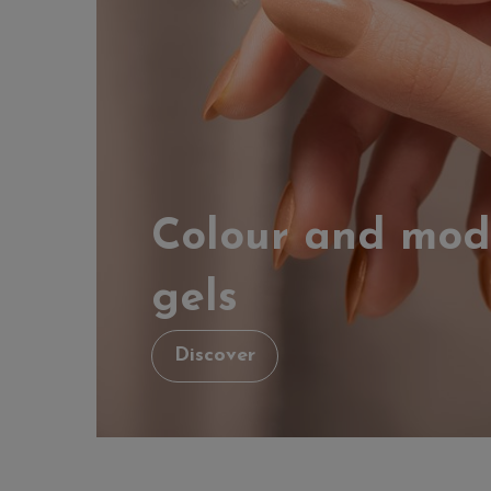
Colour and mod
gels
Discover