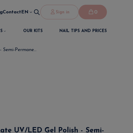
0
og
Contact
EN
Sign in
S
OUR KITS
NAIL TIPS AND PRICES
- Semi-Permane...
cate UV/LED Gel Polish - Semi-