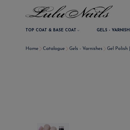
TOP COAT & BASE COAT
GELS - VARNISH
Home
Catalogue
Gels - Varnishes
Gel Polish