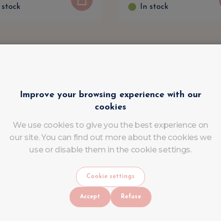
 stock
In stock
Improve your browsing experience with our
cookies
We use cookies to give you the best experience on
our site. You can find out more about the cookies we
use or disable them in the cookie settings.
Cookie settings
Accept
Refuse